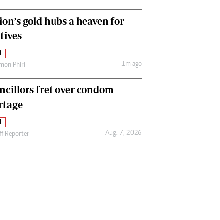
ion’s gold hubs a heaven for
tives
l
1m ago
mon Phiri
ncillors fret over condom
rtage
l
Aug. 7, 2026
ff Reporter