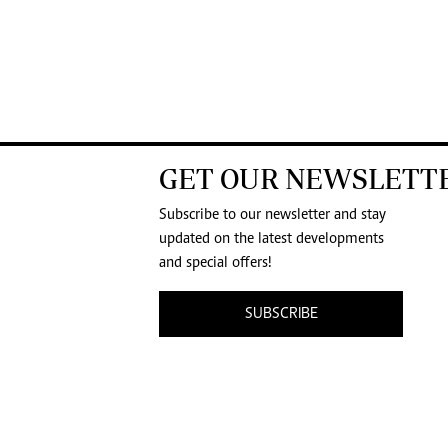
GET OUR NEWSLETT
Subscribe to our newsletter and stay
updated on the latest developments
and special offers!
SUBSCRIBE