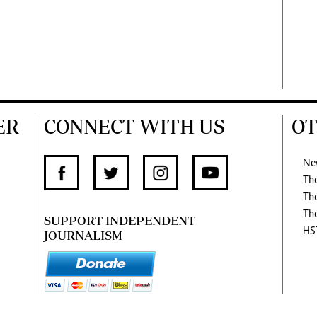
ER
CONNECT WITH US
OT
Ne
Th
Th
Th
SUPPORT INDEPENDENT
HS
JOURNALISM