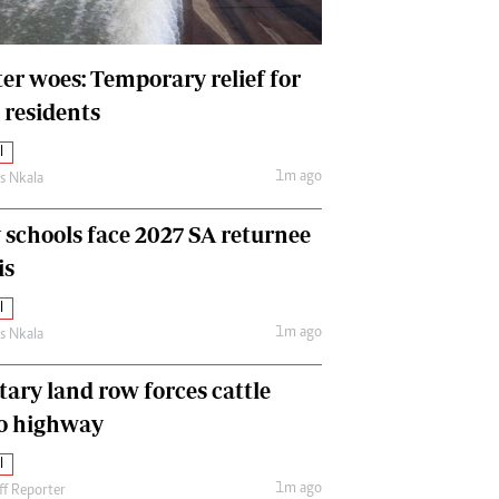
International
Editorial Comment
er woes: Temporary relief for
 residents
l
1m ago
as Nkala
y schools face 2027 SA returnee
is
l
1m ago
as Nkala
tary land row forces cattle
o highway
l
1m ago
ff Reporter