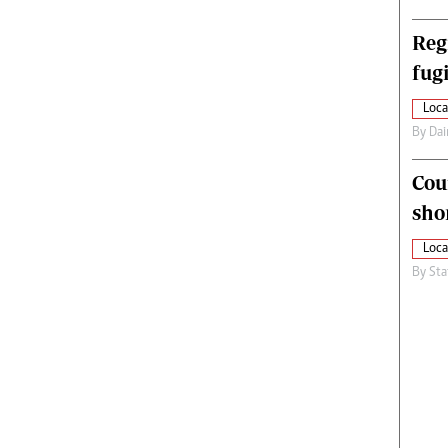
Reg
fugi
Loca
By
Dai
Cou
sho
Loca
By
Sta