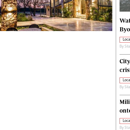
alth
Fifa2014 World Cup
ltimedia
Home
Wat
itorial Comment
World News
ections 2013
Matabeleland North
Byo
Loca
By
Sil
Cit
cris
Loca
By
Sil
Mili
ont
Loca
By
Sta