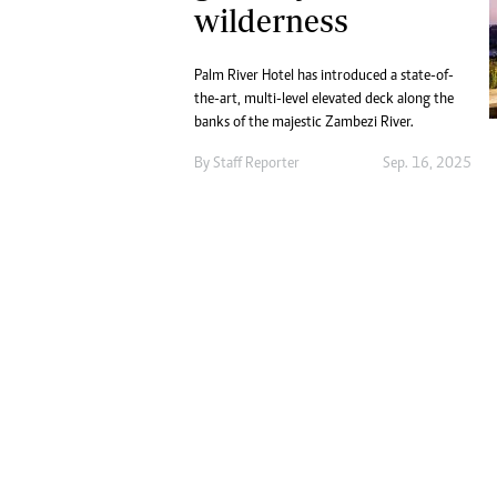
Digital Marketing Manager:
wilderness
He
tmutambara@alphamedia.co.zw
Mu
Tel: (04) 771722/3
Ed
Palm River Hotel has introduced a state-of-
Online Advertising
El
the-art, multi-level elevated deck along the
Digital@alphamedia.co.zw
banks of the majestic Zambezi River.
Web Development
By
Staff Reporter
Sep. 16, 2025
jmanyenyere@alphamedia.co.zw