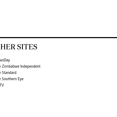
HER SITES
wsDay
e Zimbabwe Independent
e Standard
e Southern Eye
TV