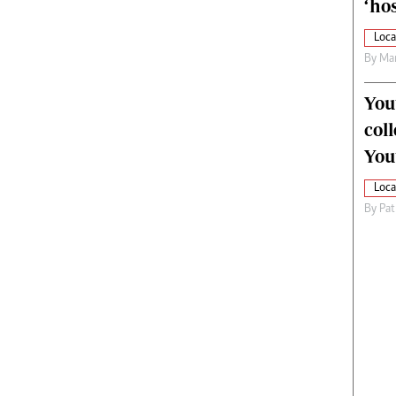
‘hos
Loca
By
Mar
You
col
You
Loca
By
Pat