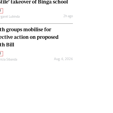
tile’ takeover of Binga school
l
2h ago
garet Lubinda
th groups mobilise for
lective action on proposed
th Bill
l
Aug. 6, 2026
ricia Sibanda