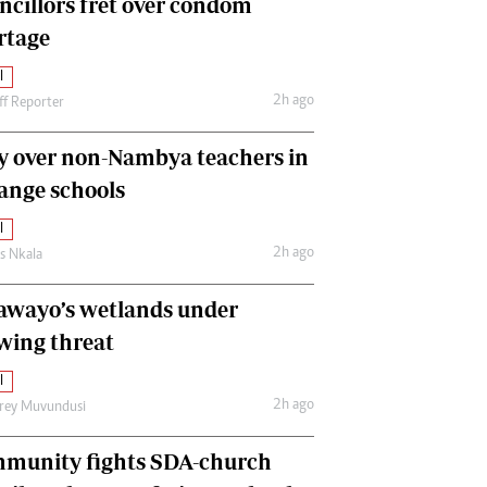
ncillors fret over condom
International
rtage
Editorial Comment
l
2h ago
ff Reporter
y over non-Nambya teachers in
nge schools
l
2h ago
as Nkala
awayo’s wetlands under
wing threat
l
2h ago
frey Muvundusi
munity fights SDA-church