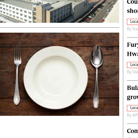
Cou
alth
Fifa2014 World Cup
sho
ltimedia
Home
itorial Comment
World News
Loca
ections 2013
Matabeleland North
By
Sta
Fur
Hwa
Loca
By
Sil
Bul
gro
Loca
By
Jef
Com