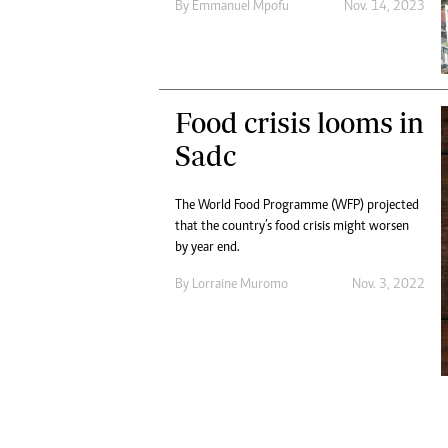
By
Emmanuel Mpofu
Nov. 14, 2023
Digital Marketing Manager:
He
tmutambara@alphamedia.co.zw
Mu
Tel: (04) 771722/3
Ed
Online Advertising
El
Digital@alphamedia.co.zw
Food crisis looms in
Web Development
Sadc
jmanyenyere@alphamedia.co.zw
The World Food Programme (WFP) projected
that the country’s food crisis might worsen
by year end.
By
Lorraine Muromo
Nov. 3, 2022