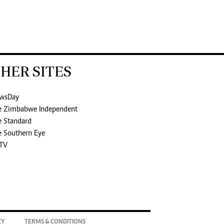
HER SITES
wsDay
e Zimbabwe Independent
e Standard
e Southern Eye
TV
CY
TERMS & CONDITIONS