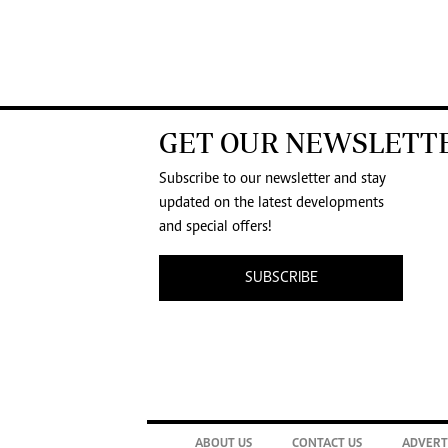
GET OUR NEWSLETT
Subscribe to our newsletter and stay
updated on the latest developments
and special offers!
SUBSCRIBE
ABOUT US
CONTACT US
ADVERT