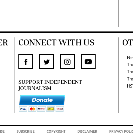
ER
CONNECT WITH US
OT
Ne
Th
Th
Th
SUPPORT INDEPENDENT
HS
JOURNALISM
ISE
SUBSCRIBE
COPYRIGHT
DISCLAIMER
PRIVACY POLI