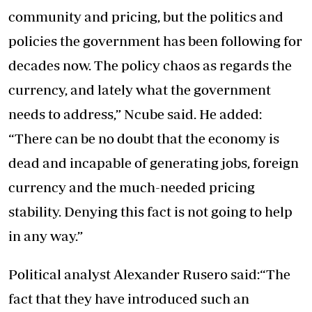
community and pricing, but the politics and
policies the government has been following for
decades now. The policy chaos as regards the
currency, and lately what the government
needs to address,” Ncube said. He added:
“There can be no doubt that the economy is
dead and incapable of generating jobs, foreign
currency and the much-needed pricing
stability. Denying this fact is not going to help
in any way.”
Political analyst Alexander Rusero said:“The
fact that they have introduced such an