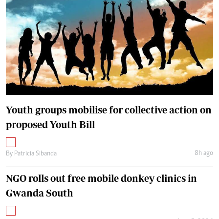
Youth groups mobilise for collective action on
proposed Youth Bill
8h ago
By
Patricia Sibanda
NGO rolls out free mobile donkey clinics in
Gwanda South