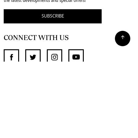
the latest developments and special offers!
SUBSCRIBE
CONNECT WITH US
SUPPORT INDEPENDENT JOURNALISM
OTHER SITES
NewsDay