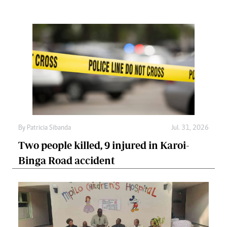
By
Patricia Sibanda
Jul. 31, 2026
Two people killed, 9 injured in Karoi-
Binga Road accident