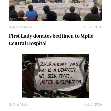
By
Nizbert Moyo
Jul. 22, 2026
First Lady donates bed linen to Mpilo
Central Hospital
By
Silas Nkala
Oct. 8, 2024