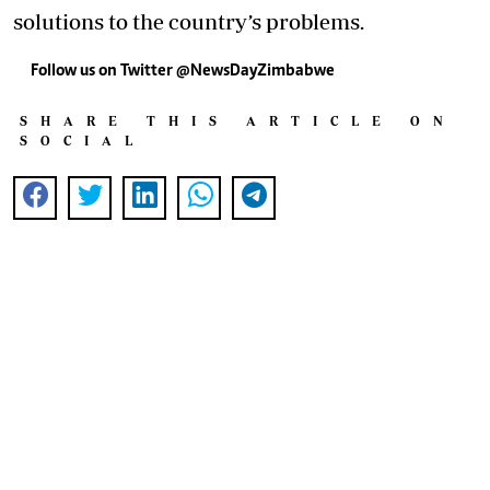
solutions to the country’s problems.
Follow us on Twitter @NewsDayZimbabwe
SHARE THIS ARTICLE ON
SOCIAL