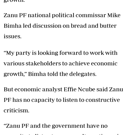
Zanu PF national political commissar Mike
Bimha led discussion on bread and butter
issues.
“My party is looking forward to work with
various stakeholders to achieve economic
growth,” Bimha told the delegates.
But economic analyst Effie Ncube said Zanu
PF has no capacity to listen to constructive
criticism.
“Zanu PF and the government have no