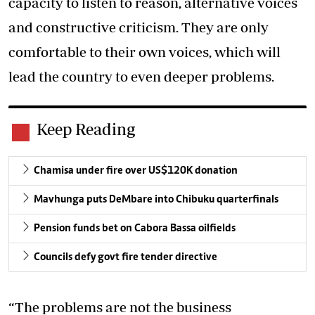
capacity to listen to reason, alternative voices
and constructive criticism. They are only
comfortable to their own voices, which will
lead the country to even deeper problems.
Keep Reading
Chamisa under fire over US$120K donation
Mavhunga puts DeMbare into Chibuku quarterfinals
Pension funds bet on Cabora Bassa oilfields
Councils defy govt fire tender directive
“The problems are not the business