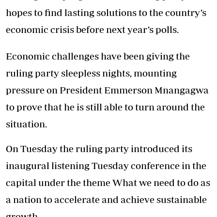
hopes to find lasting solutions to the country’s
economic crisis before next year’s polls.
Economic challenges have been giving the
ruling party sleepless nights, mounting
pressure on President Emmerson Mnangagwa
to prove that he is still able to turn around the
situation.
On Tuesday the ruling party introduced its
inaugural listening Tuesday conference in the
capital under the theme What we need to do as
a nation to accelerate and achieve sustainable
growth.