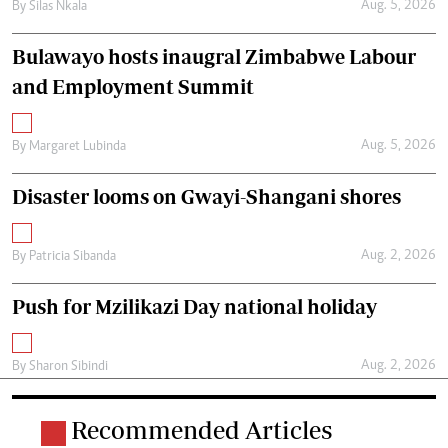
Aug. 5, 2026
By
Silas Nkala
Bulawayo hosts inaugral Zimbabwe Labour
and Employment Summit
Aug. 5, 2026
By
Margaret Lubinda
Disaster looms on Gwayi-Shangani shores
Aug. 2, 2026
By
Patricia Sibanda
Push for Mzilikazi Day national holiday
Aug. 2, 2026
By
Sharon Sibindi
Recommended Articles