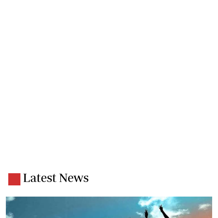
Latest News