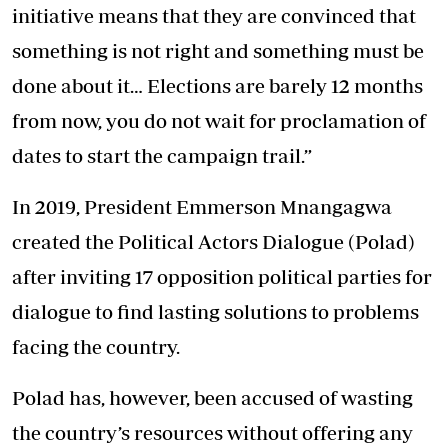
initiative means that they are convinced that
something is not right and something must be
done about it… Elections are barely 12 months
from now, you do not wait for proclamation of
dates to start the campaign trail.”
In 2019, President Emmerson Mnangagwa
created the Political Actors Dialogue (Polad)
after inviting 17 opposition political parties for
dialogue to find lasting solutions to problems
facing the country.
Polad has, however, been accused of wasting
the country’s resources without offering any