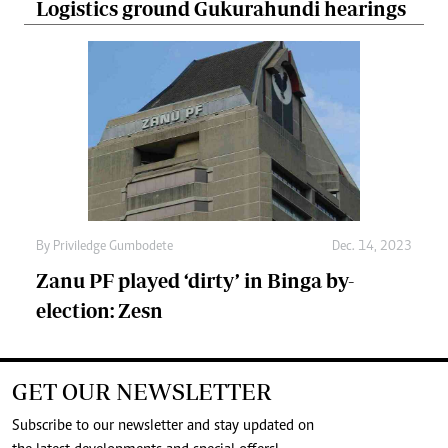
Logistics ground Gukurahundi hearings
By
Priviledge Gumbodete
Dec. 14, 2023
Zanu PF played ‘dirty’ in Binga by-
election: Zesn
GET OUR NEWSLETTER
Subscribe to our newsletter and stay updated on