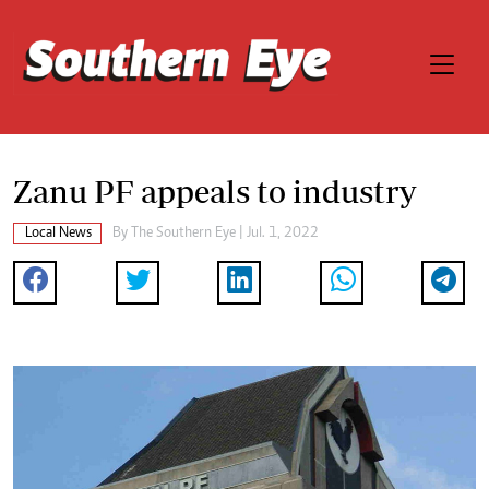
Zanu PF appeals to industry
Local News
By The Southern Eye | Jul. 1, 2022