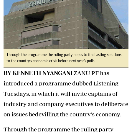
Through the programme the ruling party hopes to find lasting solutions
to the country’s economic crisis before next year’s polls.
BY KENNETH NYANGANI
ZANU PF has
introduced a programme dubbed Listening
Tuesdays, in which it will invite captains of
industry and company executives to deliberate
on issues bedevilling the country’s economy.
Through the programme the ruling party