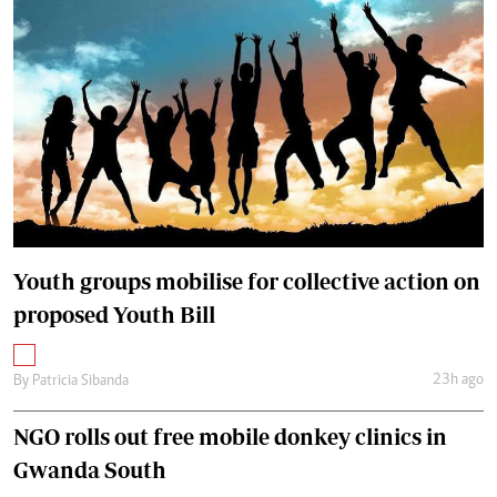
Youth groups mobilise for collective action on
proposed Youth Bill
23h ago
By
Patricia Sibanda
NGO rolls out free mobile donkey clinics in
Gwanda South