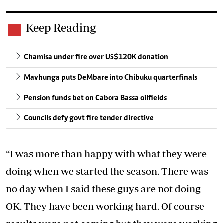
Keep Reading
Chamisa under fire over US$120K donation
Mavhunga puts DeMbare into Chibuku quarterfinals
Pension funds bet on Cabora Bassa oilfields
Councils defy govt fire tender directive
“I was more than happy with what they were
doing when we started the season. There was
no day when I said these guys are not doing
OK. They have been working hard. Of course