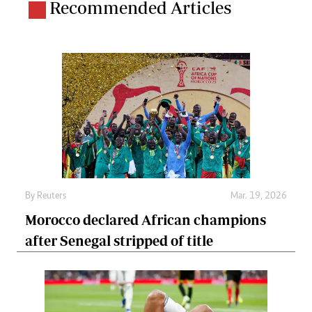
Recommended Articles
By
Reuters
Mar. 19, 2026
Morocco declared African champions
after Senegal stripped of title