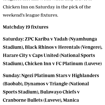
Chicken Inn on Saturday in the pick of the
weekend’s league fixtures.
Matchday 19 fixtures
Saturday: ZPC Kariba v Yadah (Nyamhunga
Stadium), Black Rhinos v Herentals (Vengere),
Harare City v Caps United (National Sports
Stadium), Chicken Inn v FC Platinum (Luveve)
Sunday: Ngezi Platinum Stars v Highlanders
(Baobab), Dynamos v Triangle (National
Sports Stadium), Bulawayo Chiefs v
Cranborne Bullets (Luveve), Manica