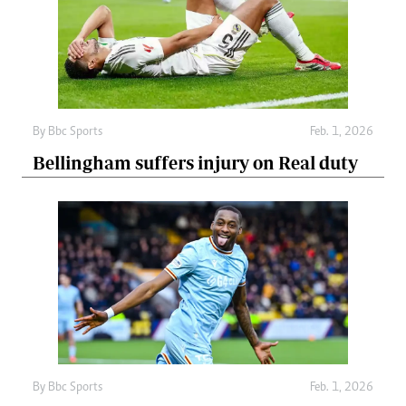
By
Bbc Sports
Feb. 1, 2026
Bellingham suffers injury on Real duty
By
Bbc Sports
Feb. 1, 2026