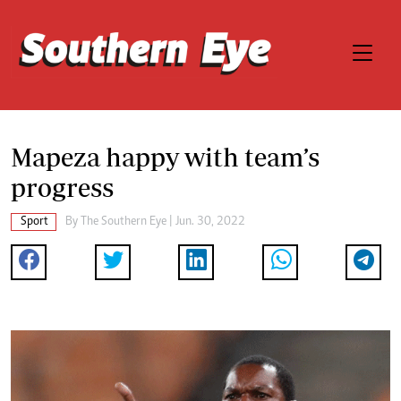
Mapeza happy with team’s
progress
Sport
By The Southern Eye | Jun. 30, 2022