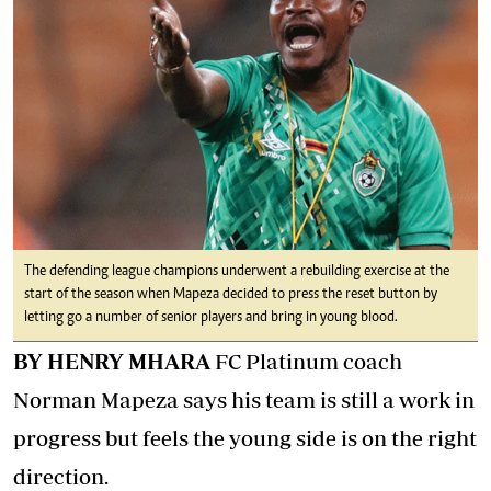
The defending league champions underwent a rebuilding exercise at the
start of the season when Mapeza decided to press the reset button by
letting go a number of senior players and bring in young blood.
BY HENRY MHARA
FC Platinum coach
Norman Mapeza says his team is still a work in
progress but feels the young side is on the right
direction.