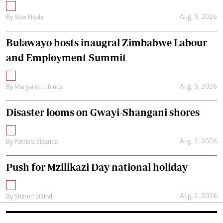
Aug. 5, 2026
By
Silas Nkala
Bulawayo hosts inaugral Zimbabwe Labour
and Employment Summit
Aug. 5, 2026
By
Margaret Lubinda
Disaster looms on Gwayi-Shangani shores
Aug. 2, 2026
By
Patricia Sibanda
Push for Mzilikazi Day national holiday
Aug. 2, 2026
By
Sharon Sibindi