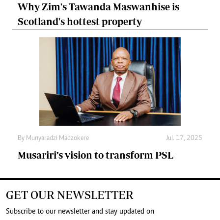
Why Zim's Tawanda Maswanhise is
Scotland's hottest property
By
Munyaradzi Madzokere
Jul. 17, 2025
Musariri’s vision to transform PSL
GET OUR NEWSLETTER
Subscribe to our newsletter and stay updated on