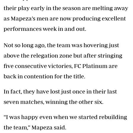
their play early in the season are melting away
as Mapeza’s men are now producing excellent
performances week in and out.
Not so long ago, the team was hovering just
above the relegation zone but after stringing
five consecutive victories, FC Platinum are
back in contention for the title.
In fact, they have lost just once in their last
seven matches, winning the other six.
“I was happy even when we started rebuilding
the team,” Mapeza said.