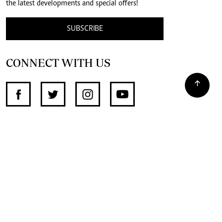
the latest developments and special offers!
SUBSCRIBE
CONNECT WITH US
SUPPORT INDEPENDENT JOURNALISM
OTHER SITES
NewsDay