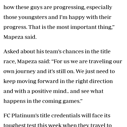
how these guys are progressing, especially
those youngsters and I’m happy with their
progress. That is the most important thing,”
Mapeza said.
Asked about his team’s chances in the title
race, Mapeza said: “For us we are traveling our
own journey and it’s still on. We just need to
keep moving forward in the right direction
and with a positive mind.. and see what
happens in the coming games.”
FC Platinum’s title credentials will face its
toughest test this week when they travel to