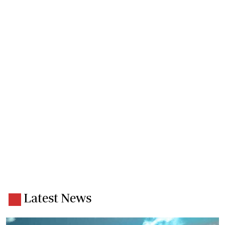
Latest News