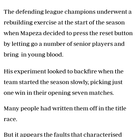
The defending league champions underwent a
rebuilding exercise at the start of the season
when Mapeza decided to press the reset button
by letting go a number of senior players and
bring in young blood.
His experiment looked to backfire when the
team started the season slowly, picking just
one win in their opening seven matches.
Many people had written them off in the title
race.
But it appears the faults that characterised