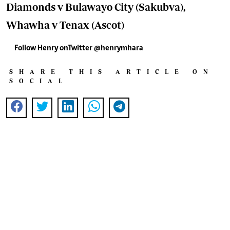
Diamonds v Bulawayo City (Sakubva),
Whawha v Tenax (Ascot)
Follow Henry onTwitter @henrymhara
SHARE THIS ARTICLE ON
SOCIAL