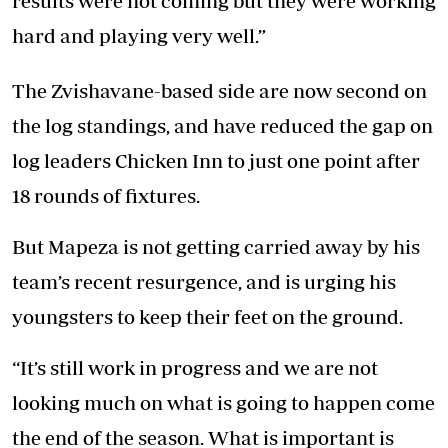
results were not coming but they were working
hard and playing very well.”
The Zvishavane-based side are now second on
the log standings, and have reduced the gap on
log leaders Chicken Inn to just one point after
18 rounds of fixtures.
But Mapeza is not getting carried away by his
team’s recent resurgence, and is urging his
youngsters to keep their feet on the ground.
“It’s still work in progress and we are not
looking much on what is going to happen come
the end of the season. What is important is