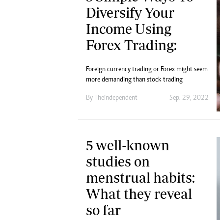
Diversify Your
Income Using
Forex Trading:
Foreign currency trading or Forex might seem
more demanding than stock trading
By
Theindependent
Sep. 29, 2022
5 well-known
studies on
menstrual habits:
What they reveal
so far