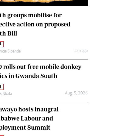
International
Editorial Comment
th groups mobilise for
lective action on proposed
th Bill
l
13h ago
ricia Sibanda
 rolls out free mobile donkey
nics in Gwanda South
l
Aug. 5, 2026
as Nkala
awayo hosts inaugral
babwe Labour and
loyment Summit