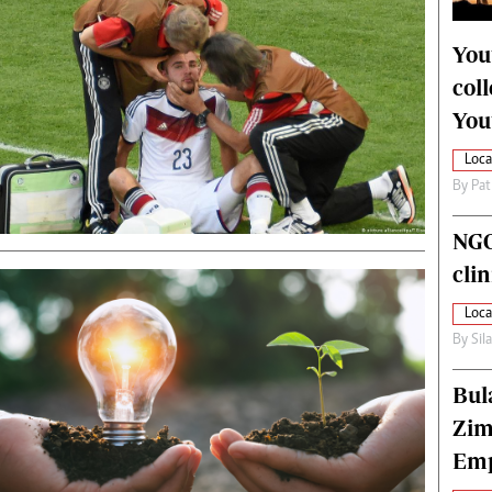
alth
Fifa2014 World Cup
ltimedia
Home
You
itorial Comment
World News
col
ections 2013
Matabeleland North
You
Loca
By
Pat
NGO
cli
Loca
By
Sil
Bul
Zim
Emp