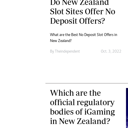
Do New Zealand
Slot Sites Offer No
Deposit Offers?
What are the Best No Deposit Slot Offers in
New Zealand?
By
Theindependent
Oct. 3, 2022
Which are the
official regulatory
bodies of iGaming
in New Zealand?