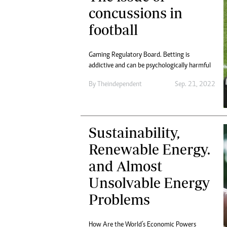
Digital Marketing Manager:
concussions in
He
tmutambara@alphamedia.co.zw
Mu
football
Tel: (04) 771722/3
Ed
Online Advertising
El
Digital@alphamedia.co.zw
Gaming Regulatory Board. Betting is
addictive and can be psychologically harmful
Web Development
jmanyenyere@alphamedia.co.zw
By
Theindependent
Sep. 21, 2022
Sustainability,
Renewable Energy.
and Almost
Unsolvable Energy
Problems
How Are the World’s Economic Powers