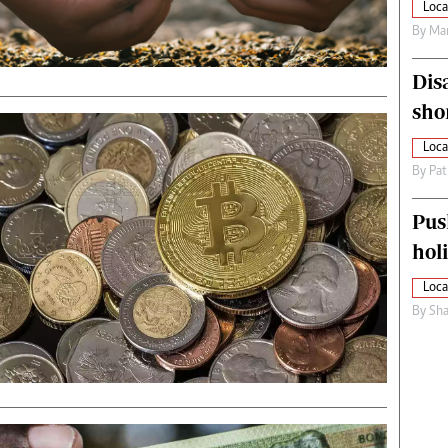
Loca
By
Mar
Dis
sho
Loca
By
Pat
Pus
hol
Loca
By
Sha