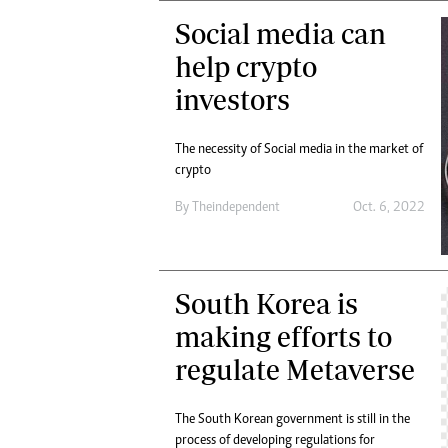
Social media can
help crypto
investors
The necessity of Social media in the market of
crypto
By
Theindependent
Oct. 6, 2022
South Korea is
making efforts to
regulate Metaverse
The South Korean government is still in the
process of developing regulations for