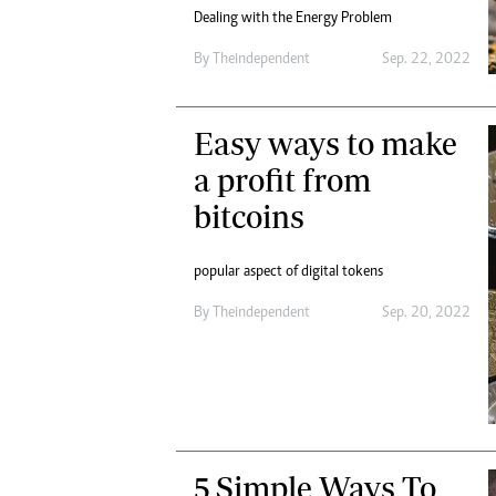
Dealing with the Energy Problem
By
Theindependent
Sep. 22, 2022
Easy ways to make
a profit from
bitcoins
popular aspect of digital tokens
By
Theindependent
Sep. 20, 2022
5 Simple Ways To