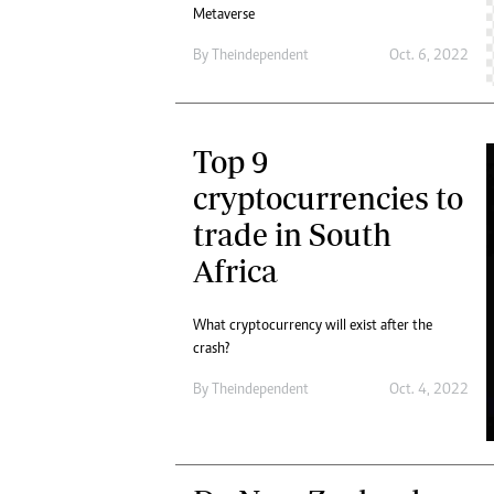
Metaverse
By
Theindependent
Oct. 6, 2022
Top 9
cryptocurrencies to
trade in South
Africa
What cryptocurrency will exist after the
crash?
By
Theindependent
Oct. 4, 2022