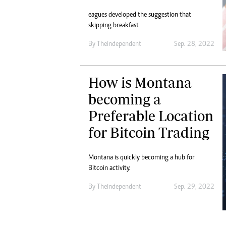
eagues developed the suggestion that
skipping breakfast
By
Theindependent
Sep. 28, 2022
How is Montana
becoming a
Preferable Location
for Bitcoin Trading
Montana is quickly becoming a hub for
Bitcoin activity.
By
Theindependent
Sep. 29, 2022