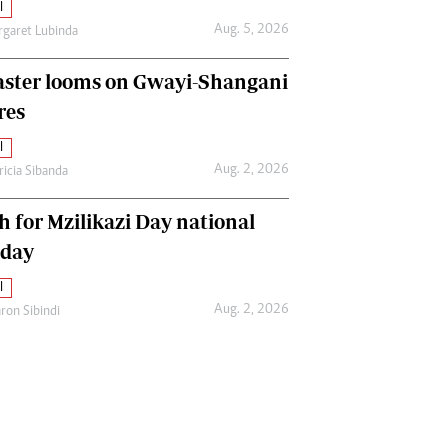
l
Aug. 5, 2026
garet Lubinda
aster looms on Gwayi-Shangani
res
l
Aug. 2, 2026
ricia Sibanda
h for Mzilikazi Day national
iday
l
Aug. 2, 2026
ron Sibindi