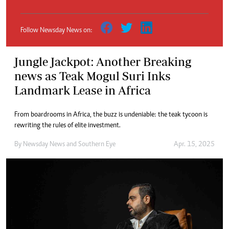
Follow Newsday News on:
Jungle Jackpot: Another Breaking
news as Teak Mogul Suri Inks
Landmark Lease in Africa
From boardrooms in Africa, the buzz is undeniable: the teak tycoon is
rewriting the rules of elite investment.
By
Newsday News
and
Southern Eye
Apr. 15, 2025