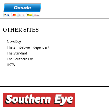
OTHER SITES
NewsDay
The Zimbabwe Independent
The Standard
The Southern Eye
HSTV