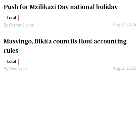
Push for Mzilikazi Day national holiday
Local
Aug. 2, 2026
By
Sharon Sibindi
Masvingo, Bikita councils flout accounting
rules
Local
Aug. 2, 2026
By
Silas Nkala