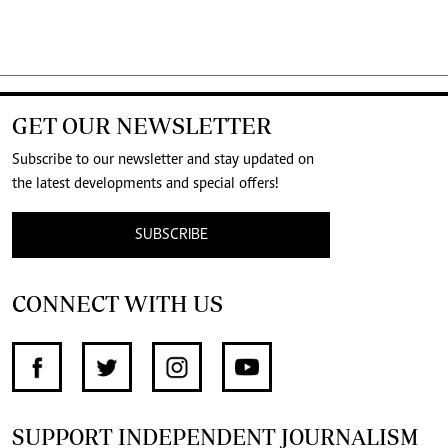
GET OUR NEWSLETTER
Subscribe to our newsletter and stay updated on
the latest developments and special offers!
SUBSCRIBE
CONNECT WITH US
SUPPORT INDEPENDENT JOURNALISM