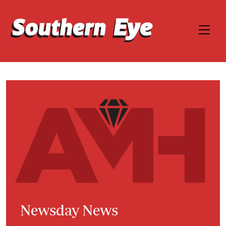
Newsday News