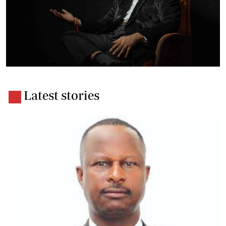
Latest stories