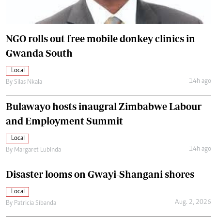
NGO rolls out free mobile donkey clinics in
Gwanda South
Local
14h ago
By
Silas Nkala
Bulawayo hosts inaugral Zimbabwe Labour
and Employment Summit
Local
14h ago
By
Margaret Lubinda
Disaster looms on Gwayi-Shangani shores
Local
Aug. 2, 2026
By
Patricia Sibanda