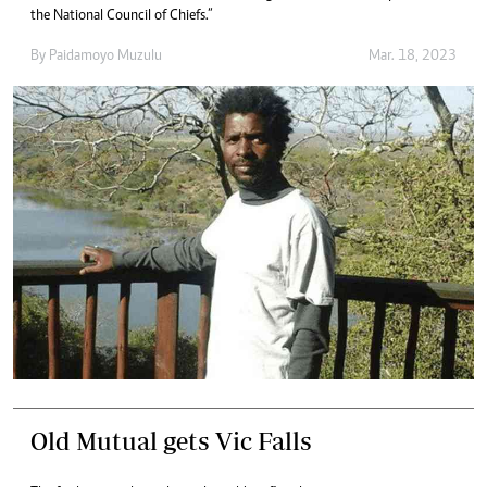
the National Council of Chiefs.”
By
Paidamoyo Muzulu
Mar. 18, 2023
Old Mutual gets Vic Falls