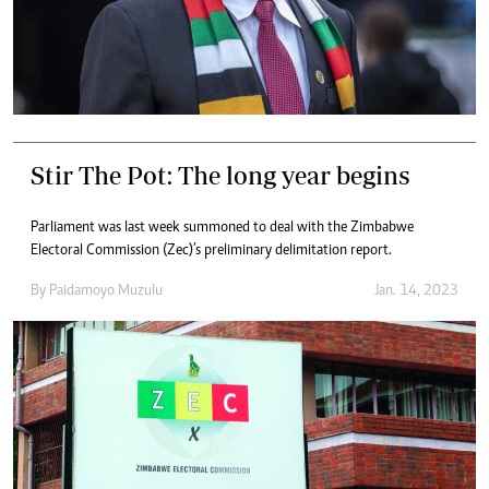
Stir The Pot: The long year begins
Parliament was last week summoned to deal with the Zimbabwe
Electoral Commission (Zec)’s preliminary delimitation report.
By
Paidamoyo Muzulu
Jan. 14, 2023