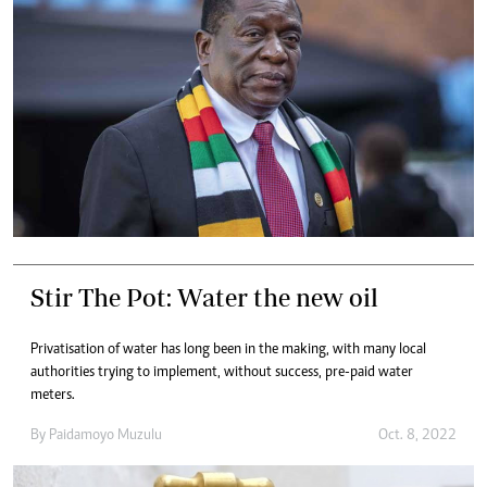
Stir The Pot: Water the new oil
Privatisation of water has long been in the making, with many local
authorities trying to implement, without success, pre-paid water
meters.
By
Paidamoyo Muzulu
Oct. 8, 2022