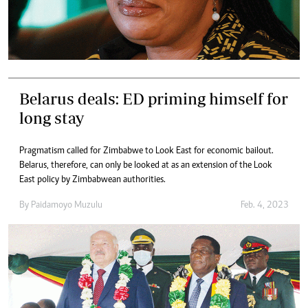
Belarus deals: ED priming himself for
long stay
Pragmatism called for Zimbabwe to Look East for economic bailout.
Belarus, therefore, can only be looked at as an extension of the Look
East policy by Zimbabwean authorities.
By
Paidamoyo Muzulu
Feb. 4, 2023