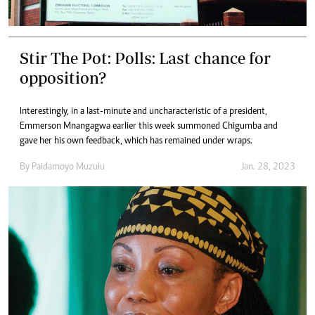
Stir The Pot: Polls: Last chance for
opposition?
Interestingly, in a last-minute and uncharacteristic of a president,
Emmerson Mnangagwa earlier this week summoned Chigumba and
gave her his own feedback, which has remained under wraps.
By
Paidamoyo Muzulu
Jan. 28, 2023