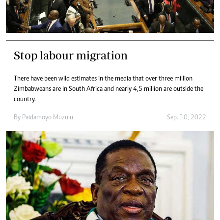
Stop labour migration
There have been wild estimates in the media that over three million
Zimbabweans are in South Africa and nearly 4,5 million are outside the
country.
By
Paidamoyo Muzulu
Sep. 10, 2022