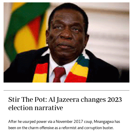
Stir The Pot: Al Jazeera changes 2023
election narrative
After he usurped power via a November 2017 coup, Mnangagwa has
been on the charm offensive as a reformist and corruption buster.