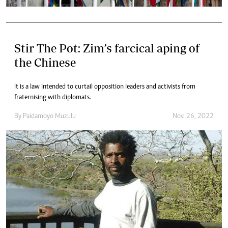
Stir The Pot: Zim’s farcical aping of
the Chinese
It is a law intended to curtail opposition leaders and activists from
fraternising with diplomats.
By
Paidamoyo Muzulu
Nov. 26, 2022