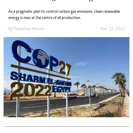
As a pragmatic plan to control carbon gas emissions, clean renewable
energy is now at the centre of all production.
By
Paidamoyo Muzulu
Nov. 12, 2022