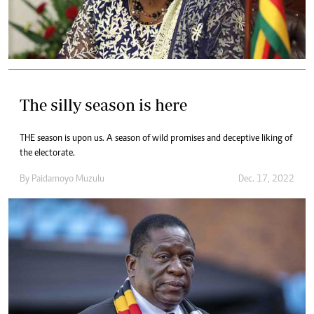
The silly season is here
THE season is upon us. A season of wild promises and deceptive liking of
the electorate.
By
Paidamoyo Muzulu
Dec. 17, 2022