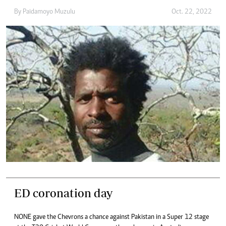
By
Paidamoyo Muzulu
Oct. 22, 2022
ED coronation day
NONE gave the Chevrons a chance against Pakistan in a Super 12 stage