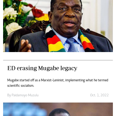
ED erasing Mugabe legacy
Mugabe started off as a Marxist-Leninist, implementing what he termed
scientific socialism.
By
Paidamoyo Muzulu
Oct. 1, 2022