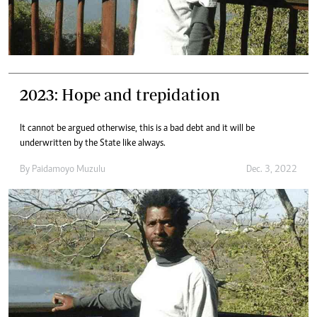
2023: Hope and trepidation
It cannot be argued otherwise, this is a bad debt and it will be
underwritten by the State like always.
By
Paidamoyo Muzulu
Dec. 3, 2022