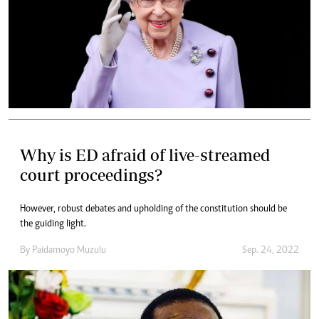
Why is ED afraid of live-streamed
court proceedings?
However, robust debates and upholding of the constitution should be
the guiding light.
By
Paidamoyo Muzulu
Sep. 24, 2022