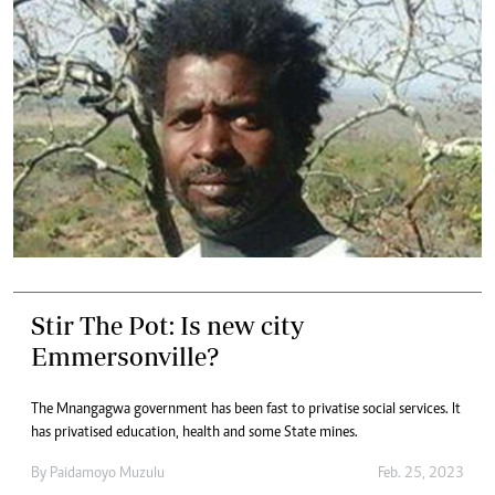
Stir The Pot: Is new city
Emmersonville?
The Mnangagwa government has been fast to privatise social services. It
has privatised education, health and some State mines.
By
Paidamoyo Muzulu
Feb. 25, 2023