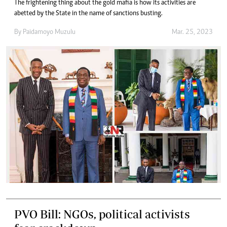
The frightening thing about the gold mafia is how its activities are
abetted by the State in the name of sanctions busting.
By
Paidamoyo Muzulu
Mar. 25, 2023
PVO Bill: NGOs, political activists