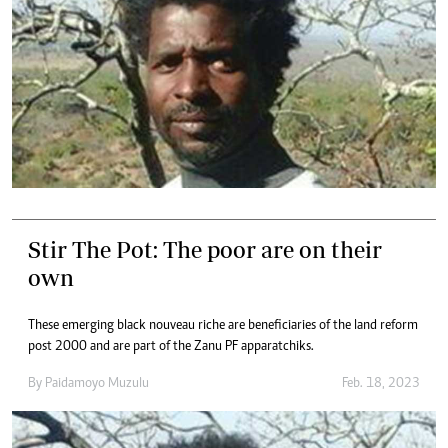
Stir The Pot: The poor are on their
own
These emerging black nouveau riche are beneficiaries of the land reform
post 2000 and are part of the Zanu PF apparatchiks.
By
Paidamoyo Muzulu
Feb. 18, 2023