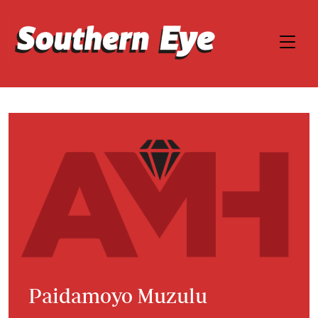
Paidamoyo Muzulu