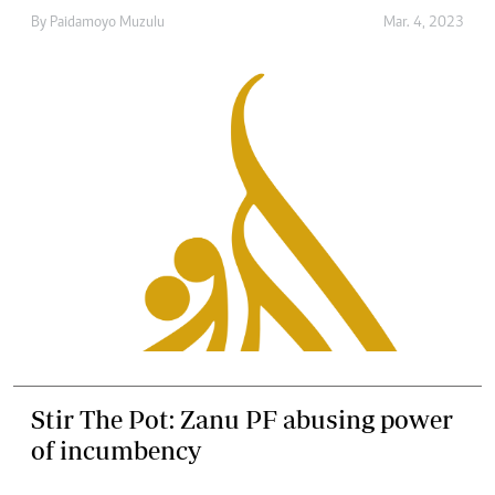
By
Paidamoyo Muzulu
Mar. 4, 2023
Stir The Pot: Zanu PF abusing power
of incumbency