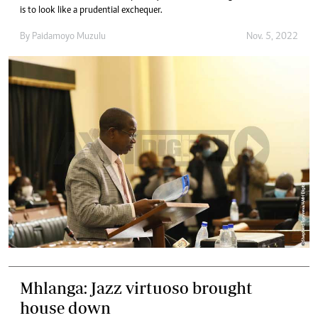
is to look like a prudential exchequer.
By
Paidamoyo Muzulu
Nov. 5, 2022
Mhlanga: Jazz virtuoso brought
house down