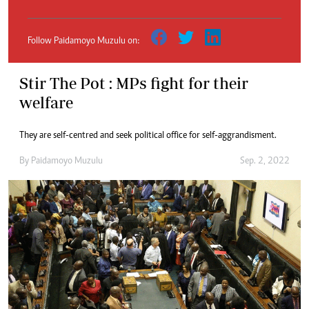
Follow Paidamoyo Muzulu on:
Stir The Pot : MPs fight for their
welfare
They are self-centred and seek political office for self-aggrandisment.
By
Paidamoyo Muzulu
Sep. 2, 2022