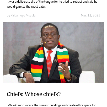
It was a deliberate slip of the tongue for he tried to retract and said he
would gazette the exact dates.
By
Paidamoyo Muzulu
Mar. 11, 2023
Chiefs: Whose chiefs?
“We will soon vacate the current buildings and create office space for