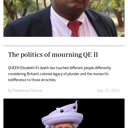
The politics of mourning QE II
QUEEN Elizabeth II’s death has touched different people differently
considering Britain’s colonial legacy of plunder and the monarch’s
indifference to those atrocities.
By
Paidamoyo Muzulu
Sep. 17, 2022