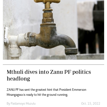
Mthuli dives into Zanu PF politics
headlong
ZANU PF has sent the greatest hint that President Emmerson
Mnangagwa is ready to hit the ground running.
By
Paidamoyo Muzulu
Oct. 15, 2022