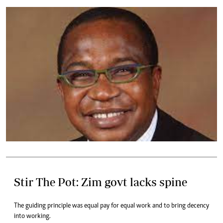
Stir The Pot: Zim govt lacks spine
The guiding principle was equal pay for equal work and to bring decency
into working.