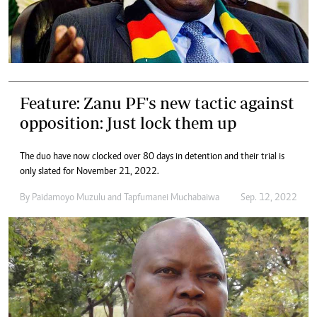
Feature: Zanu PF's new tactic against
opposition: Just lock them up
The duo have now clocked over 80 days in detention and their trial is
only slated for November 21, 2022.
By
Paidamoyo Muzulu
and
Tapfumanei Muchabaiwa
Sep. 12, 2022