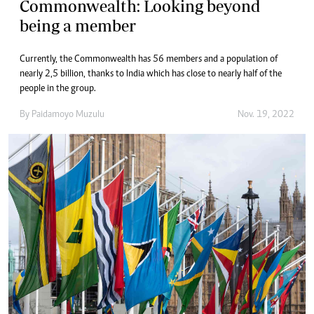
Commonwealth: Looking beyond
being a member
Currently, the Commonwealth has 56 members and a population of
nearly 2,5 billion, thanks to India which has close to nearly half of the
people in the group.
By
Paidamoyo Muzulu
Nov. 19, 2022