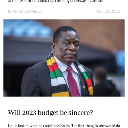
at the T20 Cricket World Cup currently underway in Australia
By
Paidamoyo Muzulu
Oct. 29, 2022
Will 2023 budget be sincere?
Let us look at what he could possibly do. The first thing Ncube would do