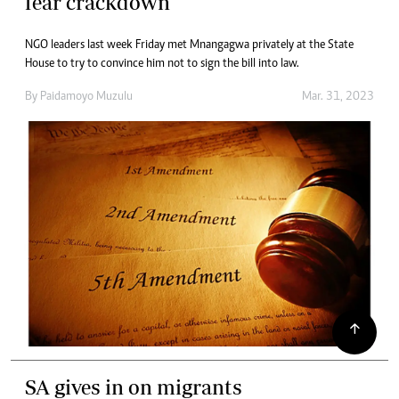
fear crackdown
NGO leaders last week Friday met Mnangagwa privately at the State
House to try to convince him not to sign the bill into law.
By
Paidamoyo Muzulu
Mar. 31, 2023
SA gives in on migrants