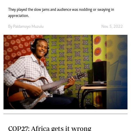
They played the slow jams and audience was nodding or swaying in
appreciation.
By
Paidamoyo Muzulu
Nov. 5, 2022
COP27: Africa gets it wrong