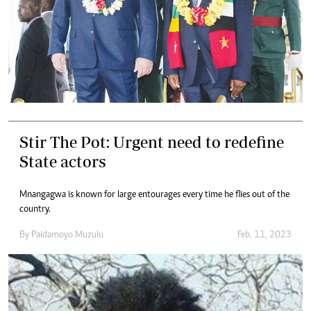
Stir The Pot: Urgent need to redefine
State actors
Mnangagwa is known for large entourages every time he flies out of the
country.
By
Paidamoyo Muzulu
Feb. 11, 2023