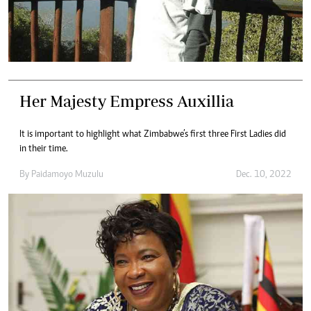
Her Majesty Empress Auxillia
It is important to highlight what Zimbabwe’s first three First Ladies did
in their time.
By
Paidamoyo Muzulu
Dec. 10, 2022