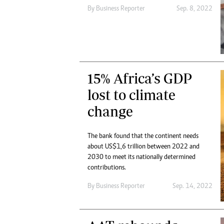
By
Business Reporter
Sep. 8, 2022
15% Africa’s GDP
lost to climate
change
The bank found that the continent needs
about US$1,6 trillion between 2022 and
2030 to meet its nationally determined
contributions.
By
Business Reporter
Sep. 14, 2022