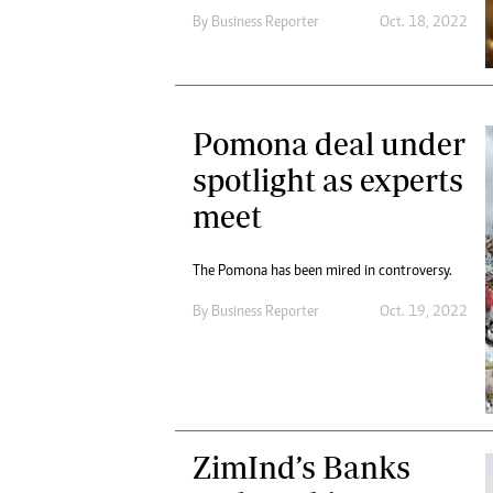
By
Business Reporter
Oct. 18, 2022
Pomona deal under
spotlight as experts
meet
The Pomona has been mired in controversy.
By
Business Reporter
Oct. 19, 2022
ZimInd’s Banks