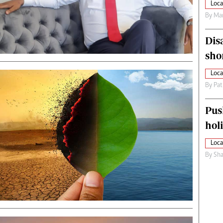
Loca
By
Mar
Dis
sho
Loca
By
Pat
Pus
hol
Loca
By
Sha