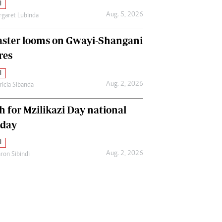
l
Aug. 5, 2026
garet Lubinda
aster looms on Gwayi-Shangani
res
l
Aug. 2, 2026
ricia Sibanda
h for Mzilikazi Day national
iday
l
Aug. 2, 2026
ron Sibindi