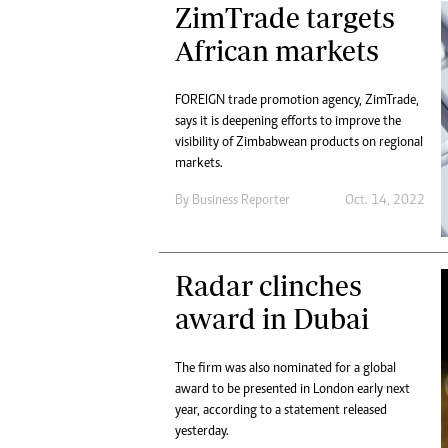
ZimTrade targets
African markets
FOREIGN trade promotion agency, ZimTrade,
says it is deepening efforts to improve the
visibility of Zimbabwean products on regional
markets.
By
Business Reporter
Oct. 14, 2022
Radar clinches
award in Dubai
The firm was also nominated for a global
award to be presented in London early next
year, according to a statement released
yesterday.