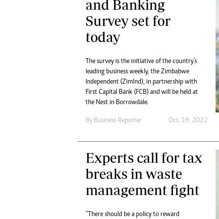
and Banking
Survey set for
today
The survey is the initiative of the country’s
leading business weekly, the Zimbabwe
Independent (ZimInd), in partnership with
First Capital Bank (FCB) and will be held at
the Nest in Borrowdale.
By
Business Reporter
Oct. 19, 2022
Experts call for tax
breaks in waste
management fight
“There should be a policy to reward