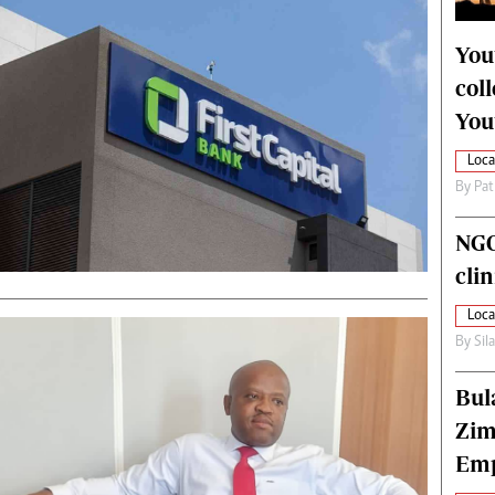
alth
Fifa2014 World Cup
ltimedia
Home
You
itorial Comment
World News
col
ections 2013
Matabeleland North
You
Loca
By
Pat
NGO
cli
Loca
By
Sil
Bul
Zim
Emp