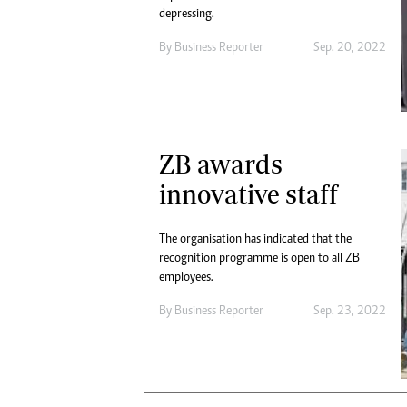
depressing.
By
Business Reporter
Sep. 20, 2022
ZB awards
innovative staff
The organisation has indicated that the
recognition programme is open to all ZB
employees.
By
Business Reporter
Sep. 23, 2022