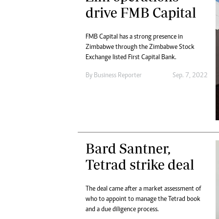
Digital Marketing Manager:
drive FMB Capital
He
tmutambara@alphamedia.co.zw
Mu
Tel: (04) 771722/3
Ed
FMB Capital has a strong presence in
Online Advertising
El
Zimbabwe through the Zimbabwe Stock
Digital@alphamedia.co.zw
Exchange listed First Capital Bank.
Web Development
By
Business Reporter
Sep. 7, 2022
jmanyenyere@alphamedia.co.zw
Bard Santner,
Tetrad strike deal
The deal came after a market assessment of
who to appoint to manage the Tetrad book
and a due diligence process.