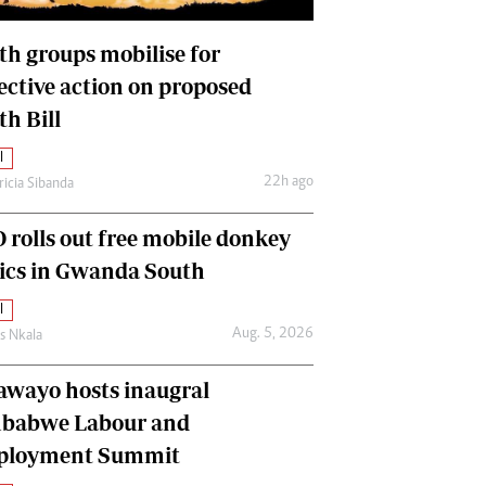
International
Editorial Comment
th groups mobilise for
lective action on proposed
th Bill
l
22h ago
ricia Sibanda
 rolls out free mobile donkey
nics in Gwanda South
l
Aug. 5, 2026
as Nkala
awayo hosts inaugral
babwe Labour and
loyment Summit