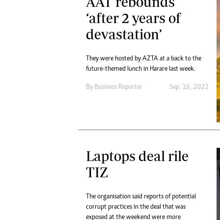
AAT rebounds
‘after 2 years of
devastation’
They were hosted by AZTA at a back to the
future-themed lunch in Harare last week.
By
Business Reporter
Sep. 16, 2022
Laptops deal rile
TIZ
The organisation said reports of potential
corrupt practices in the deal that was
exposed at the weekend were more