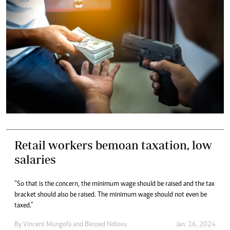
Retail workers bemoan taxation, low
salaries
“So that is the concern, the minimum wage should be raised and the tax
bracket should also be raised. The minimum wage should not even be
taxed.”
By
Vincent Mungofa
and
Blessed Ndlovu
Jan. 16, 2024