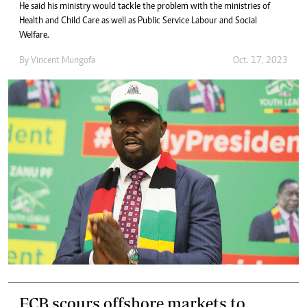
He said his ministry would tackle the problem with the ministries of
Health and Child Care as well as Public Service Labour and Social
Welfare.
By
Vincent Mungofa
Oct. 17, 2023
FCB scours offshore markets to