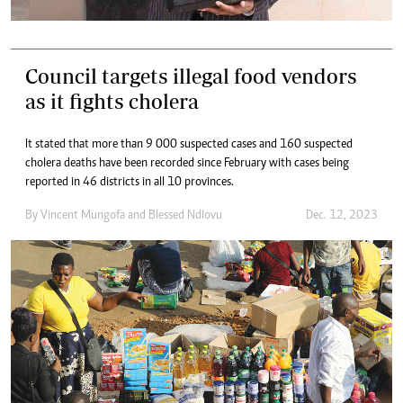
Council targets illegal food vendors
as it fights cholera
It stated that more than 9 000 suspected cases and 160 suspected
cholera deaths have been recorded since February with cases being
reported in 46 districts in all 10 provinces.
By
Vincent Mungofa
and
Blessed Ndlovu
Dec. 12, 2023