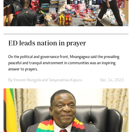
ED leads nation in prayer
On the political and governance front, Mnangagwa said the prevailing
peaceful and tranquil environment in communities was an inspiring
answer to prayers.
By
Vincent Mungofa
and
Tanyaradzwa Kapuru
Dec. 14, 2023