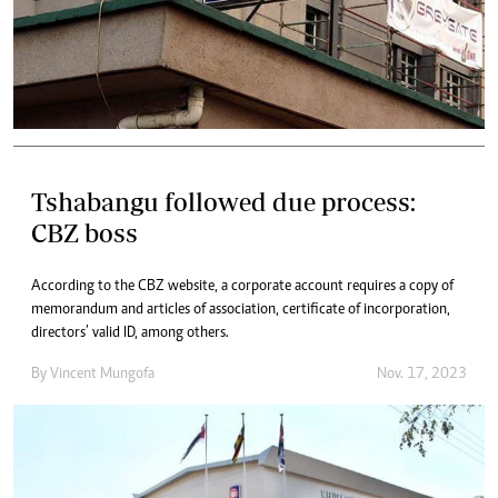
Tshabangu followed due process:
CBZ boss
According to the CBZ website, a corporate account requires a copy of
memorandum and articles of association, certificate of incorporation,
directors’ valid ID, among others.
By
Vincent Mungofa
Nov. 17, 2023