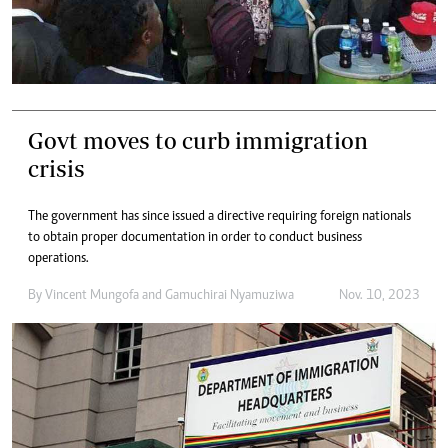
Govt moves to curb immigration
crisis
The government has since issued a directive requiring foreign nationals
to obtain proper documentation in order to conduct business
operations.
By
Vincent Mungofa
and
Gamuchirai Nyamuziwa
Nov. 10, 2023