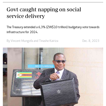
Govt caught napping on social
service delivery
The Treasury extended a 6,3% (ZW$10 trillion) budgetary vote towards
infrastructure for 2024.
By
Vincent Mungofa
and
Tinashe Kairiza
Dec. 8, 2023