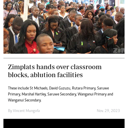
Zimplats hands over classroom
blocks, ablution facilities
These include St Michaels, David Guzuzu, Rutara Primary, Saruwe
Primary, Marshal Hartley, Saruwe Secondary, Wanganui Primary and
Wanganui Secondary.
By
Vincent Mungofa
Nov. 29, 2023