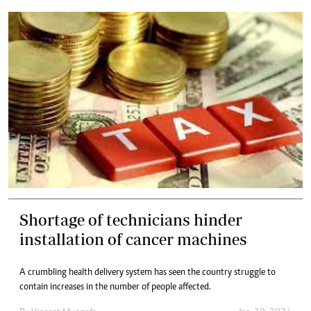
Shortage of technicians hinder
installation of cancer machines
A crumbling health delivery system has seen the country struggle to
contain increases in the number of people affected.