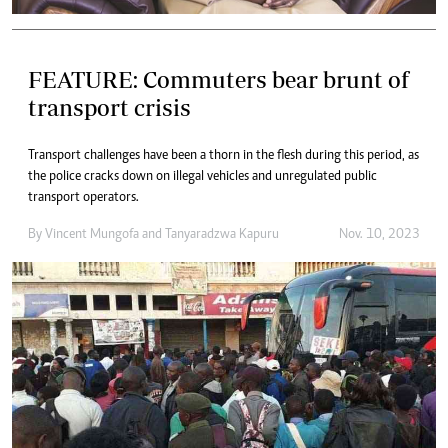
FEATURE: Commuters bear brunt of
transport crisis
Transport challenges have been a thorn in the flesh during this period, as
the police cracks down on illegal vehicles and unregulated public
transport operators.
By
Vincent Mungofa
and
Tanyaradzwa Kapuru
Nov. 10, 2023