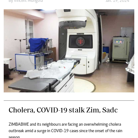
By
Vincent Mungofa
Jan. 19, 2024
Cholera, COVID-19 stalk Zim, Sadc
ZIMBABWE and its neighbours are facing an overwhelming cholera
outbreak amid a surge in COVID-19 cases since the onset of the rain
season.