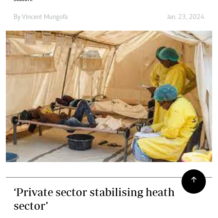
By
Vincent Mungofa
Jan. 23, 2024
‘Private sector stabilising heath
sector’