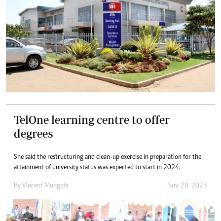
TelOne learning centre to offer
degrees
She said the restructuring and clean-up exercise in preparation for the
attainment of university status was expected to start in 2024.
By
Vincent Mungofa
Nov. 28, 2023