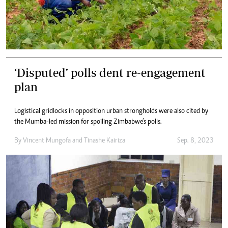
‘Disputed’ polls dent re-engagement
plan
Logistical gridlocks in opposition urban strongholds were also cited by
the Mumba-led mission for spoiling Zimbabwe’s polls.
By
Vincent Mungofa
and
Tinashe Kairiza
Sep. 8, 2023