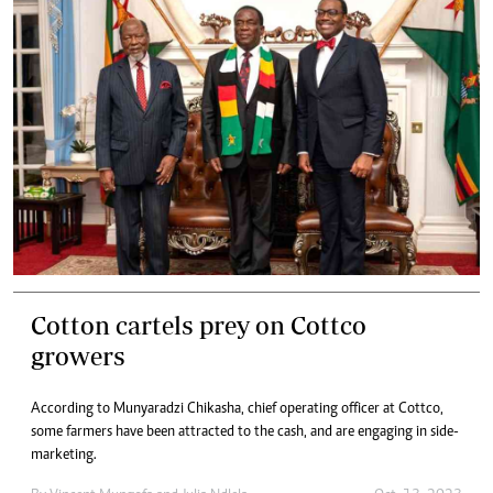
Cotton cartels prey on Cottco
growers
According to Munyaradzi Chikasha, chief operating officer at Cottco,
some farmers have been attracted to the cash, and are engaging in side-
marketing.