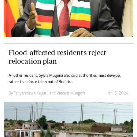
Flood-affected residents reject
relocation plan
Another resident, Sylvia Mugona also said authorities must develop,
rather than force them out of Budiriro.
By
Tanyaradzwa Kapuru
and
Vincent Mungofa
Jan. 5, 2024