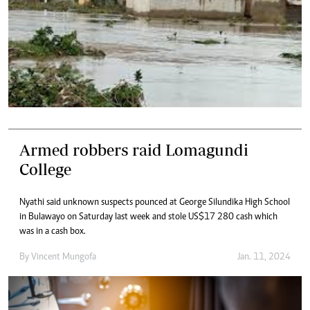
Armed robbers raid Lomagundi
College
Nyathi said unknown suspects pounced at George Silundika High School
in Bulawayo on Saturday last week and stole US$17 280 cash which
was in a cash box.
By
Vincent Mungofa
Jan. 11, 2024