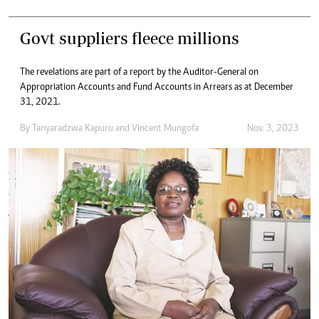
Govt suppliers fleece millions
The revelations are part of a report by the Auditor-General on
Appropriation Accounts and Fund Accounts in Arrears as at December
31, 2021.
By
Tanyaradzwa Kapuru
and
Vincent Mungofa
Nov. 3, 2023