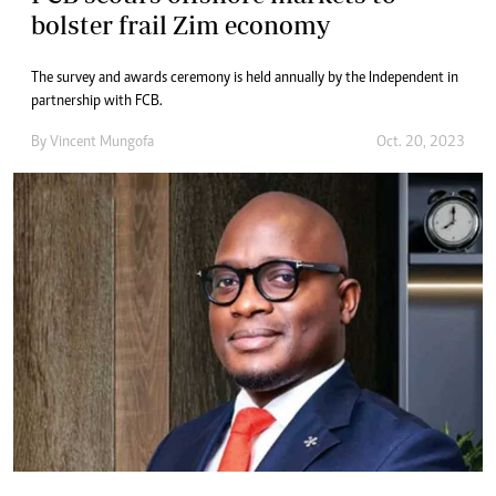
bolster frail Zim economy
The survey and awards ceremony is held annually by the Independent in
partnership with FCB.
By
Vincent Mungofa
Oct. 20, 2023