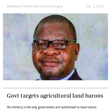
By
Melody Chikono
and
Vincent Mungofa
Dec. 1, 2023
Govt targets agricultural land barons
His ministry is the only government arm authorised to issue tenure