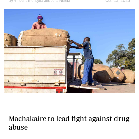
By
Vincent Mungofa
and
Julia Ndlela
Oct. 13, 2023
Machakaire to lead fight against drug
abuse