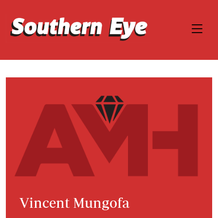
Vincent Mungofa