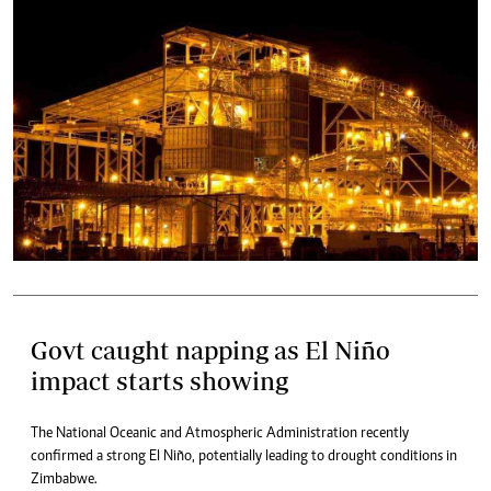
Govt caught napping as El Niño
impact starts showing
The National Oceanic and Atmospheric Administration recently
confirmed a strong El Niño, potentially leading to drought conditions in
Zimbabwe.