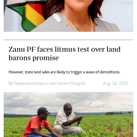
Zanu PF faces litmus test over land
barons promise
However, state land sales are likely to trigger a wave of demolitions.
By
Tanyaradzwa Kapuru
and
Vincent Mungofa
Aug. 18, 2023