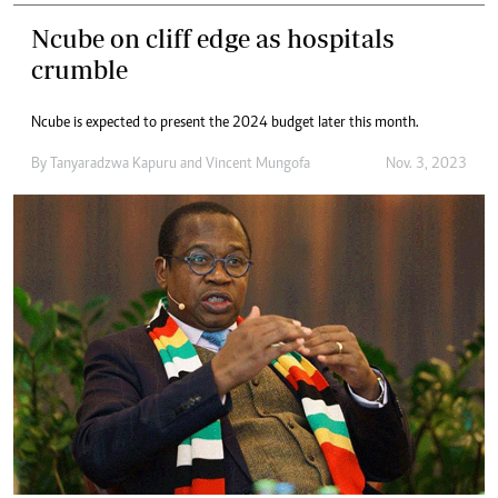
Ncube on cliff edge as hospitals
crumble
Ncube is expected to present the 2024 budget later this month.
By
Tanyaradzwa Kapuru
and
Vincent Mungofa
Nov. 3, 2023