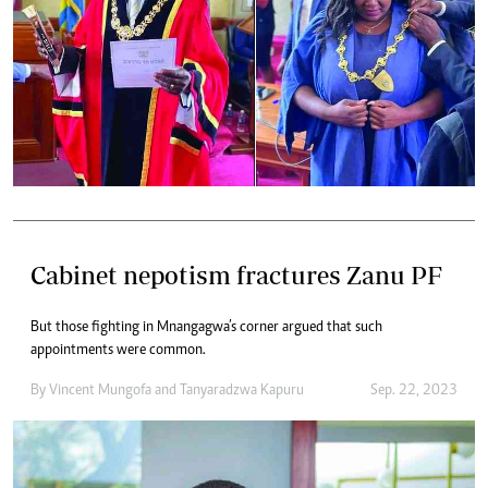
Cabinet nepotism fractures Zanu PF
But those fighting in Mnangagwa’s corner argued that such
appointments were common.
By
Vincent Mungofa
and
Tanyaradzwa Kapuru
Sep. 22, 2023