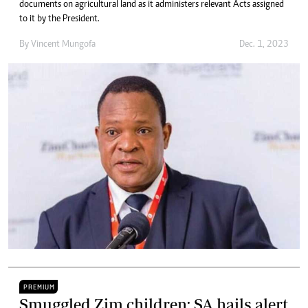
documents on agricultural land as it administers relevant Acts assigned
to it by the President.
By
Vincent Mungofa
Dec. 1, 2023
PREMIUM
Smuggled Zim children: SA hails alert