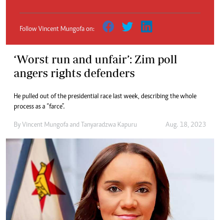
Follow Vincent Mungofa on:
‘Worst run and unfair’: Zim poll
angers rights defenders
He pulled out of the presidential race last week, describing the whole
process as a “farce”.
By
Vincent Mungofa
and
Tanyaradzwa Kapuru
Aug. 18, 2023