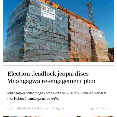
Election deadlock jeopardises
Mnangagwa re-engagement plan
Mnangagwa polled 52,6% of the vote on August 23, while his closest
rival Nelson Chamisa garnered 44%.
By
Tinashe Kairiza
and
Vincent Mungofa
Sep. 29, 2023