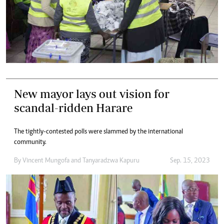
New mayor lays out vision for
scandal-ridden Harare
The tightly-contested polls were slammed by the international
community.
By
Vincent Mungofa
and
Tanyaradzwa Kapuru
Sep. 15, 2023