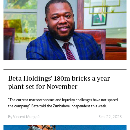
Beta Holdings’ 180m bricks a year
plant set for November
“The current macroeconomic and liquidity challenges have not spared
the company,” Beta told the Zimbabwe Independent this week.
By
Vincent Mungofa
Sep. 22, 2023