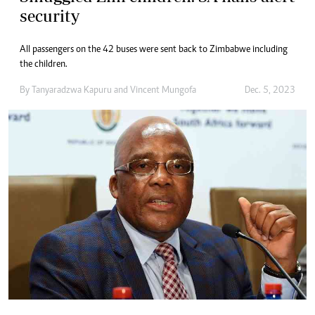
security
All passengers on the 42 buses were sent back to Zimbabwe including
the children.
By
Tanyaradzwa Kapuru
and
Vincent Mungofa
Dec. 5, 2023