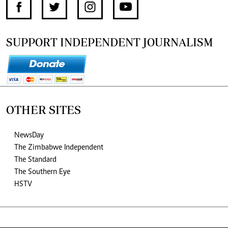
SUPPORT INDEPENDENT JOURNALISM
OTHER SITES
NewsDay
The Zimbabwe Independent
The Standard
The Southern Eye
HSTV