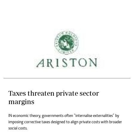
Taxes threaten private sector
margins
IN economic theory, governments often “internalise externalities” by
imposing corrective taxes designed to align private costs with broader
social costs.