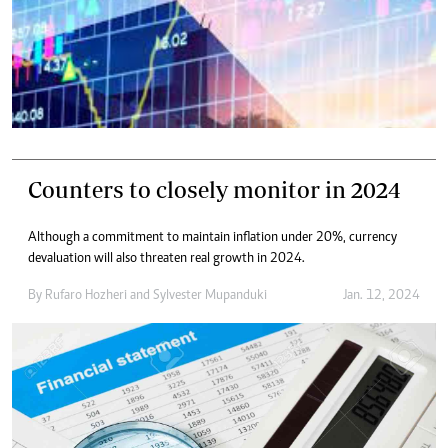
Counters to closely monitor in 2024
Although a commitment to maintain inflation under 20%, currency
devaluation will also threaten real growth in 2024.
By
Rufaro Hozheri
and
Sylvester Mupanduki
Jan. 12, 2024