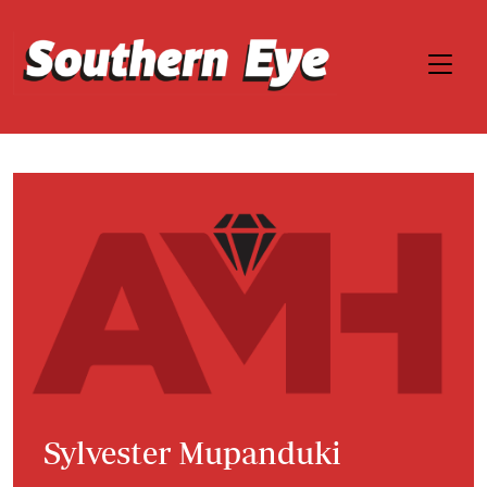
Sylvester Mupanduki