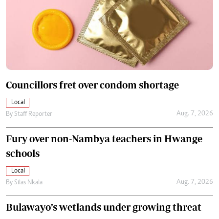
Councillors fret over condom shortage
Local
Aug. 7, 2026
By
Staff Reporter
Fury over non-Nambya teachers in Hwange
schools
Local
Aug. 7, 2026
By
Silas Nkala
Bulawayo’s wetlands under growing threat