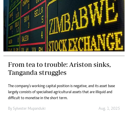
From tea to trouble: Ariston sinks,
Tanganda struggles
The company’s working capital position is negative, and its asset base
largely consists of specialised agricultural assets that are illiquid and
difficult to monetise in the short term.
By
Sylvester Mupanduki
Aug. 1, 2025