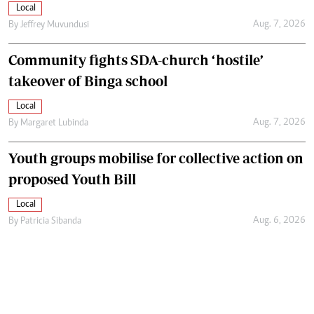
Local
Aug. 7, 2026
By
Jeffrey Muvundusi
Community fights SDA-church ‘hostile’
takeover of Binga school
Local
Aug. 7, 2026
By
Margaret Lubinda
Youth groups mobilise for collective action on
proposed Youth Bill
Local
Aug. 6, 2026
By
Patricia Sibanda