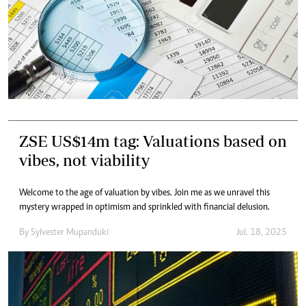
ZSE US$14m tag: Valuations based on
vibes, not viability
Welcome to the age of valuation by vibes. Join me as we unravel this
mystery wrapped in optimism and sprinkled with financial delusion.
By
Sylvester Mupanduki
Jul. 18, 2025