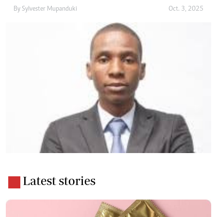
By
Sylvester Mupanduki
Oct. 3, 2025
Latest stories