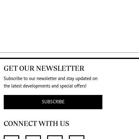
GET OUR NEWSLETTER
Subscribe to our newsletter and stay updated on
the latest developments and special offers!
SUBSCRIBE
CONNECT WITH US