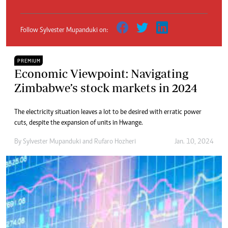
Follow Sylvester Mupanduki on:
PREMIUM
Economic Viewpoint: Navigating
Zimbabwe’s stock markets in 2024
The electricity situation leaves a lot to be desired with erratic power
cuts, despite the expansion of units in Hwange.
By
Sylvester Mupanduki
and
Rufaro Hozheri
Jan. 10, 2024