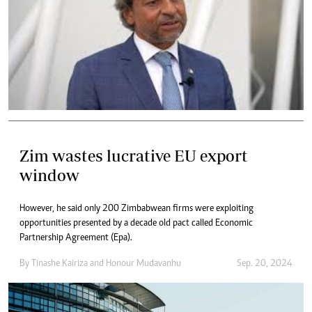
Zim wastes lucrative EU export
window
However, he said only 200 Zimbabwean firms were exploiting
opportunities presented by a decade old pact called Economic
Partnership Agreement (Epa).
By
Tinashe Kairiza
and
Honour Mudavanhu
Sep. 20, 2024