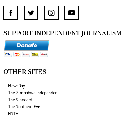
SUPPORT INDEPENDENT JOURNALISM
OTHER SITES
NewsDay
The Zimbabwe Independent
The Standard
The Southern Eye
HSTV