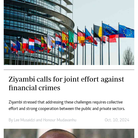
Ziyambi calls for joint effort against
financial crimes
Ziyambi stressed that addressing these challenges requires collective
effort and strong cooperation between the public and private sectors.
By
Lee Musaidzi
and
Honour Mudavanhu
Oct. 10, 2024