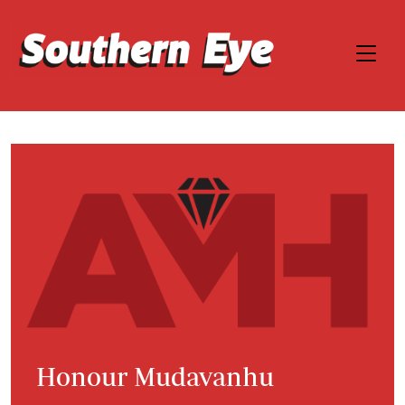
Honour Mudavanhu