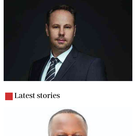
Latest stories