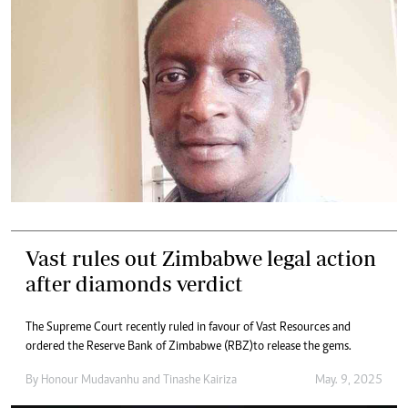
Vast rules out Zimbabwe legal action
after diamonds verdict
The Supreme Court recently ruled in favour of Vast Resources and
ordered the Reserve Bank of Zimbabwe (RBZ)to release the gems.
By
Honour Mudavanhu
and
Tinashe Kairiza
May. 9, 2025