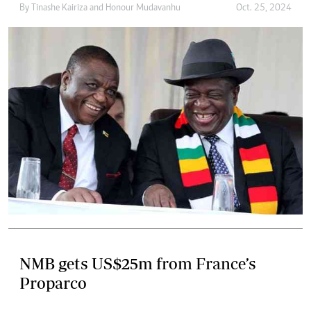
By
Tinashe Kairiza
and
Honour Mudavanhu
Oct. 25, 2024
NMB gets US$25m from France’s
Proparco