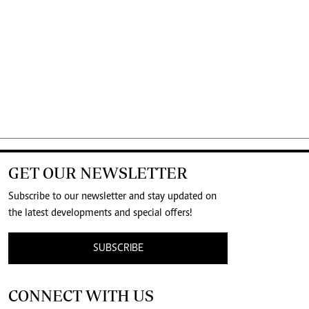
GET OUR NEWSLETTER
Subscribe to our newsletter and stay updated on
the latest developments and special offers!
SUBSCRIBE
CONNECT WITH US