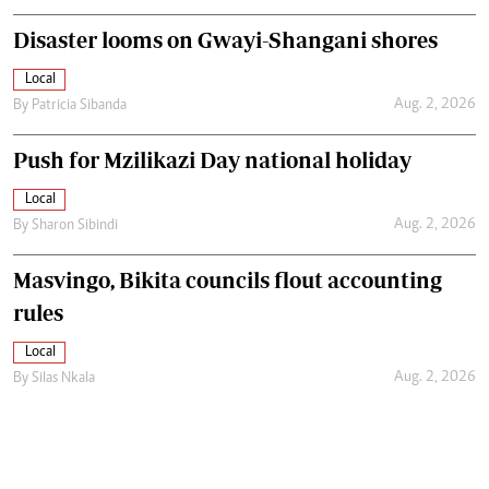
Disaster looms on Gwayi-Shangani shores
Local
Aug. 2, 2026
By
Patricia Sibanda
Push for Mzilikazi Day national holiday
Local
Aug. 2, 2026
By
Sharon Sibindi
Masvingo, Bikita councils flout accounting
rules
Local
Aug. 2, 2026
By
Silas Nkala