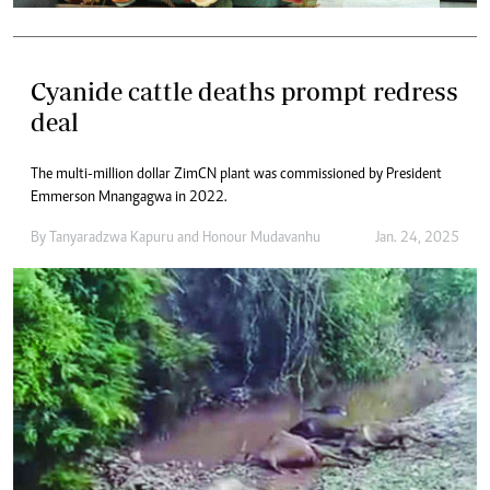
Cyanide cattle deaths prompt redress
deal
The multi-million dollar ZimCN plant was commissioned by President
Emmerson Mnangagwa in 2022.
By
Tanyaradzwa Kapuru
and
Honour Mudavanhu
Jan. 24, 2025