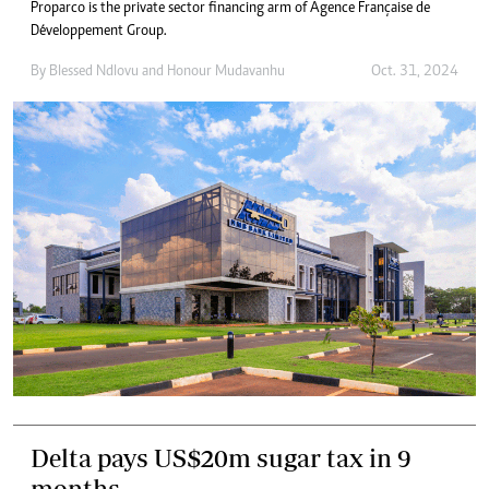
Proparco is the private sector financing arm of Agence Française de
Développement Group.
By
Blessed Ndlovu
and
Honour Mudavanhu
Oct. 31, 2024
Delta pays US$20m sugar tax in 9
months