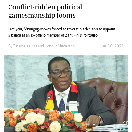
Conflict-ridden political
gamesmanship looms
Last year, Mnangagwa was forced to reverse his decision to appoint
Sibanda as an ex-officio member of Zanu -PF’s Politburo.
By
Tinashe Kairiza
and
Honour Mudavanhu
Jan. 10, 2025