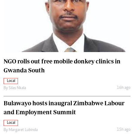
NGO rolls out free mobile donkey clinics in
Gwanda South
Local
16h ago
By
Silas Nkala
Bulawayo hosts inaugral Zimbabwe Labour
and Employment Summit
Local
15h ago
By
Margaret Lubinda