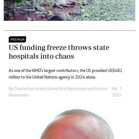
PREMIUM
US funding freeze throws state
hospitals into chaos
As one of the WHO’s largest contributors, the US provided US$481
million to the United Nations agency in 2024 alone.
By
Tinashe Kairiza
and
Gamuchirai Nyamuziwa
and
Honour
Feb. 7,
Mudavanhu
2025