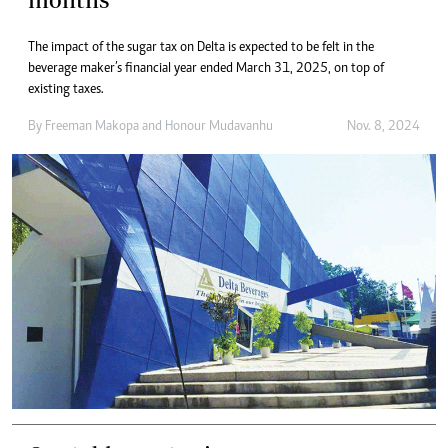
The impact of the sugar tax on Delta is expected to be felt in the
beverage maker’s financial year ended March 31, 2025, on top of
existing taxes.
By
Freeman Makopa
and
Honour Mudavanhu
Nov. 8, 2024