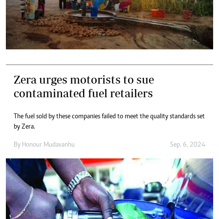
Zera urges motorists to sue
contaminated fuel retailers
The fuel sold by these companies failed to meet the quality standards set
by Zera.
By
Honour Mudavanhu
Sep. 6, 2024