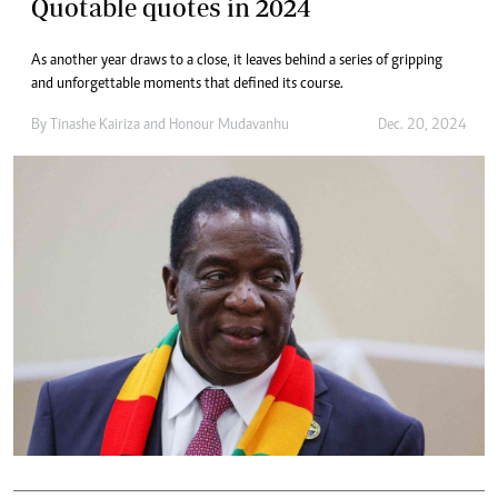
Quotable quotes in 2024
As another year draws to a close, it leaves behind a series of gripping
and unforgettable moments that defined its course.
By
Tinashe Kairiza
and
Honour Mudavanhu
Dec. 20, 2024