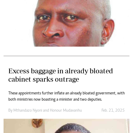
Excess baggage in already bloated
cabinet sparks outrage
These appointments further inflate an already bloated government, with
both ministries now boasting a minister and two deputies.
By
Mthandazo Nyoni
and
Honour Mudavanhu
Feb. 21, 2025