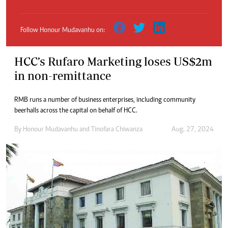
Follow Honour Mudavanhu on:
HCC’s Rufaro Marketing loses US$2m
in non-remittance
RMB runs a number of business enterprises, including community
beerhalls across the capital on behalf of HCC.
By
Honour Mudavanhu
and
Tinofara Chiwanza
Aug. 27, 2024