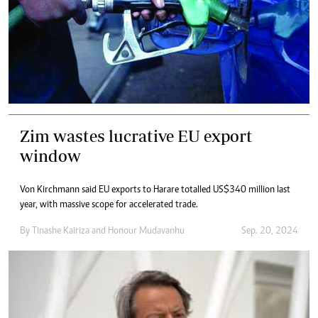
Zim wastes lucrative EU export
window
Von Kirchmann said EU exports to Harare totalled US$340 million last
year, with massive scope for accelerated trade.
By
Tinashe Kairiza
and
Honour Mudavanhu
Sep. 20, 2024