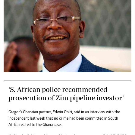
‘S. African police recommended
prosecution of Zim pipeline investor’
Gregor’s Ghanaian partner, Edwin Obiri, said in an interview with the
Independent last week that no crime had been committed in South
Africa related to the Ghana case .