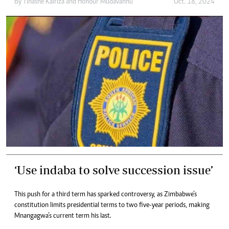
By
Tinashe Kairiza
and
Honour Mudavanhu
Oct. 18, 2024
‘Use indaba to solve succession issue’
This push for a third term has sparked controversy, as Zimbabwe’s
constitution limits presidential terms to two five-year periods, making
Mnangagwa’s current term his last.