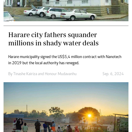
Harare city fathers squander
millions in shady water deals
Harare municipality signed the US$5,4 million contract with Nanotech
in 2019 but the local authority has reneged.
By
Tinashe Kairiza
and
Honour Mudavanhu
Sep. 6, 2024