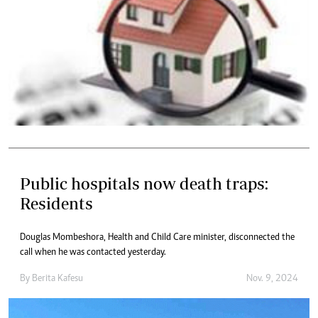
Public hospitals now death traps:
Residents
Douglas Mombeshora, Health and Child Care minister, disconnected the
call when he was contacted yesterday.
By
Berita Kafesu
Nov. 9, 2024