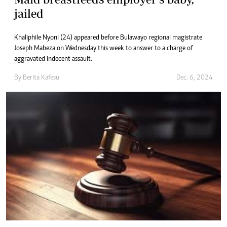
jailed
Khaliphile Nyoni (24) appeared before Bulawayo regional magistrate
Joseph Mabeza on Wednesday this week to answer to a charge of
aggravated indecent assault.
By
Berita Kafesu
Dec. 6, 2024