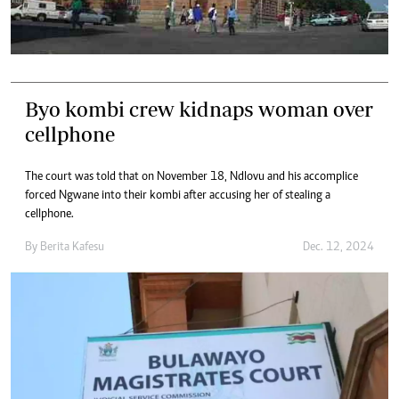
Byo kombi crew kidnaps woman over
cellphone
The court was told that on November 18, Ndlovu and his accomplice
forced Ngwane into their kombi after accusing her of stealing a
cellphone.
By
Berita Kafesu
Dec. 12, 2024