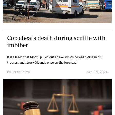
Cop cheats death during scuffle with
imbiber
It is alleged that Mpofu pulled out an axe, which he was hiding in his
trousers and struck Sibanda once on the forehead.
By
Berita Kafesu
Sep. 19, 2024