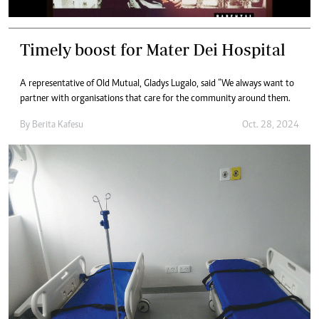
Timely boost for Mater Dei Hospital
A representative of Old Mutual, Gladys Lugalo, said “We always want to
partner with organisations that care for the community around them.
By
Berita Kafesu
Oct. 28, 2024