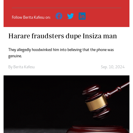
Follow Berita Kafesu on:
Harare fraudsters dupe Insiza man
They allegedly hoodwinked him into believing that the phone was
genuine.
By
Berita Kafesu
Sep. 10, 2024