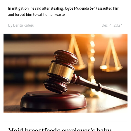
In mitigation, he said after stealing, Joyce Mudenda (44) assaulted him
and forced him to eat human waste.
By
Berita Kafesu
Dec. 4, 2024
Maid breastfeeds employer’s baby,