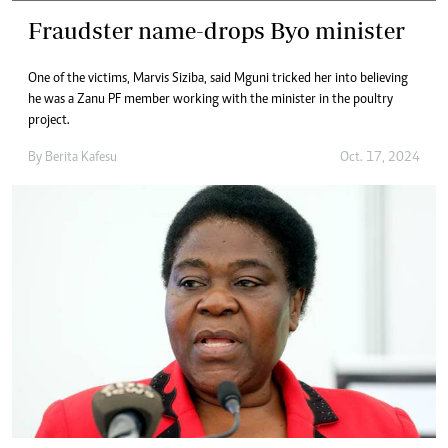
Fraudster name-drops Byo minister
One of the victims, Marvis Siziba, said Mguni tricked her into believing
he was a Zanu PF member working with the minister in the poultry
project.
By
Berita Kafesu
Oct. 17, 2024