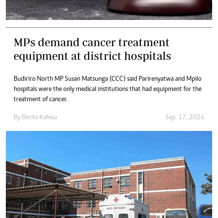
MPs demand cancer treatment
equipment at district hospitals
Budiriro North MP Susan Matsunga (CCC) said Parirenyatwa and Mpilo
hospitals were the only medical institutions that had equipment for the
treatment of cancer.
By
Berita Kafesu
Sep. 17, 2024