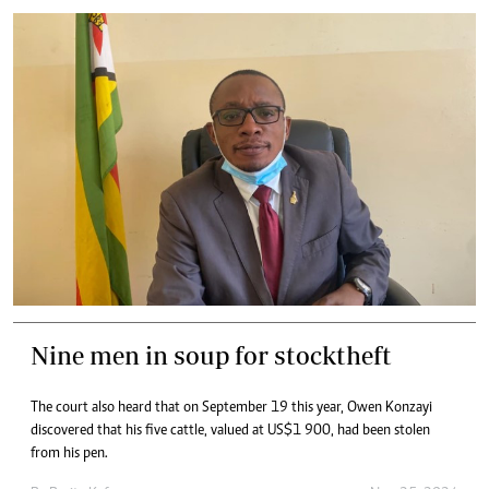
Nine men in soup for stocktheft
The court also heard that on September 19 this year, Owen Konzayi
discovered that his five cattle, valued at US$1 900, had been stolen
from his pen.