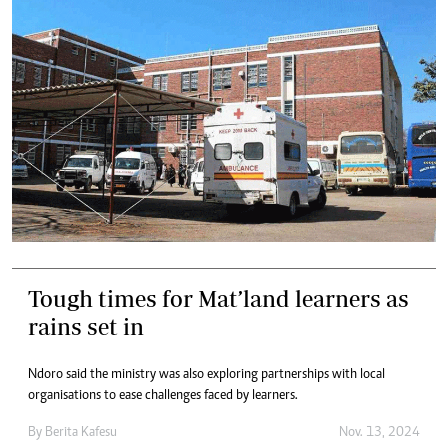
Tough times for Mat’land learners as
rains set in
Ndoro said the ministry was also exploring partnerships with local
organisations to ease challenges faced by learners.
By
Berita Kafesu
Nov. 13, 2024