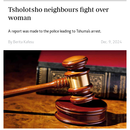
Tsholotsho neighbours fight over
woman
A report was made to the police leading to Tshuma’s arrest.
By
Berita Kafesu
Dec. 9, 2024