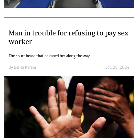
Man in trouble for refusing to pay sex
worker
The court heard that he raped her along the way.
By
Berita Kafesu
Oct. 28, 2024