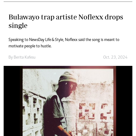
Bulawayo trap artiste Noflexx drops
single
Speaking to NewsDay Life & Style, Noflexx said the song is meant to
motivate people to hustle.
By
Berita Kafesu
Oct. 23, 2024