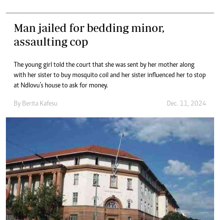
Man jailed for bedding minor,
assaulting cop
The young girl told the court that she was sent by her mother along
with her sister to buy mosquito coil and her sister influenced her to stop
at Ndlovu’s house to ask for money.
By
Berita Kafesu
Dec. 11, 2024