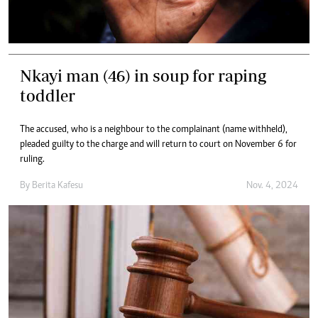
Nkayi man (46) in soup for raping
toddler
The accused, who is a neighbour to the complainant (name withheld),
pleaded guilty to the charge and will return to court on November 6 for
ruling.
By
Berita Kafesu
Nov. 4, 2024