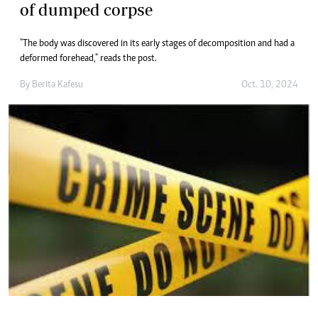
of dumped corpse
"The body was discovered in its early stages of decomposition and had a
deformed forehead," reads the post.
By
Berita Kafesu
Oct. 10, 2024