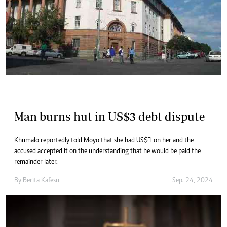
Man burns hut in US$3 debt dispute
Khumalo reportedly told Moyo that she had US$1 on her and the
accused accepted it on the understanding that he would be paid the
remainder later.
By
Berita Kafesu
Sep. 24, 2024