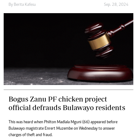
By
Berita Kafesu
Sep. 28, 2024
Bogus Zanu PF chicken project
official defrauds Bulawayo residents
This was heard when Philton Madlala Mguni (66) appeared before
Bulawayo magistrate Enrert Muzembe on Wednesday to answer
charges of theft and fraud.