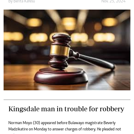
By
Berita Kafesu
Nov. 25, 2024
Kingsdale man in trouble for robbery
Norman Moyo (30) appeared before Bulawayo magistrate Beverly
Madzikatire on Monday to answer charges of robbery. He pleaded not