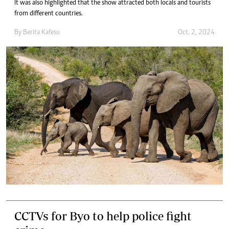
It was also highlighted that the show attracted both locals and tourists
from different countries.
By
Berita Kafesu
Oct. 2, 2024
CCTVs for Byo to help police fight