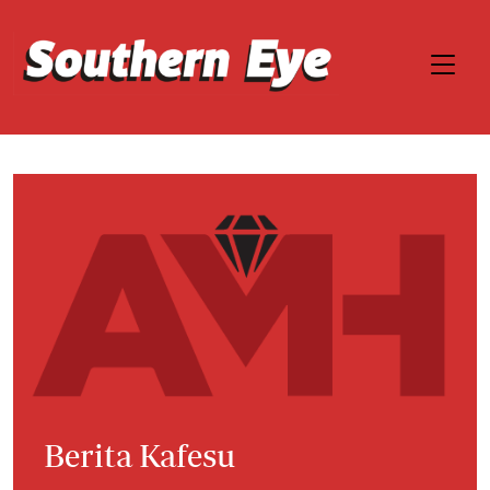
Berita Kafesu