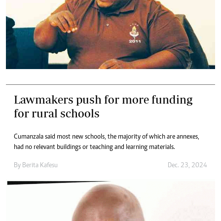
Lawmakers push for more funding
for rural schools
Cumanzala said most new schools, the majority of which are annexes,
had no relevant buildings or teaching and learning materials.
By
Berita Kafesu
Dec. 23, 2024