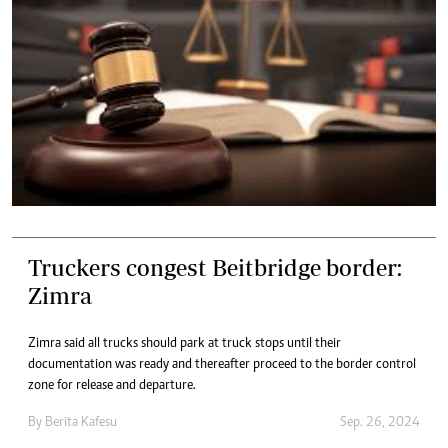
Truckers congest Beitbridge border:
Zimra
Zimra said all trucks should park at truck stops until their
documentation was ready and thereafter proceed to the border control
zone for release and departure.
By
Berita Kafesu
Sep. 26, 2024