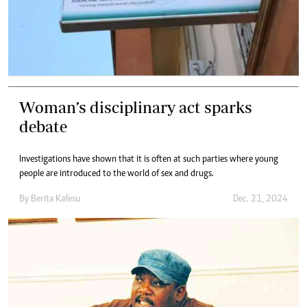
Woman’s disciplinary act sparks
debate
Investigations have shown that it is often at such parties where young
people are introduced to the world of sex and drugs.
By
Berita Kafesu
Dec. 21, 2024