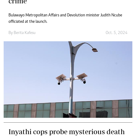
crime
Bulawayo Metropolitan Affairs and Devolution minister Judith Ncube
officiated at the launch.
By
Berita Kafesu
Oct. 5, 2024
Inyathi cops probe mysterious death