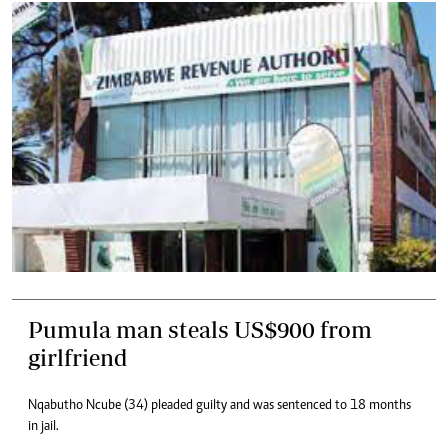
Pumula man steals US$900 from
girlfriend
Nqabutho Ncube (34) pleaded guilty and was sentenced to 18 months
in jail.