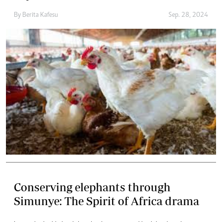
By
Berita Kafesu
Sep. 28, 2024
Conserving elephants through
Simunye: The Spirit of Africa drama