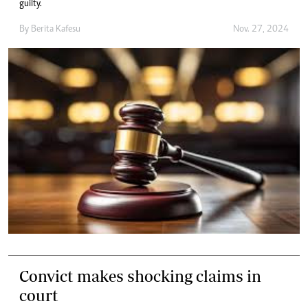
guilty.
By
Berita Kafesu
Nov. 27, 2024
Convict makes shocking claims in
court