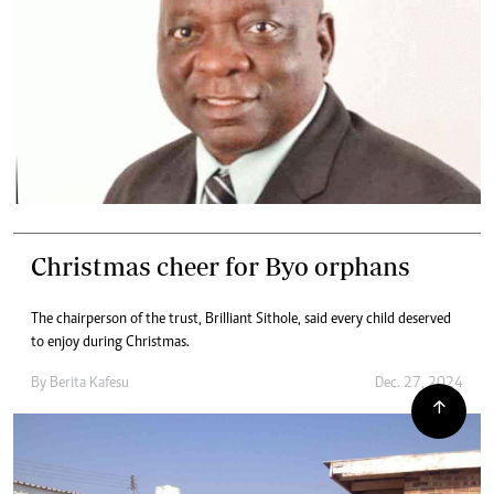
Christmas cheer for Byo orphans
The chairperson of the trust, Brilliant Sithole, said every child deserved
to enjoy during Christmas.
By
Berita Kafesu
Dec. 27, 2024