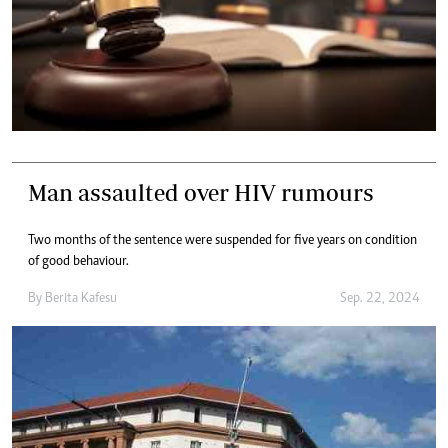
Man assaulted over HIV rumours
Two months of the sentence were suspended for five years on condition
of good behaviour.
By
Berita Kafesu
Sep. 22, 2024