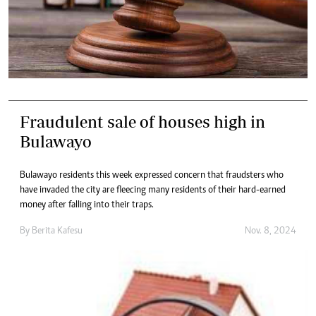
Fraudulent sale of houses high in
Bulawayo
Bulawayo residents this week expressed concern that fraudsters who
have invaded the city are fleecing many residents of their hard-earned
money after falling into their traps.
By
Berita Kafesu
Nov. 8, 2024