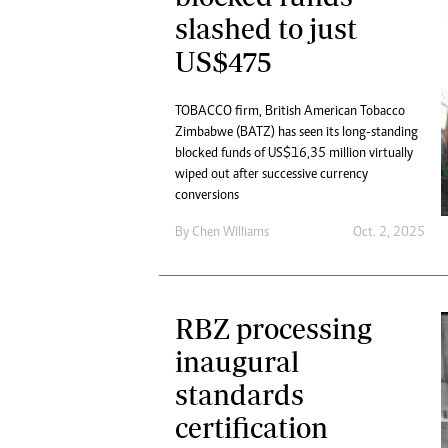
slashed to just
US$475
TOBACCO firm, British American Tobacco
Zimbabwe (BATZ) has seen its long-standing
blocked funds of US$16,35 million virtually
wiped out after successive currency
conversions
By
Chen Williams
Oct. 2, 2025
RBZ processing
inaugural
standards
certification