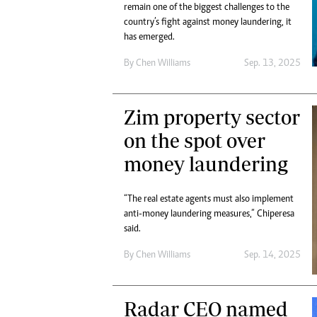
remain one of the biggest challenges to the
country’s fight against money laundering, it
has emerged.
By
Chen Williams
Sep. 13, 2025
Zim property sector
on the spot over
money laundering
“The real estate agents must also implement
anti-money laundering measures,” Chiperesa
said.
By
Chen Williams
Sep. 14, 2025
Radar CEO named