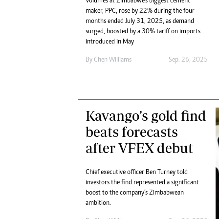
Volumes at Zimbabwe’s biggest cement
maker, PPC, rose by 22% during the four
months ended July 31, 2025, as demand
surged, boosted by a 30% tariff on imports
introduced in May
By
Chen Williams
Sep. 26, 2025
Kavango’s gold find
beats forecasts
after VFEX debut
Chief executive officer Ben Turney told
investors the find represented a significant
boost to the company’s Zimbabwean
ambition.