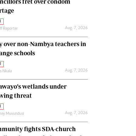
ncillors fret over condom
International
rtage
Editorial Comment
l
Aug. 7, 2026
ff Reporter
y over non-Nambya teachers in
nge schools
l
Aug. 7, 2026
as Nkala
awayo’s wetlands under
wing threat
l
Aug. 7, 2026
frey Muvundusi
munity fights SDA-church