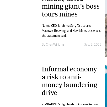
Digital Marketing Manager:
mining giant’s boss
He
tmutambara@alphamedia.co.zw
Mu
tours mines
Tel: (04) 771722/3
Ed
Online Advertising
El
Digital@alphamedia.co.zw
Namib CEO, Ibrahima Sory Tall, toured
Mazowe, Redwing, and How Mines this week,
Web Development
the statement said.
jmanyenyere@alphamedia.co.zw
By
Chen Williams
Sep. 5, 2025
Informal economy
a risk to anti-
money laundering
drive
ZIMBABWE’S high levels of informalisation