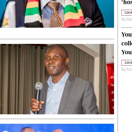
‘hos
Loca
By
Mar
You
col
You
Loca
By
Pat