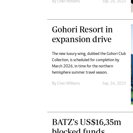
By
Chen Williams
Sep. 26, 2025
Gohori Resort in
expansion drive
The new luxury wing, dubbed the Gohori Club
Collection, is scheduled for completion by
March 2026, in time for the northern
hemisphere summer travel season.
By
Chen Williams
Sep. 26, 2025
BATZ’s US$16,35m
blocked funds