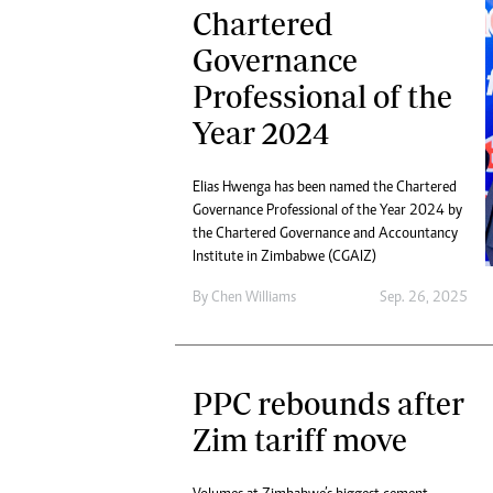
Chartered
Governance
Professional of the
Year 2024
Elias Hwenga has been named the Chartered
Governance Professional of the Year 2024 by
the Chartered Governance and Accountancy
Institute in Zimbabwe (CGAIZ)
By
Chen Williams
Sep. 26, 2025
PPC rebounds after
Zim tariff move