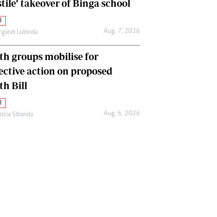
tile’ takeover of Binga school
l
Aug. 7, 2026
garet Lubinda
th groups mobilise for
lective action on proposed
th Bill
l
Aug. 6, 2026
ricia Sibanda