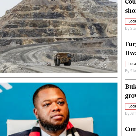
Cou
alth
Fifa2014 World Cup
sho
ltimedia
Home
itorial Comment
World News
Loca
ections 2013
Matabeleland North
By
Sta
Fur
Hwa
Loca
By
Sil
Bul
gro
Loca
By
Jef
Com