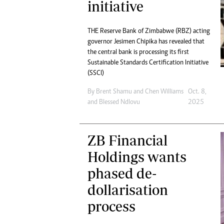
initiative
THE Reserve Bank of Zimbabwe (RBZ) acting
governor Jesimen Chipika has revealed that
the central bank is processing its first
Sustainable Standards Certification Initiative
(SSCI)
By
Brent Shamu
and
Chen Williams
Oct. 8,
and
Blessed Ndlovu
2025
ZB Financial
Holdings wants
phased de-
dollarisation
process