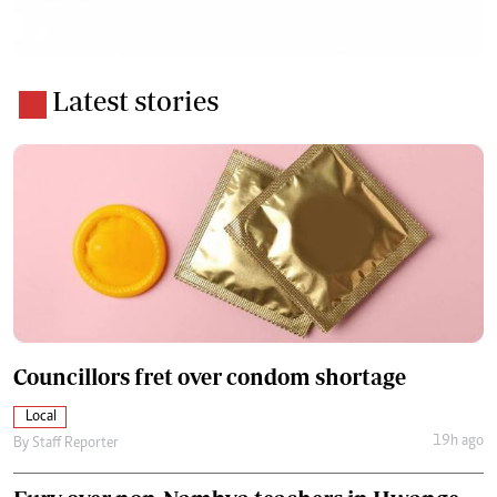
Latest stories
Councillors fret over condom shortage
Local
19h ago
By
Staff Reporter