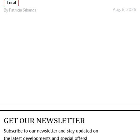
Local
Aug. 6, 2026
By
Patricia Sibanda
GET OUR NEWSLETTER
Subscribe to our newsletter and stay updated on
the latest developments and special offers!