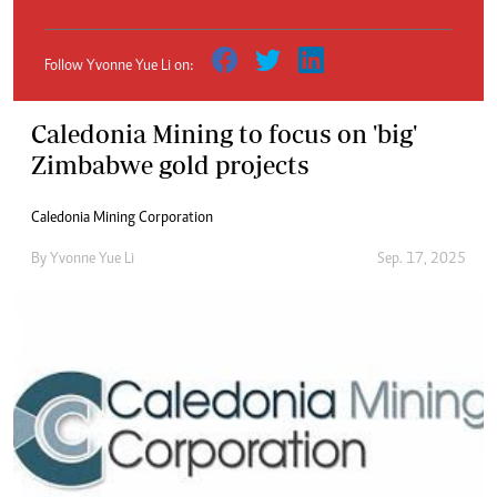
Follow Yvonne Yue Li on:
Caledonia Mining to focus on 'big'
Zimbabwe gold projects
Caledonia Mining Corporation
By
Yvonne Yue Li
Sep. 17, 2025