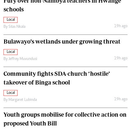
Fury over non-Nambya teachers in Hwange
schools
Local
19h ago
By
Silas Nkala
Bulawayo’s wetlands under growing threat
Local
19h ago
By
Jeffrey Muvundusi
Community fights SDA-church ‘hostile’
takeover of Binga school
Local
19h ago
By
Margaret Lubinda
Youth groups mobilise for collective action on
proposed Youth Bill