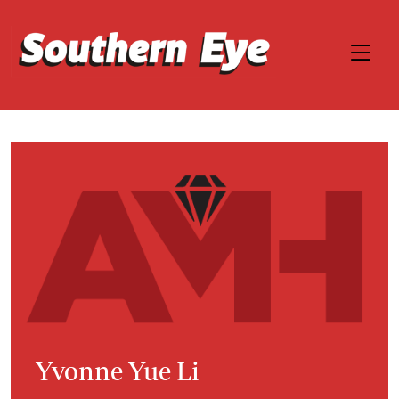
Yvonne Yue Li