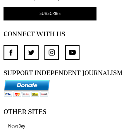
SUBSCRIBE
CONNECT WITH US
SUPPORT INDEPENDENT JOURNALISM
OTHER SITES
NewsDay