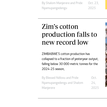
By
Shalom Manjerere
and
Pride
Oct. 23,
Nyamupangedengu
2025
Zim’s cotton
production falls to
new record low
ZIMBABWE’S cotton production has
collapsed to a fraction of yesteryear output,
falling below 30 000 metric tonnes for the
2024-25 season,
By
Blessed Ndlovu
and
Pride
Oct.
Nyamupangedengu
and
Shalom
24,
Manjerere
2025