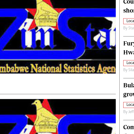
Cou
alth
Fifa2014 World Cup
sho
ltimedia
Home
itorial Comment
World News
Loca
ections 2013
Matabeleland North
By
Sta
Fur
Hwa
Loca
By
Sil
Bul
gro
Loca
By
Jef
Com