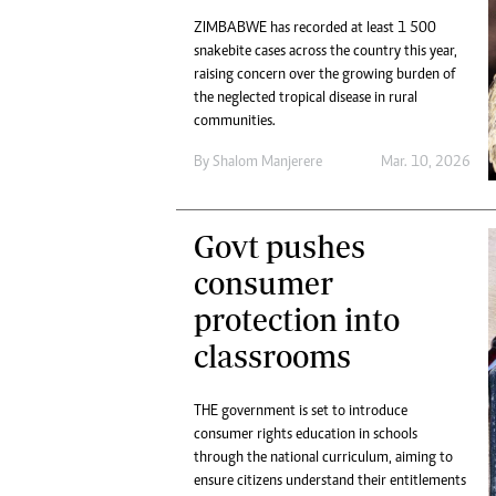
ZIMBABWE has recorded at least 1 500
snakebite cases across the country this year,
raising concern over the growing burden of
the neglected tropical disease in rural
communities.
By
Shalom Manjerere
Mar. 10, 2026
Govt pushes
consumer
protection into
classrooms
THE government is set to introduce
consumer rights education in schools
through the national curriculum, aiming to
ensure citizens understand their entitlements