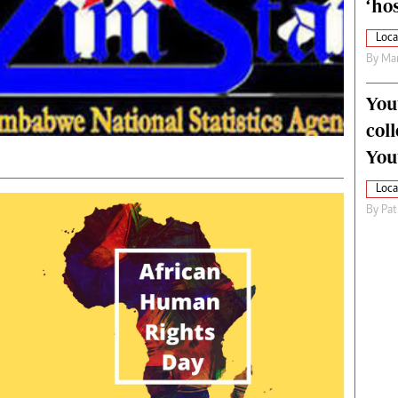
‘hos
Loca
By
Mar
You
col
You
Loca
By
Pat