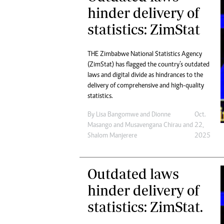
Digital Marketing Manager:
hinder delivery of
He
tmutambara@alphamedia.co.zw
Mu
statistics: ZimStat
Tel: (04) 771722/3
Ed
Online Advertising
El
Digital@alphamedia.co.zw
THE Zimbabwe National Statistics Agency
(ZimStat) has flagged the country’s outdated
Web Development
laws and digital divide as hindrances to the
jmanyenyere@alphamedia.co.zw
delivery of comprehensive and high-quality
statistics.
By
Lisa Bangomwe
and
Dionne
Oct.
Masango
and
Musavengana Chirau
and
22,
Shalom Manjerere
2025
Outdated laws
hinder delivery of
statistics: ZimStat.