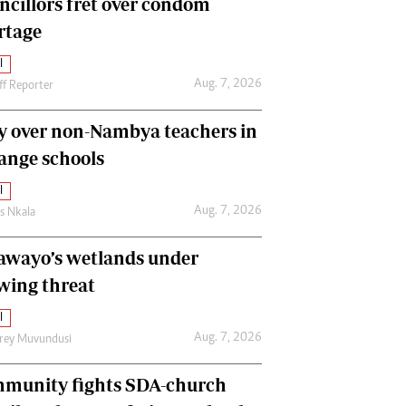
ncillors fret over condom
International
rtage
Editorial Comment
l
Aug. 7, 2026
ff Reporter
y over non-Nambya teachers in
nge schools
l
Aug. 7, 2026
as Nkala
awayo’s wetlands under
wing threat
l
Aug. 7, 2026
frey Muvundusi
munity fights SDA-church