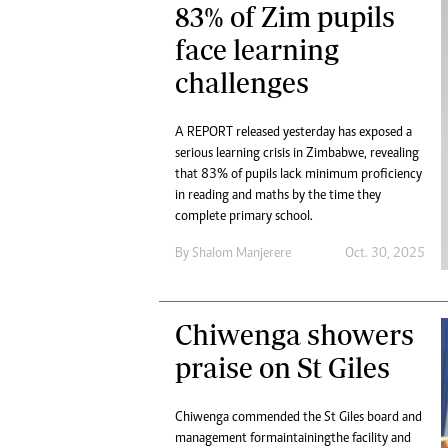
83% of Zim pupils
face learning
challenges
A REPORT released yesterday has exposed a
serious learning crisis in Zimbabwe, revealing
that 83% of pupils lack minimum proficiency
in reading and maths by the time they
complete primary school.
By
Shalom Manjerere
Oct. 30, 2025
Chiwenga showers
praise on St Giles
Chiwenga commended the St Giles board and
management for maintaining the facility and