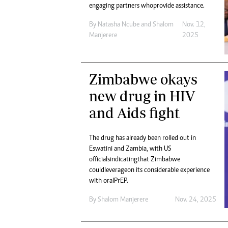
engaging partners who provide assistance.
By
Natasha Ncube
and
Shalom
Nov. 12,
Manjerere
2025
Zimbabwe okays
new drug in HIV
and Aids fight
The drug has already been rolled out in
Eswatini and Zambia, with US
officials indicating that Zimbabwe
could leverage on its considerable experience
with oral PrEP.
By
Shalom Manjerere
Nov. 24, 2025