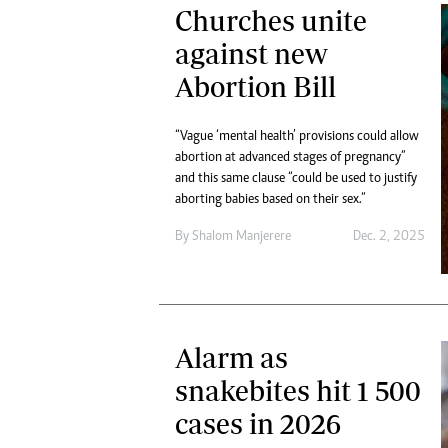
Churches unite
against new
Abortion Bill
“Vague ‘mental health’ provisions could allow
abortion at advanced stages of pregnancy”
and this same clause “could be used to justify
aborting babies based on their sex.”
By
Shalom Manjerere
Dec. 2, 2025
Alarm as
snakebites hit 1 500
cases in 2026