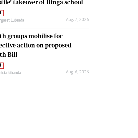
tile’ takeover of Binga school
l
Aug. 7, 2026
garet Lubinda
th groups mobilise for
lective action on proposed
th Bill
l
Aug. 6, 2026
ricia Sibanda