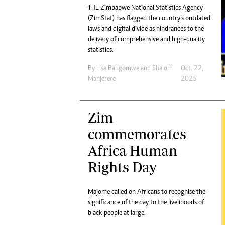
THE Zimbabwe National Statistics Agency
(ZimStat) has flagged the country’s outdated
laws and digital divide as hindrances to the
delivery of comprehensive and high-quality
statistics.
By
Lisa Bangomwe
and
Shalom
Oct. 22,
Manjerere
2025
Zim
commemorates
Africa Human
Rights Day
Majome called on Africans to recognise the
significance of the day to the livelihoods of
black people at large.