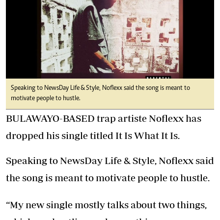
Speaking to NewsDay Life & Style, Noflexx said the song is meant to
motivate people to hustle.
BULAWAYO-BASED trap artiste Noflexx has
dropped his single titled It Is What It Is.
Speaking to NewsDay Life & Style, Noflexx said
the song is meant to motivate people to hustle.
“My new single mostly talks about two things,