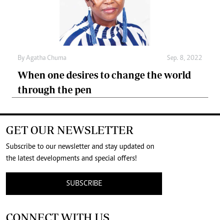
By
Agatha Chuma
Sep. 8, 2022
When one desires to change the world
through the pen
GET OUR NEWSLETTER
Subscribe to our newsletter and stay updated on
the latest developments and special offers!
SUBSCRIBE
CONNECT WITH US