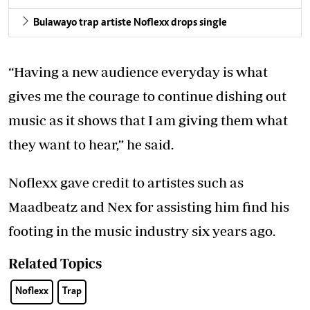
Bulawayo trap artiste Noflexx drops single
“Having a new audience everyday is what
gives me the courage to continue dishing out
music as it shows that I am giving them what
they want to hear,” he said.
Noflexx gave credit to artistes such as
Maadbeatz and Nex for assisting him find his
footing in the music industry six years ago.
Related Topics
Noflexx
Trap