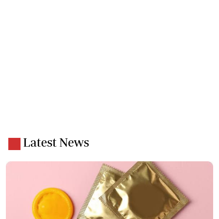
Latest News