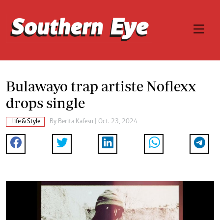
Bulawayo trap artiste Noflexx
drops single
Life & Style
By
Berita Kafesu
| Oct. 23, 2024