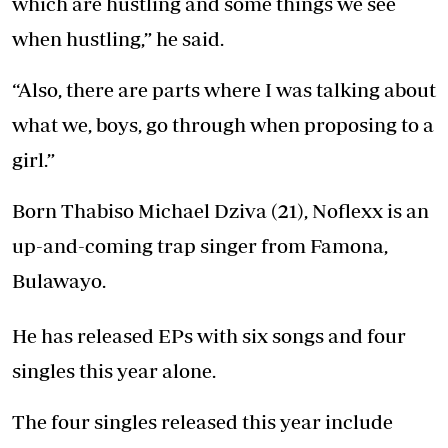
which are hustling and some things we see
when hustling,” he said.
“Also, there are parts where I was talking about
what we, boys, go through when proposing to a
girl.”
Born Thabiso Michael Dziva (21), Noflexx is an
up-and-coming trap singer from Famona,
Bulawayo.
He has released EPs with six songs and four
singles this year alone.
The four singles released this year include