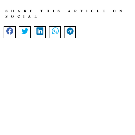
SHARE THIS ARTICLE ON
SOCIAL