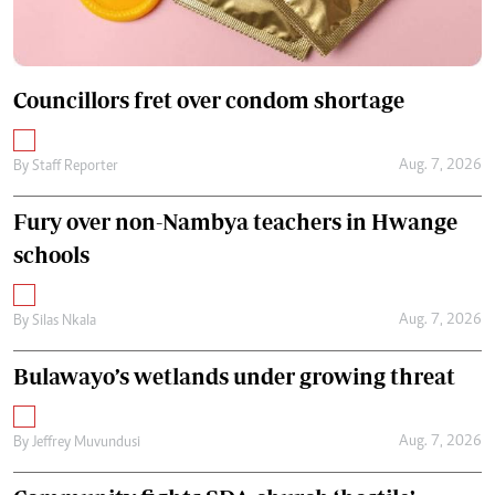
Councillors fret over condom shortage
Aug. 7, 2026
By
Staff Reporter
Fury over non-Nambya teachers in Hwange
schools
Aug. 7, 2026
By
Silas Nkala
Bulawayo’s wetlands under growing threat
Aug. 7, 2026
By
Jeffrey Muvundusi