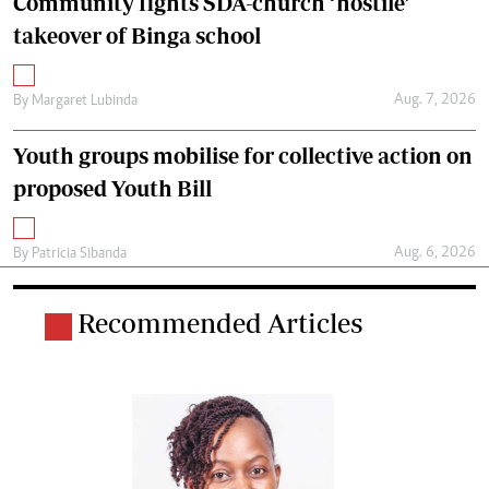
Community fights SDA-church ‘hostile’
takeover of Binga school
Aug. 7, 2026
By
Margaret Lubinda
Youth groups mobilise for collective action on
proposed Youth Bill
Aug. 6, 2026
By
Patricia Sibanda
Recommended Articles