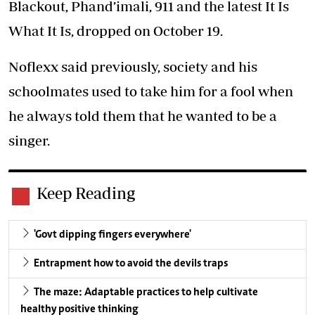
Blackout, Phand’imali, 911 and the latest It Is
What It Is, dropped on October 19.
Noflexx said previously, society and his
schoolmates used to take him for a fool when
he always told them that he wanted to be a
singer.
Keep Reading
'Govt dipping fingers everywhere'
Entrapment how to avoid the devils traps
The maze: Adaptable practices to help cultivate
healthy positive thinking