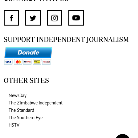
SUPPORT INDEPENDENT JOURNALISM
OTHER SITES
NewsDay
The Zimbabwe Independent
The Standard
The Southern Eye
HSTV