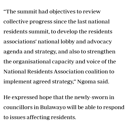
“The summit had objectives to review
collective progress since the last national
residents summit, to develop the residents
associations’ national lobby and advocacy
agenda and strategy, and also to strengthen
the organisational capacity and voice of the
National Residents Association coalition to
implement agreed strategy,” Ngoma said.
He expressed hope that the newly-sworn in
councillors in Bulawayo will be able to respond
to issues affecting residents.