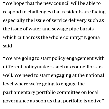
“We hope that the new council will be able to
respond to challenges that residents are facing
especially the issue of service delivery such as
the issue of water and sewage pipe bursts
which cut across the whole country,” Ngoma
said
“We are going to start policy engagement with
different policymakers such as councillors as
well. We need to start engaging at the national
level where we’re going to engage the
parliamentary portfolio committee on local
governance as soon as that portfolio is active.”