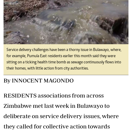
Service delivery challenges have been a thorny issue in Bulawayo, where,
for example, Pumula East residents earlier this month said they were
sitting on a ticking health time bomb as sewage continuously flows into
their homes, with little action from city authorities.
By INNOCENT MAGONDO
RESIDENTS associations from across
Zimbabwe met last week in Bulawayo to
deliberate on service delivery issues, where
they called for collective action towards