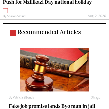
Push for Mzilikazi Day national holiday
Aug. 2, 2026
By
Sharon Sibindi
Recommended Articles
By
Patricia Sibanda
3h ago
Fake job promise lands Byo man in jail