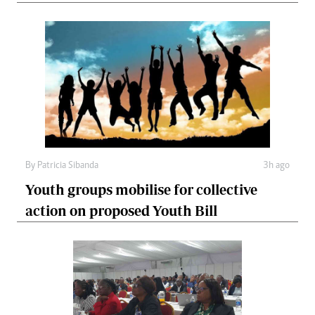
By
Patricia Sibanda
3h ago
Youth groups mobilise for collective
action on proposed Youth Bill