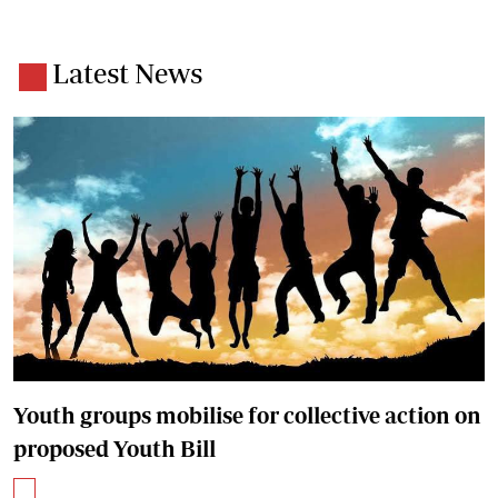
Latest News
Youth groups mobilise for collective action on
proposed Youth Bill