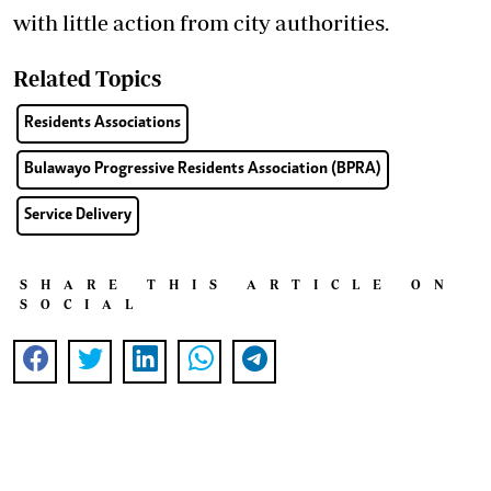
with little action from city authorities.
Related Topics
Residents Associations
Bulawayo Progressive Residents Association (BPRA)
Service Delivery
SHARE THIS ARTICLE ON
SOCIAL