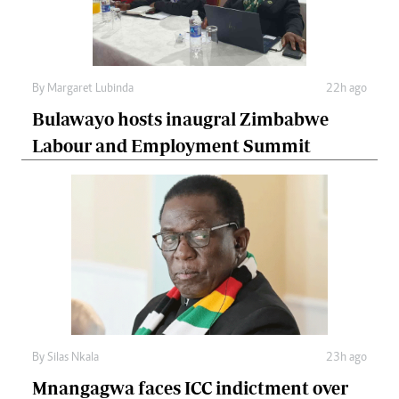
By
Margaret Lubinda
22h ago
Bulawayo hosts inaugral Zimbabwe
Labour and Employment Summit
By
Silas Nkala
23h ago
Mnangagwa faces ICC indictment over