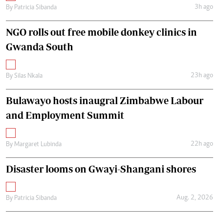
3h ago
By
Patricia Sibanda
NGO rolls out free mobile donkey clinics in
Gwanda South
23h ago
By
Silas Nkala
Bulawayo hosts inaugral Zimbabwe Labour
and Employment Summit
22h ago
By
Margaret Lubinda
Disaster looms on Gwayi-Shangani shores
Aug. 2, 2026
By
Patricia Sibanda