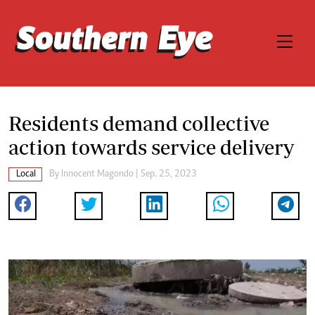
Residents demand collective
action towards service delivery
Local
By
Innocent Magondo
| Sep. 25, 2023