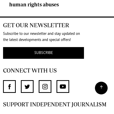
human rights abuses
GET OUR NEWSLETTER
Subscribe to our newsletter and stay updated on
the latest developments and special offers!
SUBSCRIBE
CONNECT WITH US
SUPPORT INDEPENDENT JOURNALISM