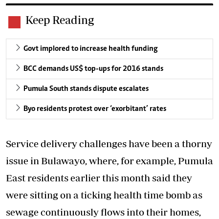
Keep Reading
Govt implored to increase health funding
BCC demands US$ top-ups for 2016 stands
Pumula South stands dispute escalates
Byo residents protest over ‘exorbitant’ rates
Service delivery challenges have been a thorny
issue in Bulawayo, where, for example, Pumula
East residents earlier this month said they
were sitting on a ticking health time bomb as
sewage continuously flows into their homes,