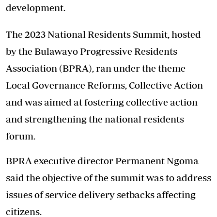
development.
The 2023 National Residents Summit, hosted
by the Bulawayo Progressive Residents
Association (BPRA), ran under the theme
Local Governance Reforms, Collective Action
and was aimed at fostering collective action
and strengthening the national residents
forum.
BPRA executive director Permanent Ngoma
said the objective of the summit was to address
issues of service delivery setbacks affecting
citizens.