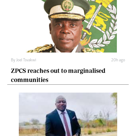
By
Joel Tsvakwi
20h ago
ZPCS reaches out to marginalised
communities