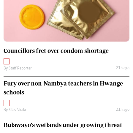
Councillors fret over condom shortage
21h ago
By
Staff Reporter
Fury over non-Nambya teachers in Hwange
schools
21h ago
By
Silas Nkala
Bulawayo’s wetlands under growing threat