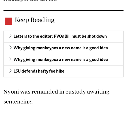
Keep Reading
Letters to the editor: PVOs Bill must be shot down
Why giving monkeypox a new name is a good idea
Why giving monkeypox a new name is a good idea
LSU defends hefty fee hike
Nyoni was remanded in custody awaiting
sentencing.