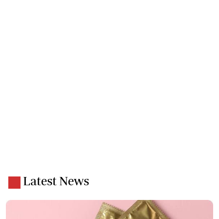
Latest News