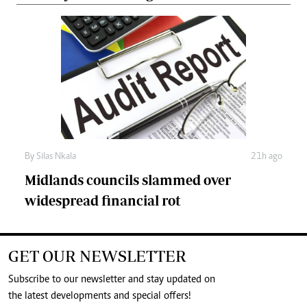
By
Silas Nkala
21h ago
Midlands councils slammed over
widespread financial rot
GET OUR NEWSLETTER
Subscribe to our newsletter and stay updated on
the latest developments and special offers!