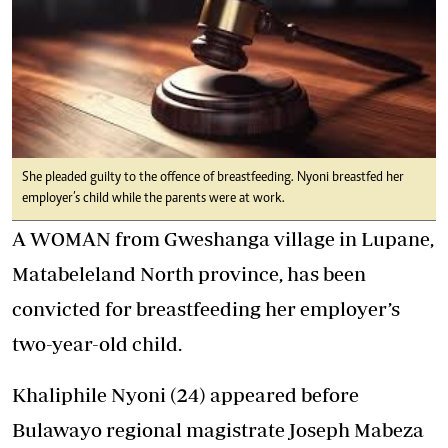
She pleaded guilty to the offence of breastfeeding. Nyoni breastfed her
employer’s child while the parents were at work.
A WOMAN from Gweshanga village in Lupane,
Matabeleland North province, has been
convicted for breastfeeding her employer’s
two-year-old child.
Khaliphile Nyoni (24) appeared before
Bulawayo regional magistrate Joseph Mabeza