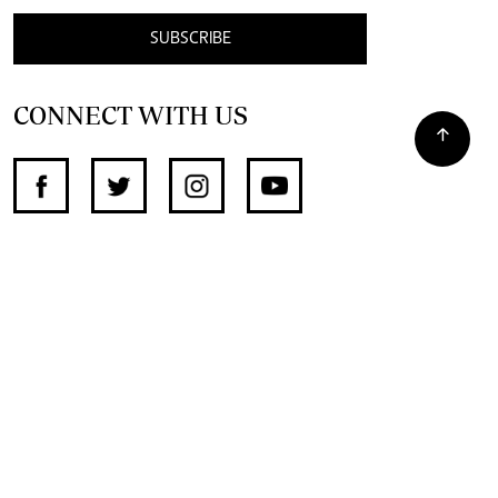
SUBSCRIBE
CONNECT WITH US
SUPPORT INDEPENDENT JOURNALISM
OTHER SITES
NewsDay
The Zimbabwe Independent