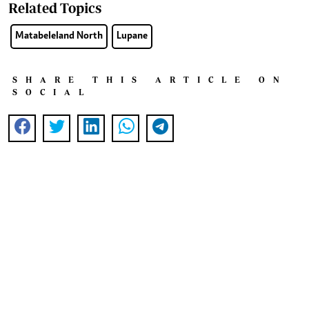
Related Topics
Matabeleland North
Lupane
SHARE THIS ARTICLE ON
SOCIAL