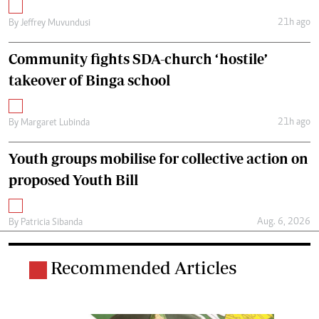
21h ago
By
Jeffrey Muvundusi
Community fights SDA-church ‘hostile’
takeover of Binga school
21h ago
By
Margaret Lubinda
Youth groups mobilise for collective action on
proposed Youth Bill
Aug. 6, 2026
By
Patricia Sibanda
Recommended Articles