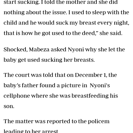
start sucking. I told the mother and she did
nothing about the issue. I used to sleep with the
child and he would suck my breast every night,
that is how he got used to the deed,” she said.
Shocked, Mabeza asked Nyoni why she let the
baby get used sucking her breasts.
The court was told that on December 1, the
baby’s father found a picture in Nyoni's
cellphone where she was breastfeeding his
son.
The matter was reported to the policem
leading to her arrest.