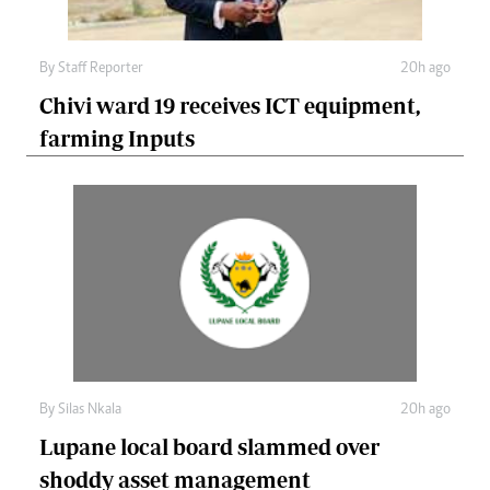
By
Staff Reporter
20h ago
Chivi ward 19 receives ICT equipment,
farming Inputs
By
Silas Nkala
20h ago
Lupane local board slammed over
shoddy asset management