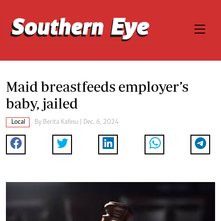
Maid breastfeeds employer’s
baby, jailed
Local
By
Berita Kafesu
| Dec. 6, 2024