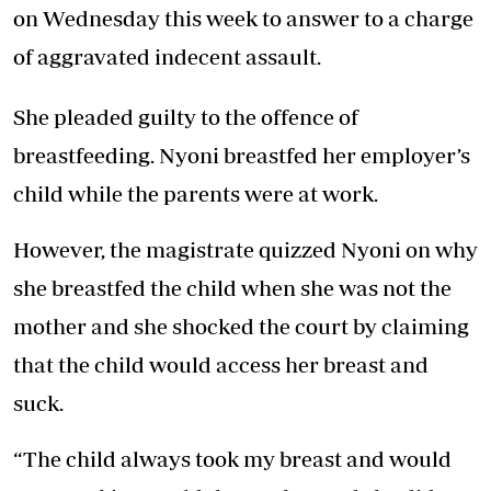
on Wednesday this week to answer to a charge
of aggravated indecent assault.
She pleaded guilty to the offence of
breastfeeding. Nyoni breastfed her employer’s
child while the parents were at work.
However, the magistrate quizzed Nyoni on why
she breastfed the child when she was not the
mother and she shocked the court by claiming
that the child would access her breast and
suck.
“The child always took my breast and would