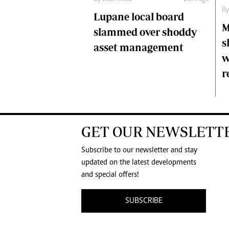
B
Lupane local board
M
slammed over shoddy
s
asset management
w
r
GET OUR NEWSLETT
Subscribe to our newsletter and stay
updated on the latest developments
and special offers!
SUBSCRIBE