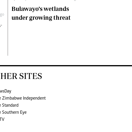
Bulawayo’s wetlands
ago
under growing threat
-
HER SITES
wsDay
e Zimbabwe Independent
e Standard
e Southern Eye
TV