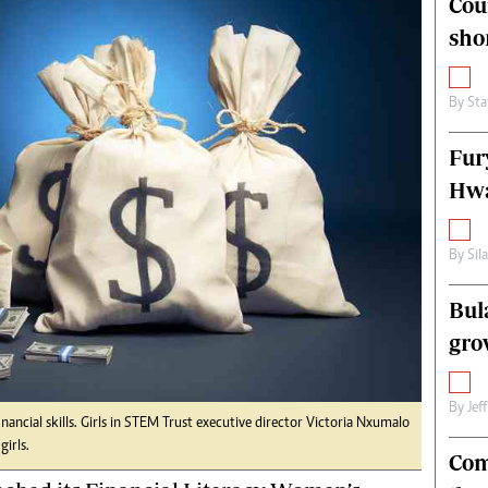
Cou
alth
Fifa2014 World Cup
sho
ltimedia
Home
itorial Comment
World News
ections 2013
Matabeleland North
By
Sta
Fur
Hwa
By
Sil
Bul
gro
By
Jef
inancial skills. Girls in STEM Trust executive director Victoria Nxumalo
girls.
Com