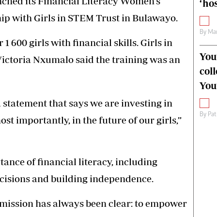
hed its Financial Literacy Women’s
‘hos
ip with Girls in STEM Trust in Bulawayo.
By
Mar
 1 600 girls with financial skills. Girls in
You
ictoria Nxumalo said the training was an
col
You
a statement that says we are investing in
By
Pat
t importantly, in the future of our girls,”
ce of financial literacy, including
isions and building independence.
r mission has always been clear: to empower