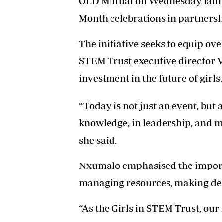
OLD Mutual on Wednesday launc
Month celebrations in partnersh
The initiative seeks to equip over
STEM Trust executive director V
investment in the future of girls.
“Today is not just an event, but 
knowledge, in leadership, and mos
she said.
Nxumalo emphasised the importan
managing resources, making dec
“As the Girls in STEM Trust, ou