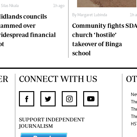
y
Silas Nkala
1h ago
idlands councils
By
Margaret Lubinda
1h 
Community fights SDA
lammed over
church ‘hostile’
idespread financial
takeover of Binga
ot
school
ER
CONNECT WITH US
OT
Ne
Th
Th
Th
SUPPORT INDEPENDENT
HS
JOURNALISM