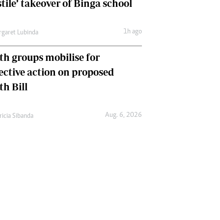
tile’ takeover of Binga school
1h ago
garet Lubinda
th groups mobilise for
lective action on proposed
th Bill
Aug. 6, 2026
ricia Sibanda