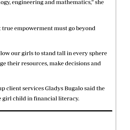
nology, engineering and mathematics,” she
at true empowerment must go beyond
llow our girls to stand tall in every sphere
age their resources, make decisions and
 client services Gladys Bugalo said the
girl child in financial literacy.