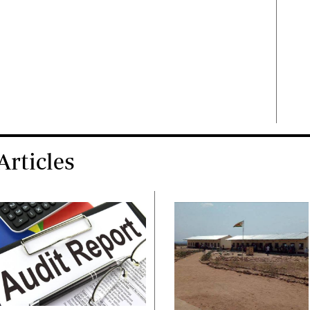
rticles