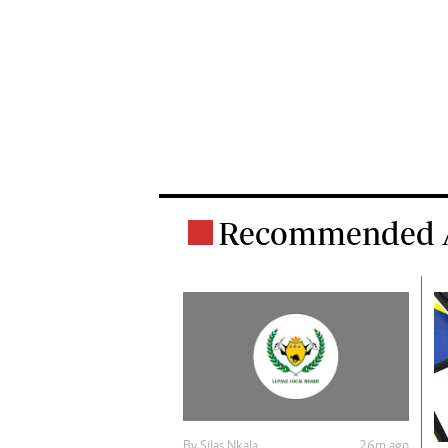
Recommended A
By
Silas Nkala
26m ago