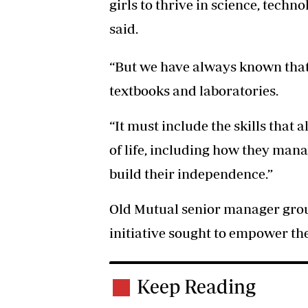
girls to thrive in science, tech
said.
“But we have always known th
textbooks and laboratories.
“It must include the skills that a
of life, including how they man
build their independence.”
Old Mutual senior manager group
initiative sought to empower the 
Keep Reading