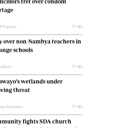
ncillors fret over condom
International
rtage
Editorial Comment
1h ago
ff Reporter
y over non-Nambya teachers in
nge schools
1h ago
as Nkala
awayo’s wetlands under
wing threat
1h ago
frey Muvundusi
munity fights SDA-church