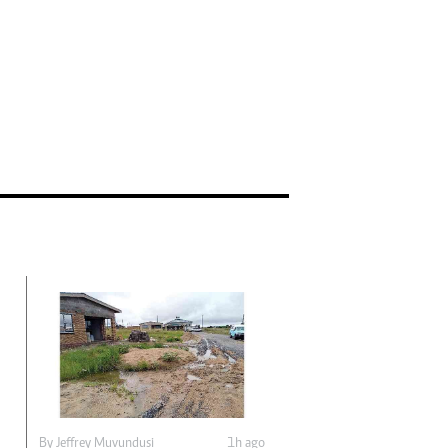
By
Jeffrey Muvundusi
1h ago