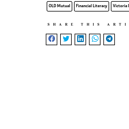
OLD Mutual
Financial Literacy
Victoria
SHARE THIS ART