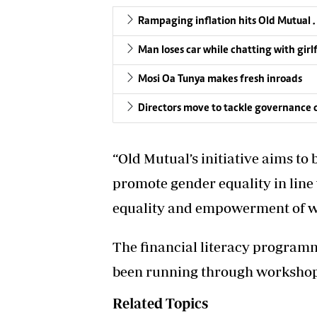
Rampaging inflation hits Old Mutual . . .
Man loses car while chatting with girl
Mosi Oa Tunya makes fresh inroads
Directors move to tackle governance c
“Old Mutual’s initiative aims to 
promote gender equality in lin
equality and empowerment of w
The financial literacy program
been running through workshops
Related Topics