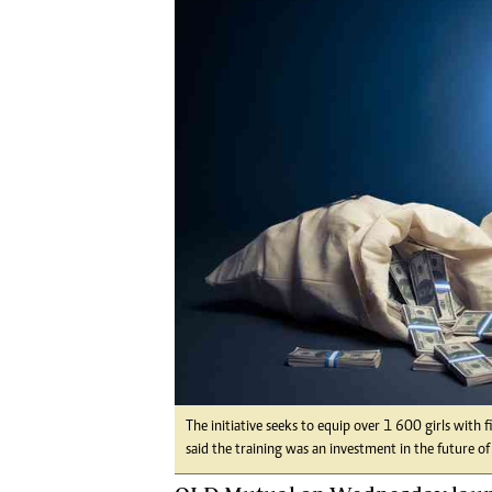
Digital Marketing Manager:
He
tmutambara@alphamedia.co.zw
Mu
Tel: (04) 771722/3
Ed
Online Advertising
El
Digital@alphamedia.co.zw
Web Development
jmanyenyere@alphamedia.co.zw
The initiative seeks to equip over 1 600 girls with f
said the training was an investment in the future of 