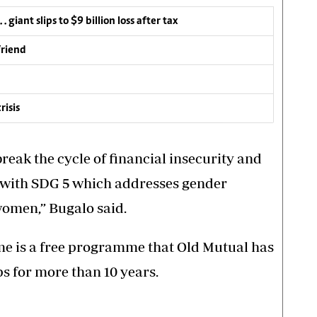
 giant slips to $9 billion loss after tax
friend
risis
break the cycle of financial insecurity and
e with SDG 5 which addresses gender
omen,” Bugalo said.
me is a free programme that Old Mutual has
 for more than 10 years.