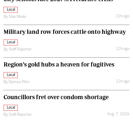
Local
22h ago
By
Silas Nkala
Military land row forces cattle onto highway
Local
22h ago
By
Staff Reporter
Region’s gold hubs a heaven for fugitives
Local
22h ago
By
Daimon Phiri
Councillors fret over condom shortage
Local
Aug. 7, 2026
By
Staff Reporter