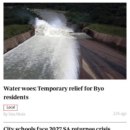
Water woes: Temporary relief for Byo
residents
Local
22h ago
By
Silas Nkala
City schools face 2027 SA returnee crisis