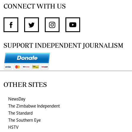
CONNECT WITH US
SUPPORT INDEPENDENT JOURNALISM
OTHER SITES
NewsDay
The Zimbabwe Independent
The Standard
The Southern Eye
HSTV