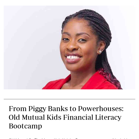
From Piggy Banks to Powerhouses:
Old Mutual Kids Financial Literacy
Bootcamp