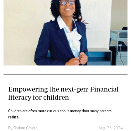
Empowering the next-gen: Financial
literacy for children
Children are often more curious about money than many parents
realize.
By
Shalom Govero
Aug. 26, 2024