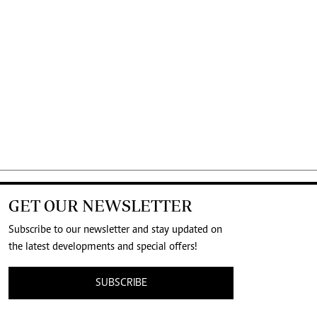
GET OUR NEWSLETTER
Subscribe to our newsletter and stay updated on
the latest developments and special offers!
SUBSCRIBE