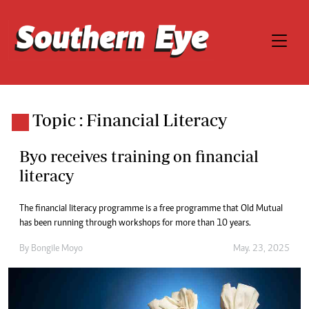
Topic : Financial Literacy
Byo receives training on financial
literacy
The financial literacy programme is a free programme that Old Mutual
has been running through workshops for more than 10 years.
By
Bongile Moyo
May. 23, 2025