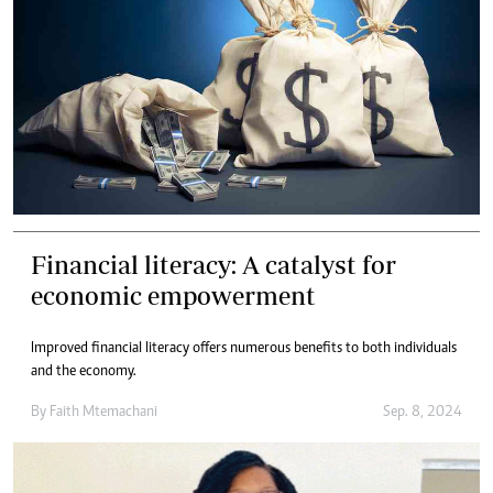
Financial literacy: A catalyst for
economic empowerment
Improved financial literacy offers numerous benefits to both individuals
and the economy.
By
Faith Mtemachani
Sep. 8, 2024