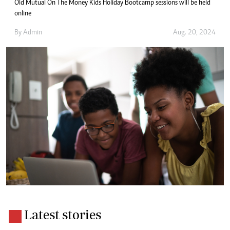
Old Mutual On The Money Kids Holiday Bootcamp sessions will be held
online
By
Admin
Aug. 20, 2024
Latest stories