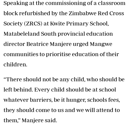
Speaking at the commissioning of a classroom
block refurbished by the Zimbabwe Red Cross
Society (ZRCS) at Kwite Primary School,
Matabeleland South provincial education
director Beatrice Manjere urged Mangwe
communities to prioritise education of their
children.
“There should not be any child, who should be
left behind. Every child should be at school
whatever barriers, be it hunger, schools fees,
they should come to us and we will attend to
them,” Manjere said.