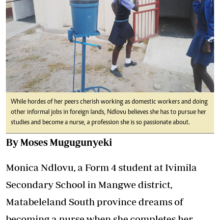
While hordes of her peers cherish working as domestic workers and doing
other informal jobs in foreign lands, Ndlovu believes she has to pursue her
studies and become a nurse, a profession she is so passionate about.
By Moses Mugugunyeki
Monica Ndlovu, a Form 4 student at Ivimila
Secondary School in Mangwe district,
Matabeleland South province dreams of
becoming a nurse when she completes her