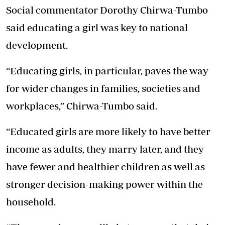
Social commentator Dorothy Chirwa-Tumbo
said educating a girl was key to national
development.
“Educating girls, in particular, paves the way
for wider changes in families, societies and
workplaces,” Chirwa-Tumbo said.
“Educated girls are more likely to have better
income as adults, they marry later, and they
have fewer and healthier children as well as
stronger decision-making power within the
household.