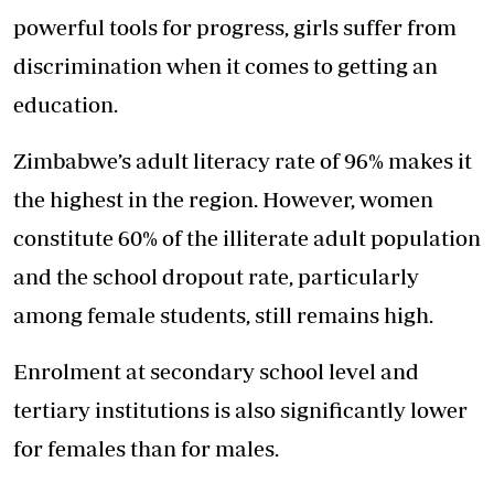
powerful tools for progress, girls suffer from
discrimination when it comes to getting an
education.
Zimbabwe’s adult literacy rate of 96% makes it
the highest in the region. However, women
constitute 60% of the illiterate adult population
and the school dropout rate, particularly
among female students, still remains high.
Enrolment at secondary school level and
tertiary institutions is also significantly lower
for females than for males.