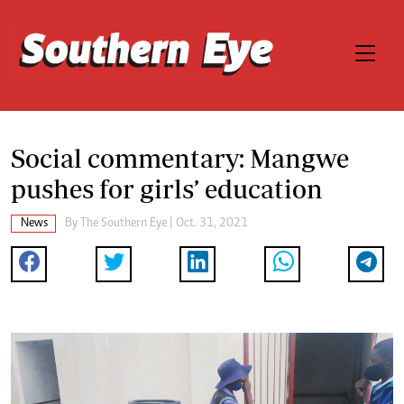
Social commentary: Mangwe
pushes for girls’ education
News
By The Southern Eye | Oct. 31, 2021