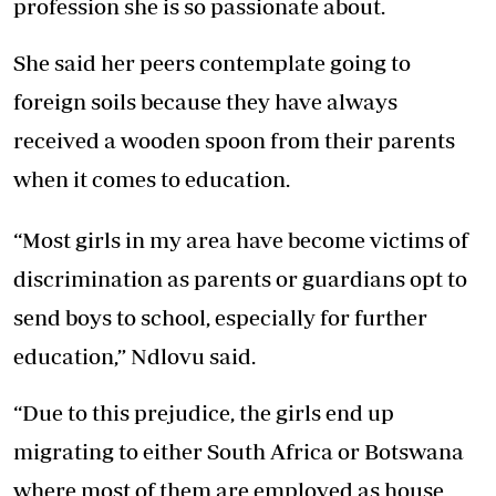
profession she is so passionate about.
She said her peers contemplate going to
foreign soils because they have always
received a wooden spoon from their parents
when it comes to education.
“Most girls in my area have become victims of
discrimination as parents or guardians opt to
send boys to school, especially for further
education,” Ndlovu said.
“Due to this prejudice, the girls end up
migrating to either South Africa or Botswana
where most of them are employed as house