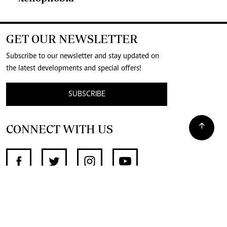
GET OUR NEWSLETTER
Subscribe to our newsletter and stay updated on
the latest developments and special offers!
SUBSCRIBE
CONNECT WITH US
SUPPORT INDEPENDENT JOURNALISM