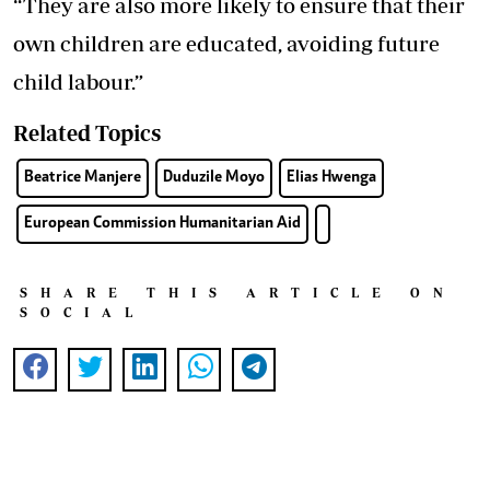
“They are also more likely to ensure that their
own children are educated, avoiding future
child labour.”
Related Topics
Beatrice Manjere
Duduzile Moyo
Elias Hwenga
European Commission Humanitarian Aid
SHARE THIS ARTICLE ON
SOCIAL