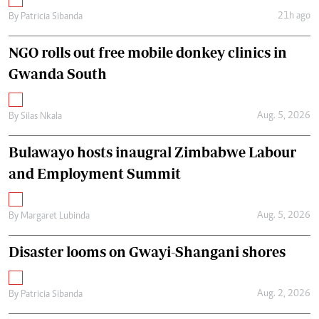
21h ago
By
Patricia Sibanda
NGO rolls out free mobile donkey clinics in
Gwanda South
Aug. 5, 2026
By
Silas Nkala
Bulawayo hosts inaugral Zimbabwe Labour
and Employment Summit
Aug. 5, 2026
By
Margaret Lubinda
Disaster looms on Gwayi-Shangani shores
Aug. 2, 2026
By
Patricia Sibanda