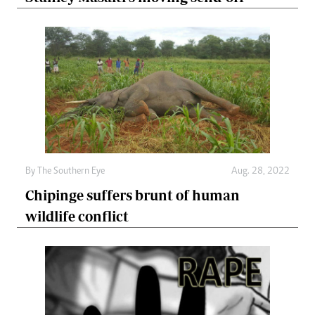
By The Southern Eye
Aug. 28, 2022
Chipinge suffers brunt of human
wildlife conflict