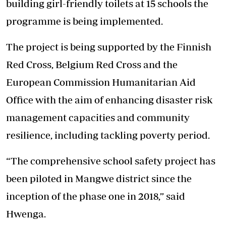
building girl-friendly toilets at 15 schools the
programme is being implemented.
The project is being supported by the Finnish
Red Cross, Belgium Red Cross and the
European Commission Humanitarian Aid
Office with the aim of enhancing disaster risk
management capacities and community
resilience, including tackling poverty period.
“The comprehensive school safety project has
been piloted in Mangwe district since the
inception of the phase one in 2018,” said
Hwenga.