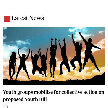
Latest News
Youth groups mobilise for collective action on
proposed Youth Bill