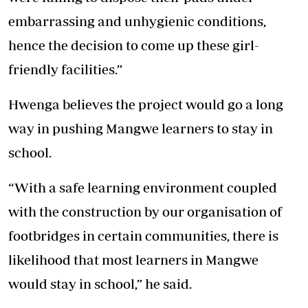
embarrassing and unhygienic conditions,
hence the decision to come up these girl-
friendly facilities.”
Hwenga believes the project would go a long
way in pushing Mangwe learners to stay in
school.
“With a safe learning environment coupled
with the construction by our organisation of
footbridges in certain communities, there is
likelihood that most learners in Mangwe
would stay in school,” he said.