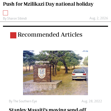
Push for Mzilikazi Day national holiday
Aug. 2, 2026
By
Sharon Sibindi
Recommended Articles
By The Southern Eye
Aug. 28, 2022
Stanley Masaiti’s moving send-off