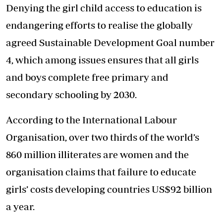
Denying the girl child access to education is
endangering efforts to realise the globally
agreed Sustainable Development Goal number
4, which among issues ensures that all girls
and boys complete free primary and
secondary schooling by 2030.
According to the International Labour
Organisation, over two thirds of the world’s
860 million illiterates are women and the
organisation claims that failure to educate
girls’ costs developing countries US$92 billion
a year.