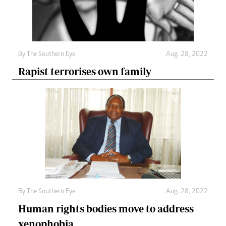
By The Southern Eye
Aug. 28, 2022
Rapist terrorises own family
By The Southern Eye
Aug. 28, 2022
Human rights bodies move to address
xenophobia