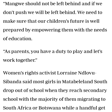
“Mangwe should not be left behind and if we
don’t push we will be left behind. We need to
make sure that our children’s future is well
prepared by empowering them with the needs
of education.
“As parents, you have a duty to play and let’s
work together.”
Women’s rights activist Lorraine Ndlovu-
Sibanda said most girls in Matabeleland South
drop out of school when they reach secondary
school with the majority of them migrating to
South Africa or Botswana while a handful get