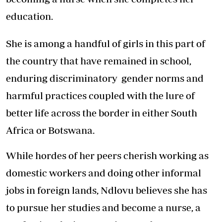
education.
She is among a handful of girls in this part of
the country that have remained in school,
enduring discriminatory gender norms and
harmful practices coupled with the lure of
better life across the border in either South
Africa or Botswana.
While hordes of her peers cherish working as
domestic workers and doing other informal
jobs in foreign lands, Ndlovu believes she has
to pursue her studies and become a nurse, a