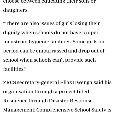
choose between educating their sons or
daughters.
“There are also issues of girls losing their
dignity when schools do not have proper
menstrual hygienic facilities. Some girls on
period can be embarrassed and drop out of
school when schools can’t provide such
facilities.”
ZRCS secretary-general Elias Hwenga said his
organisation through a project titled
Resilience through Disaster Response
Management: Comprehensive School Safety is