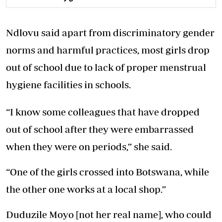
Ndlovu said apart from discriminatory gender
norms and harmful practices, most girls drop
out of school due to lack of proper menstrual
hygiene facilities in schools.
“I know some colleagues that have dropped
out of school after they were embarrassed
when they were on periods,” she said.
“One of the girls crossed into Botswana, while
the other one works at a local shop.”
Duduzile Moyo [not her real name], who could