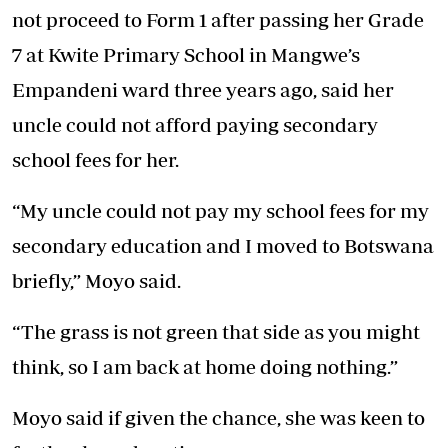
not proceed to Form 1 after passing her Grade
7 at Kwite Primary School in Mangwe’s
Empandeni ward three years ago, said her
uncle could not afford paying secondary
school fees for her.
“My uncle could not pay my school fees for my
secondary education and I moved to Botswana
briefly,” Moyo said.
“The grass is not green that side as you might
think, so I am back at home doing nothing.”
Moyo said if given the chance, she was keen to