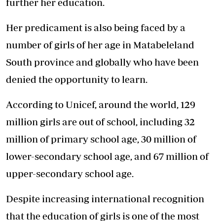
further her education.
Her predicament is also being faced by a
number of girls of her age in Matabeleland
South province and globally who have been
denied the opportunity to learn.
According to Unicef, around the world, 129
million girls are out of school, including 32
million of primary school age, 30 million of
lower-secondary school age, and 67 million of
upper-secondary school age.
Despite increasing international recognition
that the education of girls is one of the most