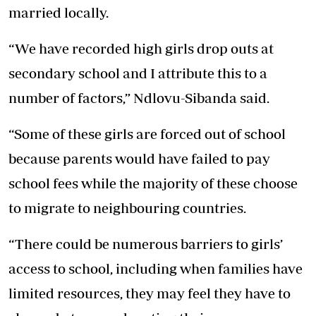
married locally.
“We have recorded high girls drop outs at
secondary school and I attribute this to a
number of factors,” Ndlovu-Sibanda said.
“Some of these girls are forced out of school
because parents would have failed to pay
school fees while the majority of these choose
to migrate to neighbouring countries.
“There could be numerous barriers to girls’
access to school, including when families have
limited resources, they may feel they have to