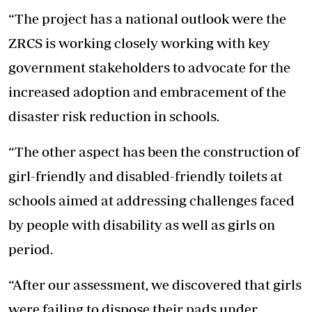
“The project has a national outlook were the
ZRCS is working closely working with key
government stakeholders to advocate for the
increased adoption and embracement of the
disaster risk reduction in schools.
“The other aspect has been the construction of
girl-friendly and disabled-friendly toilets at
schools aimed at addressing challenges faced
by people with disability as well as girls on
period.
“After our assessment, we discovered that girls
were failing to dispose their pads under