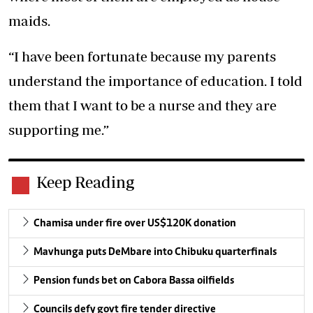
maids.
“I have been fortunate because my parents
understand the importance of education. I told
them that I want to be a nurse and they are
supporting me.”
Keep Reading
Chamisa under fire over US$120K donation
Mavhunga puts DeMbare into Chibuku quarterfinals
Pension funds bet on Cabora Bassa oilfields
Councils defy govt fire tender directive