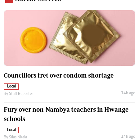
Councillors fret over condom shortage
Local
14h ago
By
Staff Reporter
Fury over non-Nambya teachers in Hwange
schools
Local
14h ago
By
Silas Nkala