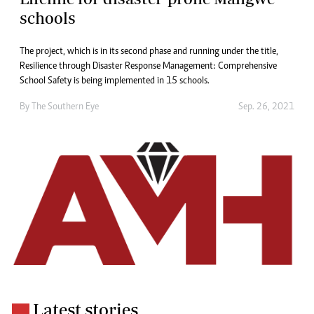
schools
The project, which is in its second phase and running under the title,
Resilience through Disaster Response Management: Comprehensive
School Safety is being implemented in 15 schools.
By The Southern Eye
Sep. 26, 2021
Latest stories