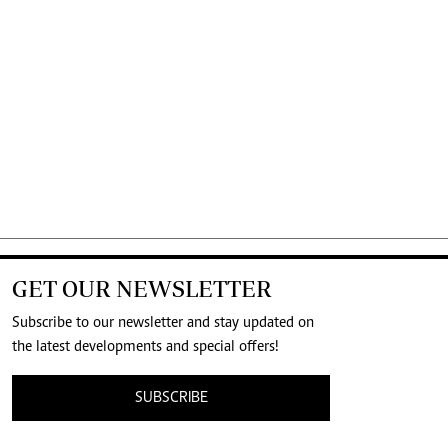
GET OUR NEWSLETTER
Subscribe to our newsletter and stay updated on
the latest developments and special offers!
SUBSCRIBE