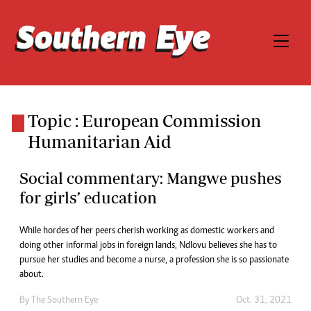
Topic : European Commission
Humanitarian Aid
Social commentary: Mangwe pushes
for girls’ education
While hordes of her peers cherish working as domestic workers and
doing other informal jobs in foreign lands, Ndlovu believes she has to
pursue her studies and become a nurse, a profession she is so passionate
about.
By The Southern Eye
Oct. 31, 2021