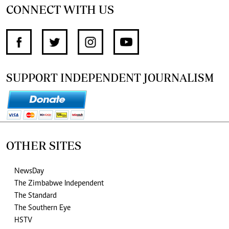
CONNECT WITH US
SUPPORT INDEPENDENT JOURNALISM
OTHER SITES
NewsDay
The Zimbabwe Independent
The Standard
The Southern Eye
HSTV