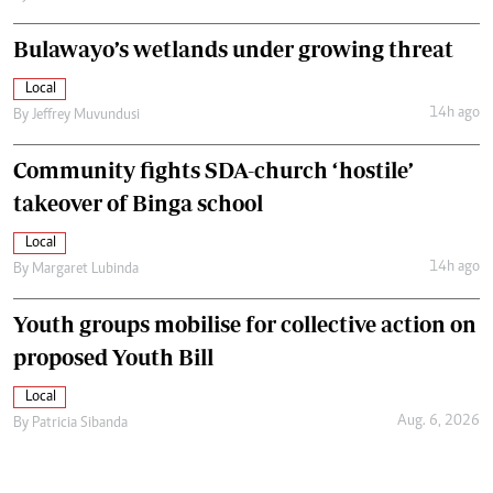
Bulawayo’s wetlands under growing threat
Local
14h ago
By
Jeffrey Muvundusi
Community fights SDA-church ‘hostile’
takeover of Binga school
Local
14h ago
By
Margaret Lubinda
Youth groups mobilise for collective action on
proposed Youth Bill
Local
Aug. 6, 2026
By
Patricia Sibanda