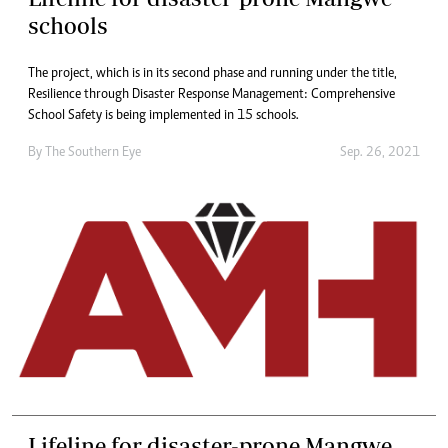
schools
The project, which is in its second phase and running under the title,
Resilience through Disaster Response Management: Comprehensive
School Safety is being implemented in 15 schools.
By The Southern Eye
Sep. 26, 2021
Lifeline for disaster-prone Mangwe