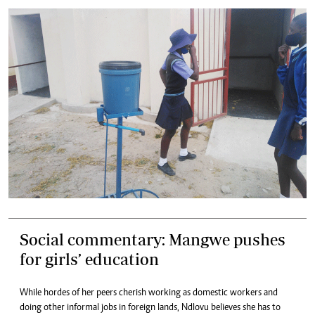
Social commentary: Mangwe pushes
for girls’ education
While hordes of her peers cherish working as domestic workers and
doing other informal jobs in foreign lands, Ndlovu believes she has to