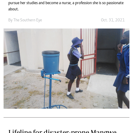
pursue her studies and become a nurse, a profession she is so passionate
about.
By The Southern Eye
Oct. 31, 2021
Lifeline for disaster-prone Mangwe