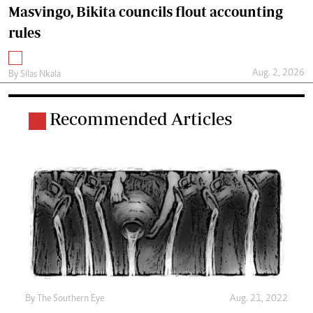
Masvingo, Bikita councils flout accounting
rules
Aug. 2, 2026
By
Silas Nkala
Recommended Articles
By The Southern Eye
Aug. 21, 2022