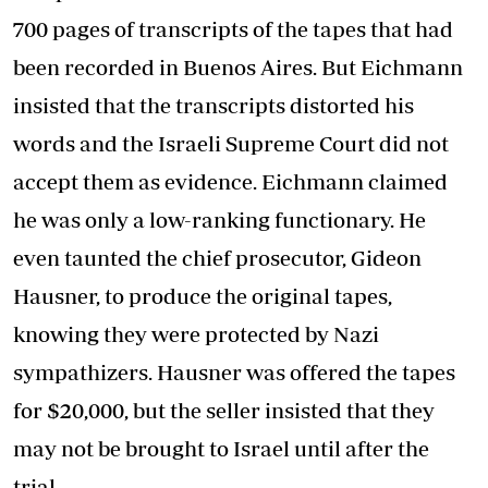
700 pages of transcripts of the tapes that had
been recorded in Buenos Aires. But Eichmann
insisted that the transcripts distorted his
words and the Israeli Supreme Court did not
accept them as evidence. Eichmann claimed
he was only a low-ranking functionary. He
even taunted the chief prosecutor, Gideon
Hausner, to produce the original tapes,
knowing they were protected by Nazi
sympathizers. Hausner was offered the tapes
for $20,000, but the seller insisted that they
may not be brought to Israel until after the
trial.