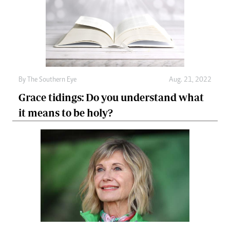
By The Southern Eye
Aug. 21, 2022
Grace tidings: Do you understand what
it means to be holy?