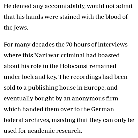
He denied any accountability, would not admit
that his hands were stained with the blood of
the Jews.
For many decades the 70 hours of interviews
where this Nazi war criminal had boasted
about his role in the Holocaust remained
under lock and key. The recordings had been
sold to a publishing house in Europe, and
eventually bought by an anonymous firm
which handed them over to the German
federal archives, insisting that they can only be
used for academic research.