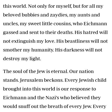
this world. Not only for myself, but for all my
beloved bubbies and zaydies, my aunts and
uncles, my sweet little cousins, who Eichmann
gassed and sent to their deaths. His hatred will
not extinguish my love. His beastliness will not
smother my humanity. His darkness will not
destroy my light.
The soul of the Jew is eternal. Our nation
stands. Jerusalem beckons. Every Jewish child
brought into this world is our response to
Eichmann and the Nazi’s who believed they
would snuff out the breath of every Jew. Every