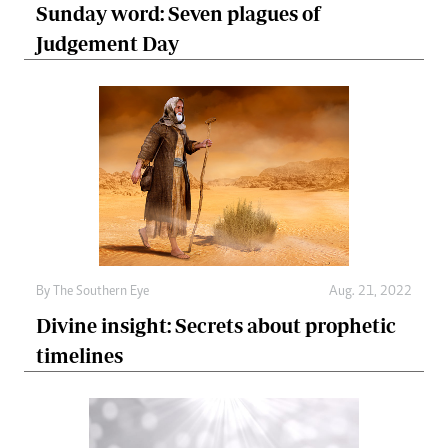
Sunday word: Seven plagues of
Judgement Day
By The Southern Eye
Aug. 21, 2022
Divine insight: Secrets about prophetic
timelines