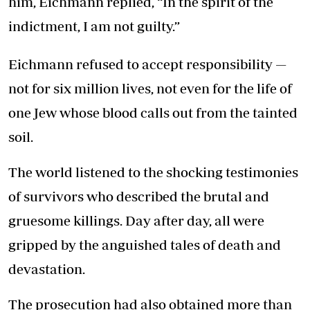
him, Eichmann replied, “In the spirit of the
indictment, I am not guilty.”
Eichmann refused to accept responsibility —
not for six million lives, not even for the life of
one Jew whose blood calls out from the tainted
soil.
The world listened to the shocking testimonies
of survivors who described the brutal and
gruesome killings. Day after day, all were
gripped by the anguished tales of death and
devastation.
The prosecution had also obtained more than