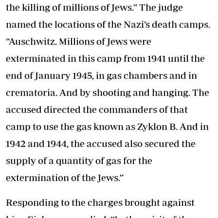
the killing of millions of Jews.” The judge
named the locations of the Nazi’s death camps.
“Auschwitz. Millions of Jews were
exterminated in this camp from 1941 until the
end of January 1945, in gas chambers and in
crematoria. And by shooting and hanging. The
accused directed the commanders of that
camp to use the gas known as Zyklon B. And in
1942 and 1944, the accused also secured the
supply of a quantity of gas for the
extermination of the Jews.”
Responding to the charges brought against