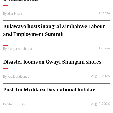
17h ago
By
Silas Nkala
Bulawayo hosts inaugral Zimbabwe Labour
and Employment Summit
17h ago
By
Margaret Lubinda
Disaster looms on Gwayi-Shangani shores
Aug. 2, 2026
By
Patricia Sibanda
Push for Mzilikazi Day national holiday
Aug. 2, 2026
By
Sharon Sibindi