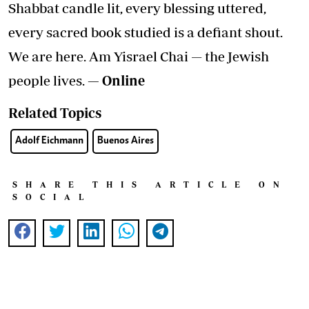
Shabbat candle lit, every blessing uttered,
every sacred book studied is a defiant shout.
We are here. Am Yisrael Chai — the Jewish
people lives.
— Online
Related Topics
Adolf Eichmann
Buenos Aires
SHARE THIS ARTICLE ON
SOCIAL