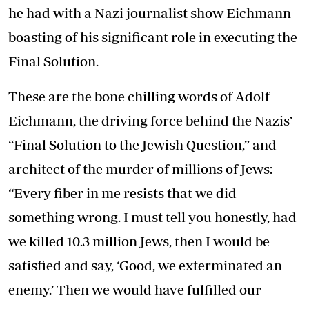
he had with a Nazi journalist show Eichmann
boasting of his significant role in executing the
Final Solution.
These are the bone chilling words of Adolf
Eichmann, the driving force behind the Nazis’
“Final Solution to the Jewish Question,” and
architect of the murder of millions of Jews:
“Every fiber in me resists that we did
something wrong. I must tell you honestly, had
we killed 10.3 million Jews, then I would be
satisfied and say, ‘Good, we exterminated an
enemy.’ Then we would have fulfilled our