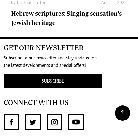
By The Southern Eye
Aug. 21, 2022
Hebrew scriptures: Singing sensation’s
Jewish heritage
GET OUR NEWSLETTER
Subscribe to our newsletter and stay updated on
the latest developments and special offers!
SUBSCRIBE
CONNECT WITH US