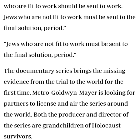
who are fit to work should be sent to work.
Jews who are not fit to work must be sent to the
final solution, period.”
“Jews who are not fit to work must be sent to
the final solution, period.”
The documentary series brings the missing
evidence from the trial to the world for the
first time. Metro-Goldwyn-Mayer is looking for
partners to license and air the series around
the world. Both the producer and director of
the series are grandchildren of Holocaust
survivors.