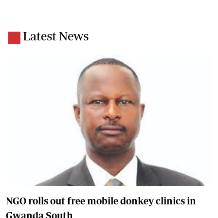
Latest News
NGO rolls out free mobile donkey clinics in
Gwanda South