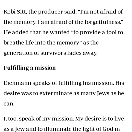
Kobi Sitt, the producer said, “I’m not afraid of
the memory. I am afraid of the forgetfulness.”
He added that he wanted “to provide a tool to
breathe life into the memory” as the
generation of survivors fades away.
Fulfilling a mission
Eichmann speaks of fulfilling his mission. His
desire was to exterminate as many Jews as he
can.
I, too, speak of my mission. My desire is to live
as a Jew and to illuminate the light of God in