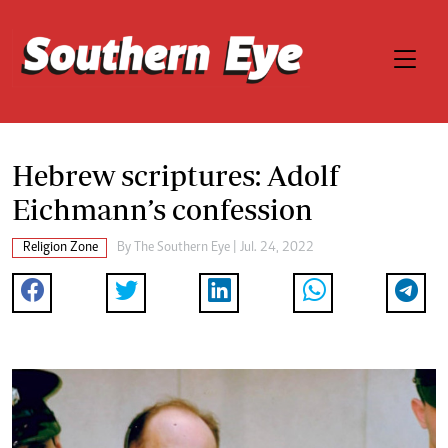
Hebrew scriptures: Adolf
Eichmann’s confession
Religion Zone
By The Southern Eye | Jul. 24, 2022