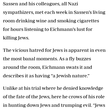
Sassen and his colleagues, all Nazi
sympathizers, met each week in Sassen’s living
room drinking wine and smoking cigarettes
for hours listening to Eichmann’s lust for
killing Jews.
The vicious hatred for Jews is apparent in even
the most banal moments. As a fly buzzes
around the room, Eichmann swats it and
describes it as having “a Jewish nature.”
Unlike at his trial where he denied knowledge
of the fate of the Jews, here he crows of his role
in hunting down Jews and trumping evil. “Jews