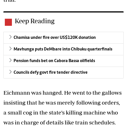
Keep Reading
Chamisa under fire over US$120K donation
Mavhunga puts DeMbare into Chibuku quarterfinals
Pension funds bet on Cabora Bassa oilfields
Councils defy govt fire tender directive
Eichmann was hanged. He went to the gallows
insisting that he was merely following orders,
a small cog in the state’s killing machine who
was in charge of details like train schedules.