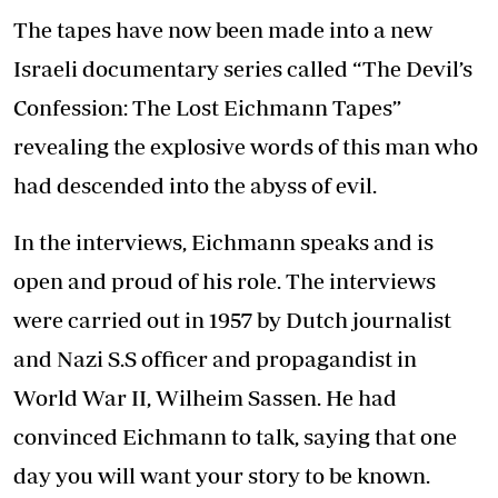
The tapes have now been made into a new
Israeli documentary series called “The Devil’s
Confession: The Lost Eichmann Tapes”
revealing the explosive words of this man who
had descended into the abyss of evil.
In the interviews, Eichmann speaks and is
open and proud of his role. The interviews
were carried out in 1957 by Dutch journalist
and Nazi S.S officer and propagandist in
World War II, Wilheim Sassen. He had
convinced Eichmann to talk, saying that one
day you will want your story to be known.