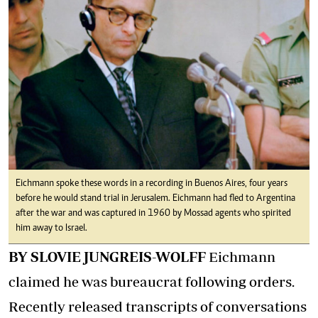
Eichmann spoke these words in a recording in Buenos Aires, four years
before he would stand trial in Jerusalem. Eichmann had fled to Argentina
after the war and was captured in 1960 by Mossad agents who spirited
him away to Israel.
BY SLOVIE JUNGREIS-WOLFF
Eichmann
claimed he was bureaucrat following orders.
Recently released transcripts of conversations