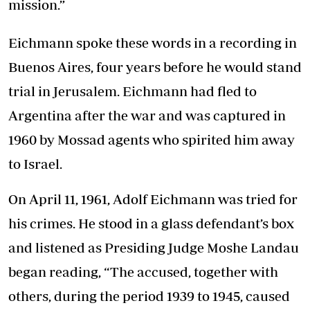
mission.”
Eichmann spoke these words in a recording in
Buenos Aires, four years before he would stand
trial in Jerusalem. Eichmann had fled to
Argentina after the war and was captured in
1960 by Mossad agents who spirited him away
to Israel.
On April 11, 1961, Adolf Eichmann was tried for
his crimes. He stood in a glass defendant’s box
and listened as Presiding Judge Moshe Landau
began reading, “The accused, together with
others, during the period 1939 to 1945, caused