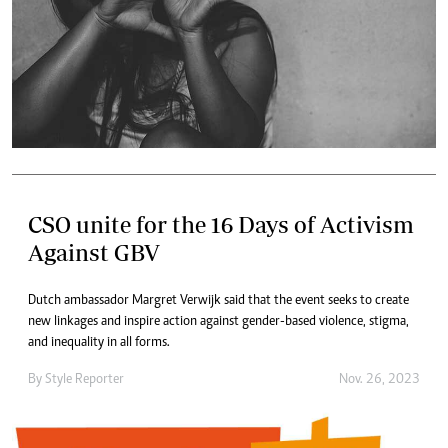
CSO unite for the 16 Days of Activism
Against GBV
Dutch ambassador Margret Verwijk said that the event seeks to create
new linkages and inspire action against gender-based violence, stigma,
and inequality in all forms.
By
Style Reporter
Nov. 26, 2023