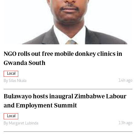
NGO rolls out free mobile donkey clinics in
Gwanda South
Local
14h ago
By
Silas Nkala
Bulawayo hosts inaugral Zimbabwe Labour
and Employment Summit
Local
13h ago
By
Margaret Lubinda