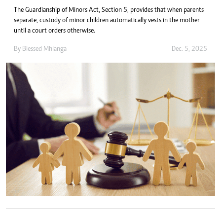
The Guardianship of Minors Act, Section 5, provides that when parents
separate, custody of minor children automatically vests in the mother
until a court orders otherwise.
By
Blessed Mhlanga
Dec. 5, 2025