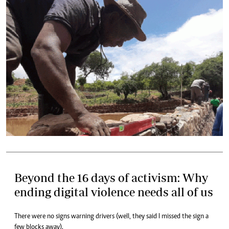
Beyond the 16 days of activism: Why
ending digital violence needs all of us
There were no signs warning drivers (well, they said I missed the sign a
few blocks away).