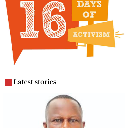
Latest stories