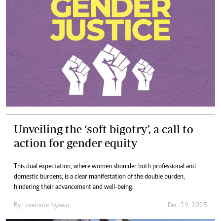
Unveiling the ‘soft bigotry’, a call to
action for gender equity
This dual expectation, where women shoulder both professional and
domestic burdens, is a clear manifestation of the double burden,
hindering their advancement and well-being.
By
Lovemore Nyawo
Dec. 19, 2025