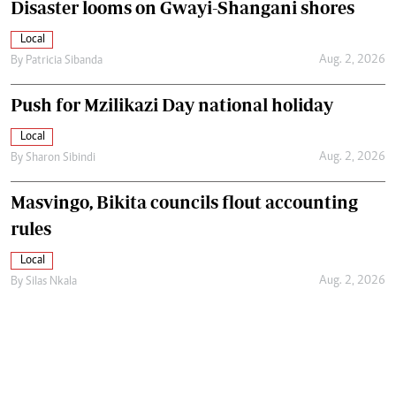
Disaster looms on Gwayi-Shangani shores
Local
Aug. 2, 2026
By
Patricia Sibanda
Push for Mzilikazi Day national holiday
Local
Aug. 2, 2026
By
Sharon Sibindi
Masvingo, Bikita councils flout accounting
rules
Local
Aug. 2, 2026
By
Silas Nkala