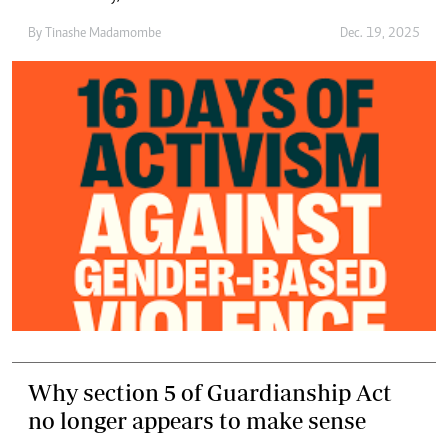
By
Tinashe Madamombe
Dec. 19, 2025
Why section 5 of Guardianship Act
no longer appears to make sense