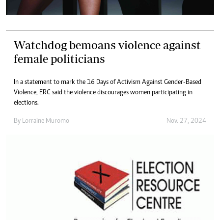
Watchdog bemoans violence against
female politicians
In a statement to mark the 16 Days of Activism Against Gender-Based
Violence, ERC said the violence discourages women participating in
elections.
By
Lorraine Muromo
Nov. 27, 2024