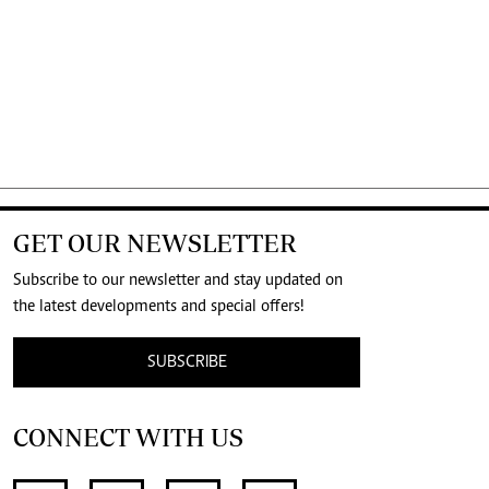
GET OUR NEWSLETTER
Subscribe to our newsletter and stay updated on
the latest developments and special offers!
SUBSCRIBE
CONNECT WITH US