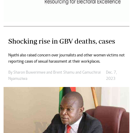
Shocking rise in GBV deaths, cases
Nyathi also raised concern over journalists and other women victims not
reporting cases of sexual harassment at their workplaces.
By
Sharon Buwerimwe
and
Brent Shamu
and
Gamuchirai
Dec. 7,
Nyamuziwa
2023