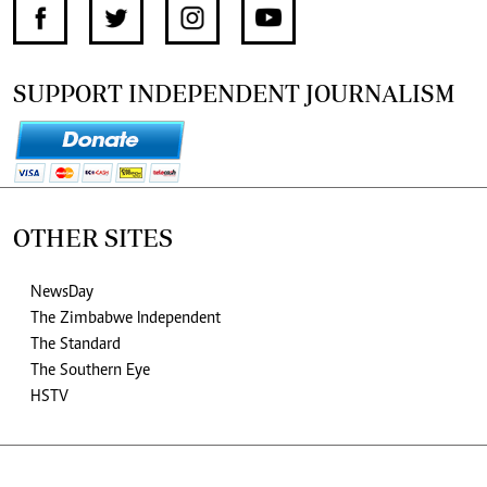
SUPPORT INDEPENDENT JOURNALISM
OTHER SITES
NewsDay
The Zimbabwe Independent
The Standard
The Southern Eye
HSTV