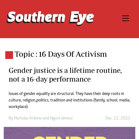
Topic : 16 Days Of Activism
Gender justice is a lifetime routine,
not a 16-day performance
Issues of gender equality are structural. They have their deep roots in
culture, religion, politics, tradition and institutions (family, school, media,
workplace).
By
Nicholas Aribino
and
Ngoni Jemwa
Dec. 22, 2025