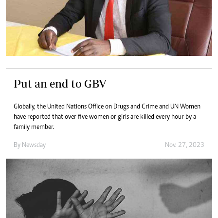
Put an end to GBV
Globally, the United Nations Office on Drugs and Crime and UN Women
have reported that over five women or girls are killed every hour by a
family member.
By
Newsday
Nov. 27, 2023