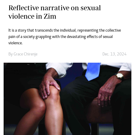
Reflective narrative on sexual
violence in Zim
It is a story that transcends the individual, representing the collective
pain of a society grappling with the devastating effects of sexual
violence.
By
Grace Chirenje
Dec. 13, 2024