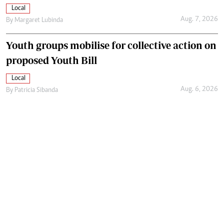
Local
Aug. 7, 2026
By
Margaret Lubinda
Youth groups mobilise for collective action on
proposed Youth Bill
Local
Aug. 6, 2026
By
Patricia Sibanda