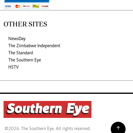
OTHER SITES
NewsDay
The Zimbabwe Independent
The Standard
The Southern Eye
HSTV
©2026. The Southern Eye. All rights reserved.