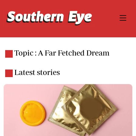
Topic : A Far Fetched Dream
Latest stories