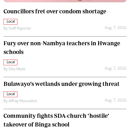
Councillors fret over condom shortage
Local
Aug. 7, 2026
By
Staff Reporter
Fury over non-Nambya teachers in Hwange
schools
Local
Aug. 7, 2026
By
Silas Nkala
Bulawayo’s wetlands under growing threat
Local
Aug. 7, 2026
By
Jeffrey Muvundusi
Community fights SDA-church ‘hostile’
takeover of Binga school