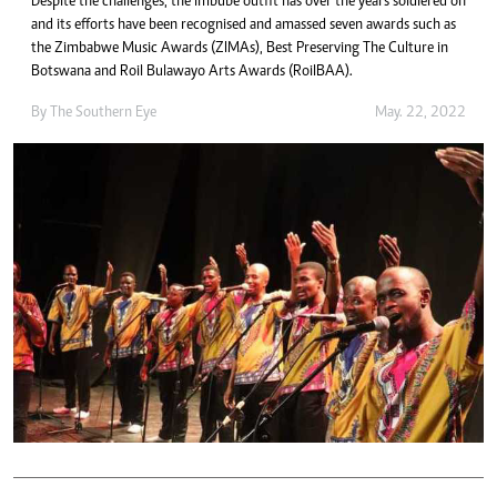
Despite the challenges, the imbube outfit has over the years soldiered on
and its efforts have been recognised and amassed seven awards such as
the Zimbabwe Music Awards (ZIMAs), Best Preserving The Culture in
Botswana and Roil Bulawayo Arts Awards (RoilBAA).
By The Southern Eye
May. 22, 2022