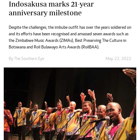
Indosakusa marks 21-year
anniversary milestone
Despite the challenges, the imbube outfit has over the years soldiered on
and its efforts have been recognised and amassed seven awards such as
the Zimbabwe Music Awards (ZIMAs), Best Preserving The Culture in
Botswana and Roil Bulawayo Arts Awards (RoilBAA).
By The Southern Eye
May. 22, 2022