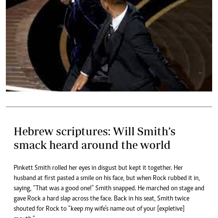
Hebrew scriptures: Will Smith’s
smack heard around the world
Pinkett Smith rolled her eyes in disgust but kept it together. Her
husband at first pasted a smile on his face, but when Rock rubbed it in,
saying, “That was a good one!” Smith snapped. He marched on stage and
gave Rock a hard slap across the face. Back in his seat, Smith twice
shouted for Rock to “keep my wife’s name out of your [expletive]