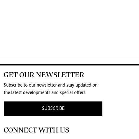
GET OUR NEWSLETTER
Subscribe to our newsletter and stay updated on
the latest developments and special offers!
SUBSCRIBE
CONNECT WITH US