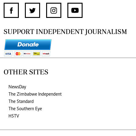
SUPPORT INDEPENDENT JOURNALISM
OTHER SITES
NewsDay
The Zimbabwe Independent
The Standard
The Southern Eye
HSTV