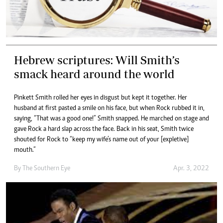
Hebrew scriptures: Will Smith’s
smack heard around the world
Pinkett Smith rolled her eyes in disgust but kept it together. Her
husband at first pasted a smile on his face, but when Rock rubbed it in,
saying, “That was a good one!” Smith snapped. He marched on stage and
gave Rock a hard slap across the face. Back in his seat, Smith twice
shouted for Rock to “keep my wife’s name out of your [expletive]
mouth.”
By The Southern Eye
Apr. 3, 2022