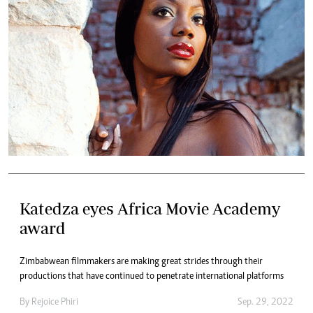
Katedza eyes Africa Movie Academy
award
Zimbabwean filmmakers are making great strides through their
productions that have continued to penetrate international platforms
By
Rejoice Phiri
Sep. 29, 2022