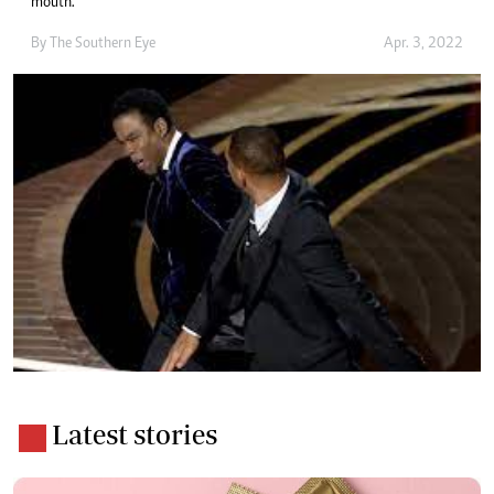
mouth.”
By The Southern Eye
Apr. 3, 2022
Latest stories