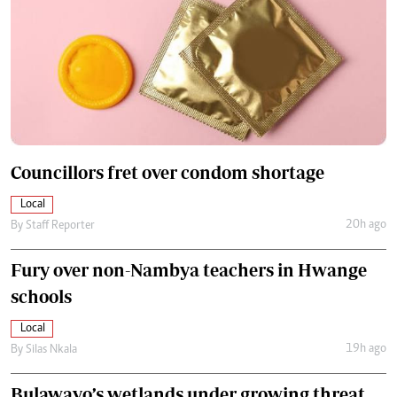
Councillors fret over condom shortage
Local
20h ago
By
Staff Reporter
Fury over non-Nambya teachers in Hwange
schools
Local
19h ago
By
Silas Nkala
Bulawayo’s wetlands under growing threat