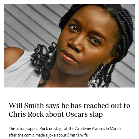
Will Smith says he has reached out to
Chris Rock about Oscars slap
The actor slapped Rock on stage at the Academy Awards in March,
after the comic made a joke about Smith’s wife.