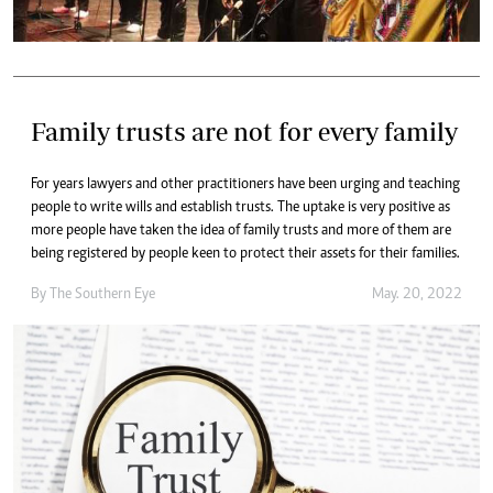
Family trusts are not for every family
For years lawyers and other practitioners have been urging and teaching
people to write wills and establish trusts. The uptake is very positive as
more people have taken the idea of family trusts and more of them are
being registered by people keen to protect their assets for their families.
By The Southern Eye
May. 20, 2022