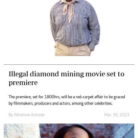
Illegal diamond mining movie set to
premiere
The premiere, set for 1800hrs, will be a red-carpet affair to be graced
by filmmakers, producers and actors, among other celebrities.
By
Winstone Antonio
Mar. 30, 2023