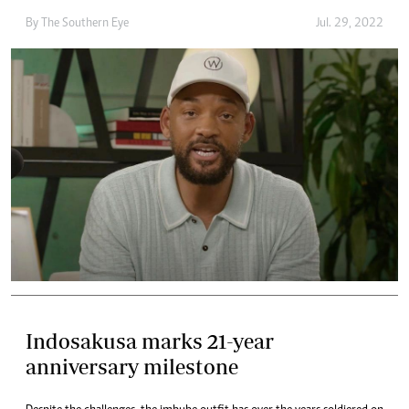
By The Southern Eye
Jul. 29, 2022
Indosakusa marks 21-year
anniversary milestone