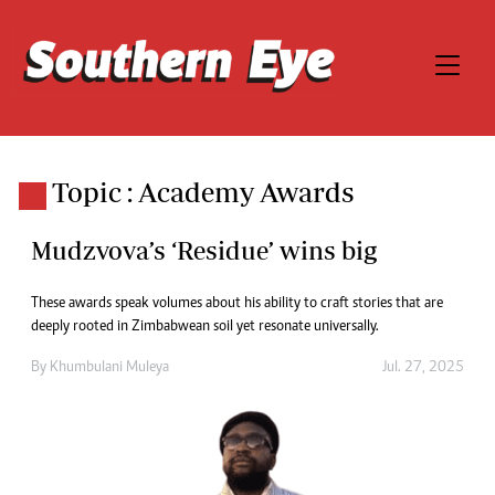
Topic : Academy Awards
Mudzvova’s ‘Residue’ wins big
These awards speak volumes about his ability to craft stories that are
deeply rooted in Zimbabwean soil yet resonate universally.
By
Khumbulani Muleya
Jul. 27, 2025