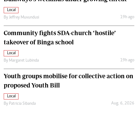
Local
19h ago
By
Jeffrey Muvundusi
Community fights SDA-church ‘hostile’
takeover of Binga school
Local
19h ago
By
Margaret Lubinda
Youth groups mobilise for collective action on
proposed Youth Bill
Local
Aug. 6, 2026
By
Patricia Sibanda