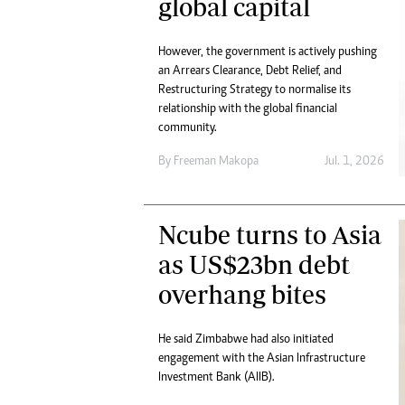
global capital
However, the government is actively pushing
an Arrears Clearance, Debt Relief, and
Restructuring Strategy to normalise its
relationship with the global financial
community.
By
Freeman Makopa
Jul. 1, 2026
Ncube turns to Asia
as US$23bn debt
overhang bites
He said Zimbabwe had also initiated
engagement with the Asian Infrastructure
Investment Bank (AIIB).