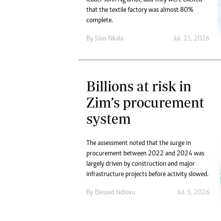
that the textile factory was almost 80%
complete.
By
Silas Nkala
Jul. 15, 2026
Billions at risk in
Zim’s procurement
system
The assessment noted that the surge in
procurement between 2022 and 2024 was
largely driven by construction and major
infrastructure projects before activity slowed.
By
Blessed Ndlovu
Jul. 5, 2026