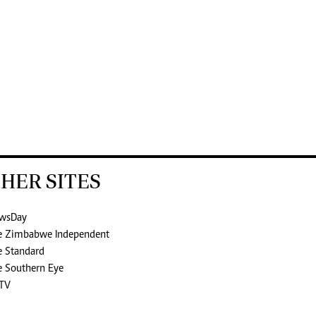
HER SITES
wsDay
e Zimbabwe Independent
e Standard
e Southern Eye
TV