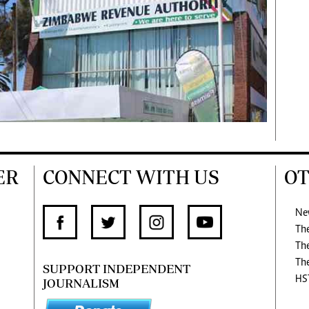
ER
CONNECT WITH US
OT
Ne
Th
Th
Th
SUPPORT INDEPENDENT
HS
JOURNALISM