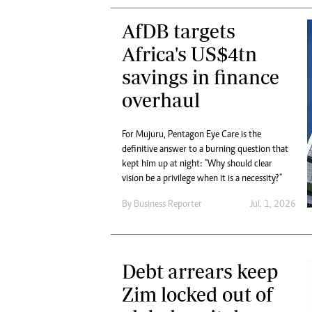
AfDB targets
Africa's US$4tn
savings in finance
overhaul
For Mujuru, Pentagon Eye Care is the
definitive answer to a burning question that
kept him up at night: "Why should clear
vision be a privilege when it is a necessity?"
By
Business Reporter
Jul. 1, 2026
Debt arrears keep
Zim locked out of