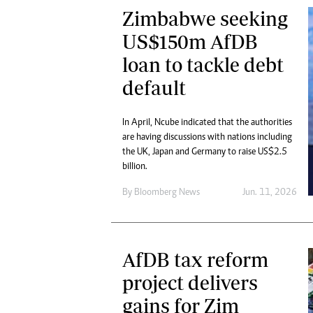
Zimbabwe seeking
US$150m AfDB
loan to tackle debt
default
In April, Ncube indicated that the authorities
are having discussions with nations including
the UK, Japan and Germany to raise US$2.5
billion.
By
Bloomberg News
Jun. 11, 2026
AfDB tax reform
project delivers
gains for Zim