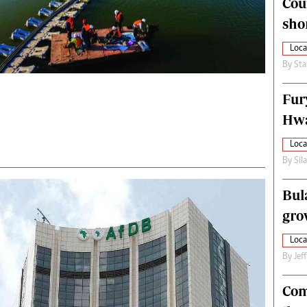
Cou
alth
Fifa2014 World Cup
sho
ltimedia
Home
itorial Comment
World News
Loca
ections 2013
Matabeleland North
By
Sta
Fur
Hwa
Loca
By
Sil
Bul
gro
Loca
By
Jef
Com