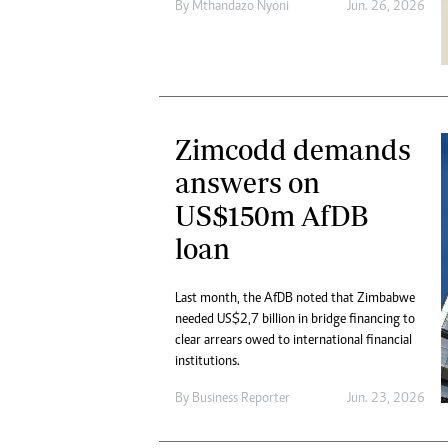
By
Mthandazo Nyoni
Jun. 26, 2026
Zimcodd demands
answers on
US$150m AfDB
loan
Last month, the AfDB noted that Zimbabwe
needed US$2,7 billion in bridge financing to
clear arrears owed to international financial
institutions.
By
Business Reporter
Jun. 23, 2026