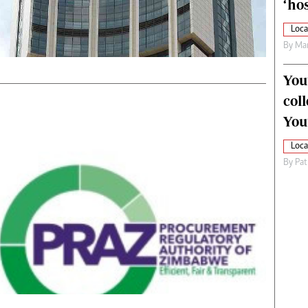
‘hos
Loca
By
Mar
You
col
You
Loca
By
Pat