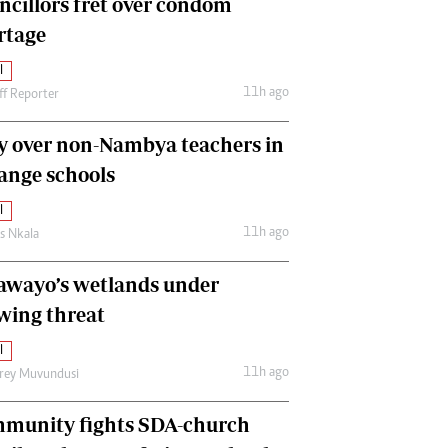
ncillors fret over condom
International
rtage
Editorial Comment
l
11h ago
ff Reporter
y over non-Nambya teachers in
nge schools
l
11h ago
as Nkala
awayo’s wetlands under
wing threat
l
11h ago
frey Muvundusi
munity fights SDA-church