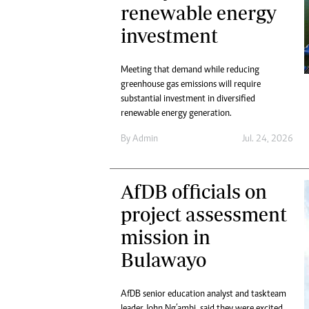
Digital Marketing Manager:
renewable energy
He
tmutambara@alphamedia.co.zw
investment
Mu
Tel: (04) 771722/3
Ed
Online Advertising
El
Meeting that demand while reducing
Digital@alphamedia.co.zw
greenhouse gas emissions will require
Web Development
substantial investment in diversified
jmanyenyere@alphamedia.co.zw
renewable energy generation.
By
Admin
Jul. 24, 2026
AfDB officials on
project assessment
mission in
Bulawayo
AfDB senior education analyst and taskteam
leader John Ng’ambi, said they were excited