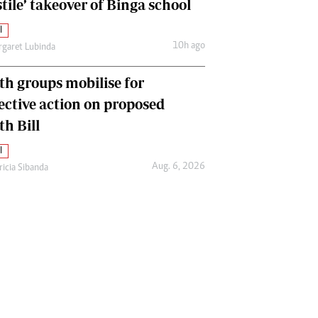
tile’ takeover of Binga school
l
10h ago
garet Lubinda
th groups mobilise for
lective action on proposed
th Bill
l
Aug. 6, 2026
ricia Sibanda