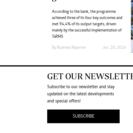
According to the bank, the programme
achieved three of its four key outcomes and
met 94,4% of its output targets, driven
mainly by the successful implementation of
TaRMS
By
Business Reporter
Jun. 10, 2026
GET OUR NEWSLETT
Subscribe to our newsletter and stay
updated on the latest developments
and special offers!
SUBSCRIBE