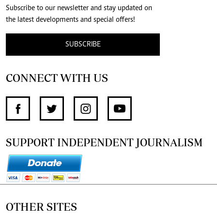
Subscribe to our newsletter and stay updated on
the latest developments and special offers!
SUBSCRIBE
CONNECT WITH US
SUPPORT INDEPENDENT JOURNALISM
OTHER SITES