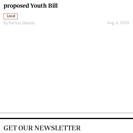
proposed Youth Bill
Local
Aug. 6, 2026
By
Patricia Sibanda
GET OUR NEWSLETTER