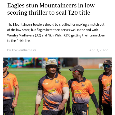
Eagles stun Mountaineers in low
scoring thriller to seal T20 title
The Mountaineers bowlers should be credited for making a match out
of the low score, but Eagles kept their nerves well in the end with
Wessley Madhevere (32) and Nick Welch (29) getting their team close
to the finish line.
By The Southern Eye
Apr. 3, 2022