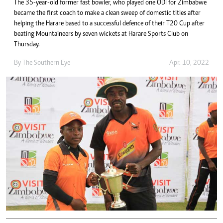
The 35-year-old former fast bowler, who played one ODI for Zimbabwe
became the first coach to make a clean sweep of domestic titles after
helping the Harare based to a successful defence of their T20 Cup after
beating Mountaineers by seven wickets at Harare Sports Club on
Thursday.
By The Southern Eye
Apr. 10, 2022