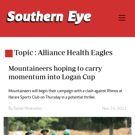
Topic : Alliance Health Eagles
Mountaineers hoping to carry
momentum into Logan Cup
Mountaineers will begin their campaign with a clash against Rhinos at
Harare Sports Club on Thursday in a potential thriller.
By
Daniel Nhakaniso
Nov. 24, 2022