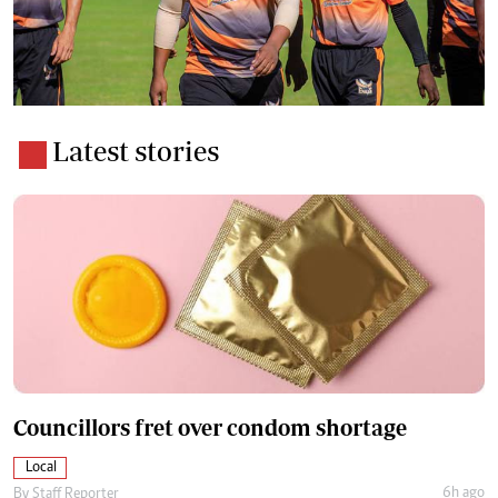
Latest stories
Councillors fret over condom shortage
Local
6h ago
By
Staff Reporter