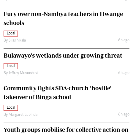
Fury over non-Nambya teachers in Hwange
schools
Local
6h ago
By
Silas Nkala
Bulawayo’s wetlands under growing threat
Local
6h ago
By
Jeffrey Muvundusi
Community fights SDA-church ‘hostile’
takeover of Binga school
Local
6h ago
By
Margaret Lubinda
Youth groups mobilise for collective action on