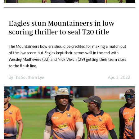
Eagles stun Mountaineers in low
scoring thriller to seal T20 title
The Mountaineers bowlers should be credited for making a match out
of the low score, but Eagles kept their nerves well in the end with
Wessley Madhevere (32) and Nick Welch (29) getting their team close
to the finish line.
By The Southern Eye
Apr. 3, 2022