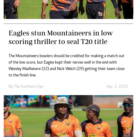
Eagles stun Mountaineers in low
scoring thriller to seal T20 title
The Mountaineers bowlers should be credited for making a match out
of the low score, but Eagles kept their nerves well in the end with
Wessley Madhevere (32) and Nick Welch (29) getting their team close
to the finish line.
By The Southern Eye
Apr. 3, 2022