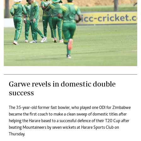
Garwe revels in domestic double
success
The 35-year-old former fast bowler, who played one ODI for Zimbabwe
became the first coach to make a clean sweep of domestic titles after
helping the Harare based to a successful defence of their T20 Cup after
beating Mountaineers by seven wickets at Harare Sports Club on
Thursday.