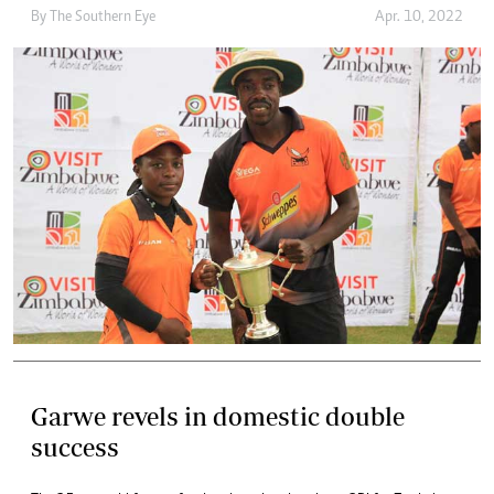
By The Southern Eye
Apr. 10, 2022
Garwe revels in domestic double
success