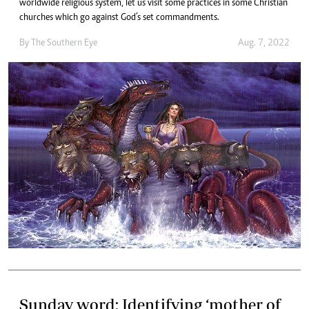
worldwide religious system, let us visit some practices in some Christian
churches which go against God’s set commandments.
By The Southern Eye
Aug. 7, 2022
Sunday word: Identifying ‘mother of