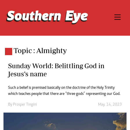
Topic : Almighty
Sunday World: Belittling God in
Jesus’s name
Such a belief is premised basically on the doctrine of the Holy Trinity
which teaches people that there are “three gods” representing our God.
By
Prosper Tingini
May. 14, 2023