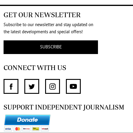
GET OUR NEWSLETTER
Subscribe to our newsletter and stay updated on
the latest developments and special offers!
SUBSCRIBE
CONNECT WITH US
SUPPORT INDEPENDENT JOURNALISM