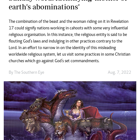
earth’s abominations’
The combination of the beast and the woman riding on it in Revelation
17 could signify nations working in cahoots with some very influential
religious organisation. In this instance, the religious entity is said to be
flouting God’s laws and indulging in other practices contrary to the
Lord. In an effort to narrow in on the identity of this misleading
worldwide religious system, let us visit some practices in some Christian
churches which go against God’s set commandments.
By The Southern Eye
Aug. 7, 2022