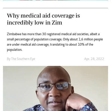
Why medical aid coverage is
incredibly low in Zim
Zimbabwe has more than 30 registered medical aid societies, albeit a
small percentage of population coverage. Only about 1,6 million people
are under medical aid coverage, translating to about 10% of the
population.
By The Southern Eye
Apr. 28, 2022