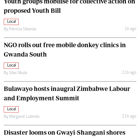
Youth groups mobilise for collective action on
proposed Youth Bill
Local
1h ago
By
Patricia Sibanda
NGO rolls out free mobile donkey clinics in
Gwanda South
Local
21h ago
By
Silas Nkala
Bulawayo hosts inaugral Zimbabwe Labour
and Employment Summit
Local
21h ago
By
Margaret Lubinda
Disaster looms on Gwayi-Shangani shores