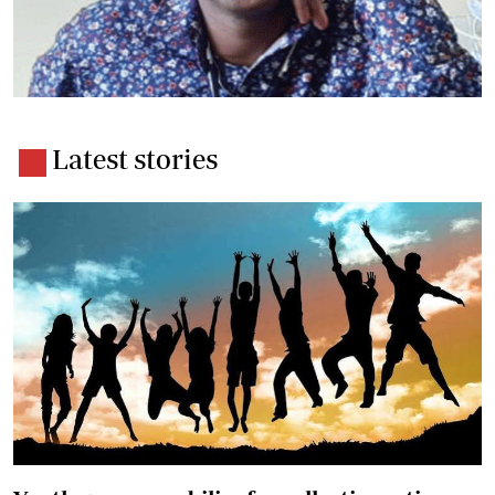
Latest stories