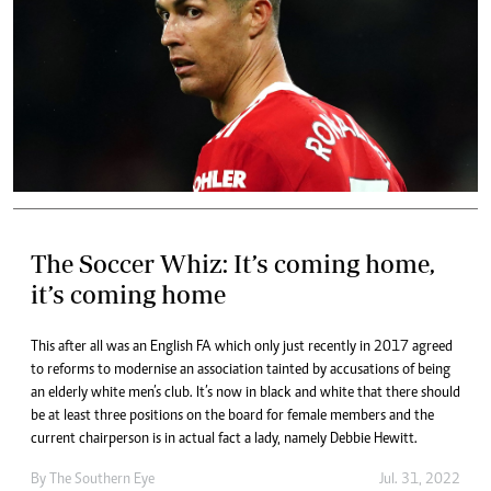
The Soccer Whiz: It’s coming home,
it’s coming home
This after all was an English FA which only just recently in 2017 agreed
to reforms to modernise an association tainted by accusations of being
an elderly white men’s club. It’s now in black and white that there should
be at least three positions on the board for female members and the
current chairperson is in actual fact a lady, namely Debbie Hewitt.
By The Southern Eye
Jul. 31, 2022