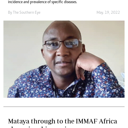
incidence and prevalence of specific diseases.
By The Southern Eye
May. 19, 2022
Mataya through to the IMMAF Africa