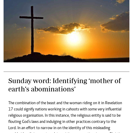
Sunday word: Identifying ‘mother of
earth’s abominations’
The combination of the beast and the woman riding on it in Revelation
17 could signify nations working in cahoots with some very influential
religious organisation. In this instance, the religious entity is said to be
flouting God’s laws and indulging in other practices contrary to the
Lord. In an effort to narrow in on the identity of this misleading