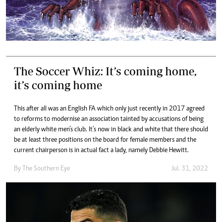
The Soccer Whiz: It’s coming home,
it’s coming home
This after all was an English FA which only just recently in 2017 agreed
to reforms to modernise an association tainted by accusations of being
an elderly white men’s club. It’s now in black and white that there should
be at least three positions on the board for female members and the
current chairperson is in actual fact a lady, namely Debbie Hewitt.
By The Southern Eye
Jul. 31, 2022