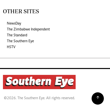
OTHER SITES
NewsDay
The Zimbabwe Independent
The Standard
The Southern Eye
HSTV
©2026. The Southern Eye. All rights reserved.