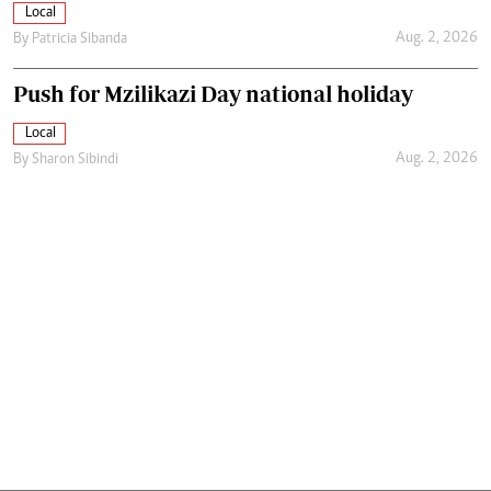
Local
Aug. 2, 2026
By
Patricia Sibanda
Push for Mzilikazi Day national holiday
Local
Aug. 2, 2026
By
Sharon Sibindi