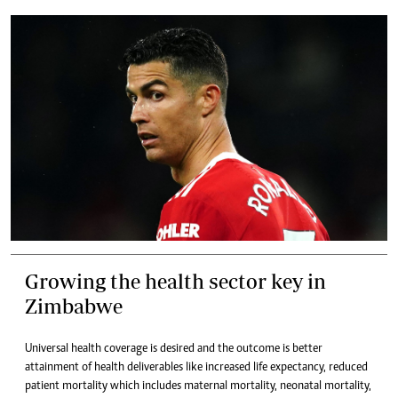
Growing the health sector key in
Zimbabwe
Universal health coverage is desired and the outcome is better
attainment of health deliverables like increased life expectancy, reduced
patient mortality which includes maternal mortality, neonatal mortality,