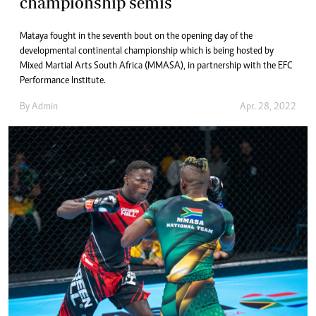
championship semis
Mataya fought in the seventh bout on the opening day of the
developmental continental championship which is being hosted by
Mixed Martial Arts South Africa (MMASA), in partnership with the EFC
Performance Institute.
By
Admin
Apr. 28, 2022