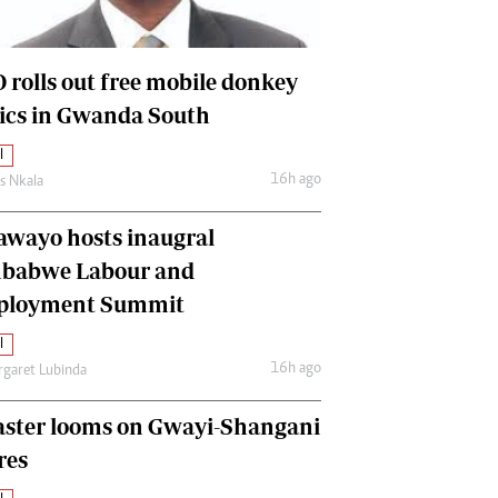
International
Editorial Comment
 rolls out free mobile donkey
nics in Gwanda South
l
16h ago
as Nkala
awayo hosts inaugral
babwe Labour and
loyment Summit
l
16h ago
garet Lubinda
aster looms on Gwayi-Shangani
res