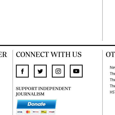
ER
CONNECT WITH US
OT
Ne
Th
Th
Th
SUPPORT INDEPENDENT
HS
JOURNALISM