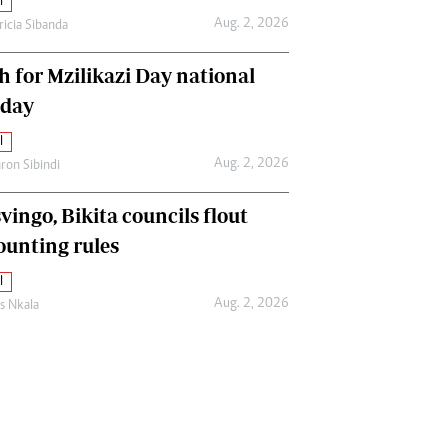
l
Aug. 2, 2026
ricia Sibanda
h for Mzilikazi Day national
iday
l
Aug. 2, 2026
ron Sibindi
vingo, Bikita councils flout
ounting rules
l
Aug. 2, 2026
as Nkala