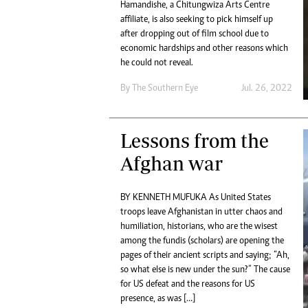
Hamandishe, a Chitungwiza Arts Centre
Digital Marketing Manager:
He
affiliate, is also seeking to pick himself up
tmutambara@alphamedia.co.zw
Mu
after dropping out of film school due to
Tel: (04) 771722/3
Ed
economic hardships and other reasons which
Online Advertising
El
he could not reveal.
Digital@alphamedia.co.zw
By The Southern Eye
Jul. 26, 2022
Web Development
jmanyenyere@alphamedia.co.zw
Lessons from the
Afghan war
BY KENNETH MUFUKA As United States
troops leave Afghanistan in utter chaos and
humiliation, historians, who are the wisest
among the fundis (scholars) are opening the
pages of their ancient scripts and saying; “Ah,
so what else is new under the sun?” The cause
for US defeat and the reasons for US
presence, as was […]