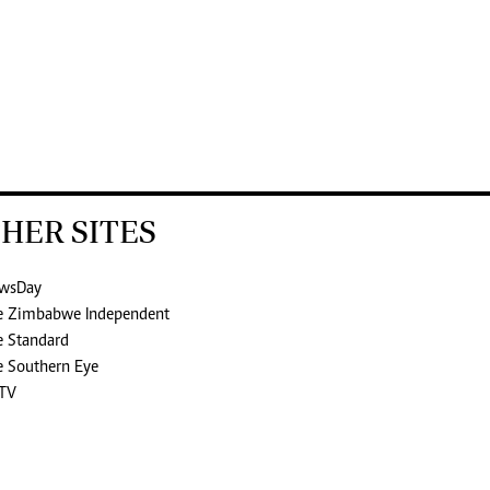
HER SITES
wsDay
e Zimbabwe Independent
e Standard
e Southern Eye
TV