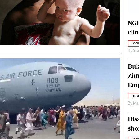
alth
Fifa2014 World Cup
ltimedia
Home
itorial Comment
World News
NGO
ections 2013
Matabeleland North
cli
Loca
By
Sil
Bul
Zim
Emp
Loca
By
Mar
Dis
sho