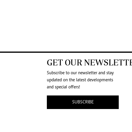
GET OUR NEWSLETT
Subscribe to our newsletter and stay
updated on the latest developments
and special offers!
SUBSCRIBE