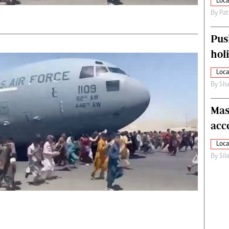
Loca
By
Pat
Pus
hol
Loca
By
Sha
Mas
acc
Loca
By
Sil