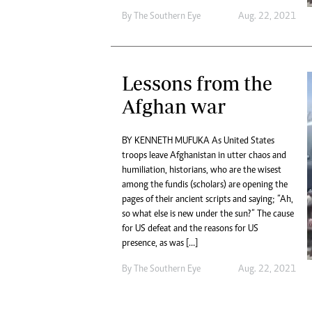
By The Southern Eye
Aug. 22, 2021
Lessons from the
Afghan war
BY KENNETH MUFUKA As United States
troops leave Afghanistan in utter chaos and
humiliation, historians, who are the wisest
among the fundis (scholars) are opening the
pages of their ancient scripts and saying; “Ah,
so what else is new under the sun?” The cause
for US defeat and the reasons for US
presence, as was […]
By The Southern Eye
Aug. 22, 2021