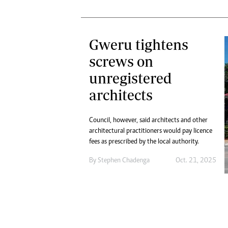
Gweru tightens
screws on
unregistered
architects
Council, however, said architects and other
architectural practitioners would pay licence
fees as prescribed by the local authority.
By
Stephen Chadenga
Oct. 21, 2025