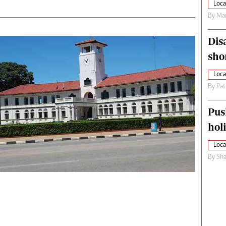
Loca
By
Mar
Dis
sho
Loca
By
Pat
Pus
hol
Loca
By
Sha