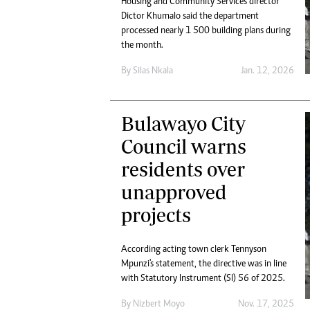
Housing and Community Services director
Digital Marketing Manager:
He
Dictor Khumalo said the department
tmutambara@alphamedia.co.zw
Mu
processed nearly 1 500 building plans during
Tel: (04) 771722/3
the month.
Ed
Online Advertising
El
By
Silas Nkala
Jan. 12, 2026
Digital@alphamedia.co.zw
Web Development
jmanyenyere@alphamedia.co.zw
Bulawayo City
Council warns
residents over
unapproved
projects
According acting town clerk Tennyson
Mpunzi's statement, the directive was in line
with Statutory Instrument (SI) 56 of 2025.
By
Nizbert Moyo
Nov. 17, 2025