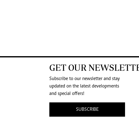
GET OUR NEWSLETT
Subscribe to our newsletter and stay
updated on the latest developments
and special offers!
SUBSCRIBE