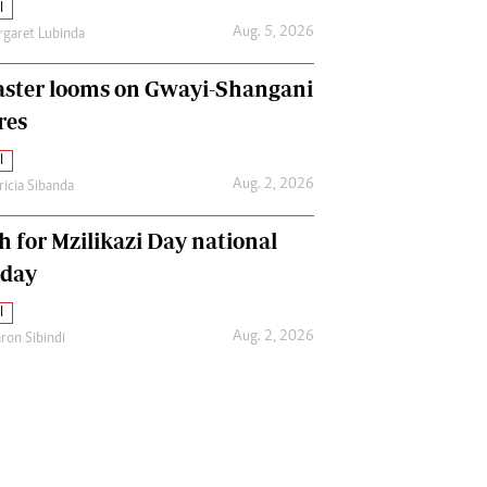
l
Aug. 5, 2026
garet Lubinda
aster looms on Gwayi-Shangani
res
l
Aug. 2, 2026
ricia Sibanda
h for Mzilikazi Day national
iday
l
Aug. 2, 2026
ron Sibindi