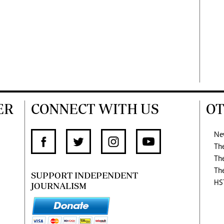
ER
CONNECT WITH US
OT
Ne
Th
Th
Th
SUPPORT INDEPENDENT
HS
JOURNALISM