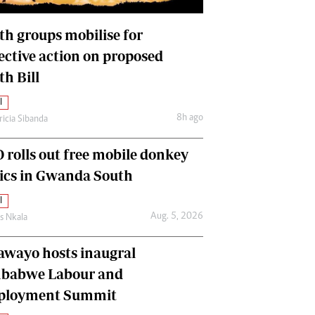
International
Editorial Comment
th groups mobilise for
lective action on proposed
th Bill
l
8h ago
ricia Sibanda
 rolls out free mobile donkey
nics in Gwanda South
l
Aug. 5, 2026
as Nkala
awayo hosts inaugral
babwe Labour and
loyment Summit