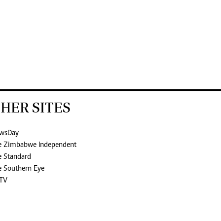
HER SITES
wsDay
e Zimbabwe Independent
e Standard
e Southern Eye
TV