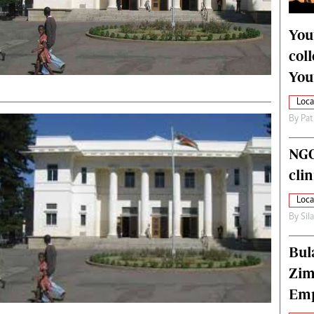
alth
Fifa2014 World Cup
ltimedia
Home
You
itorial Comment
World News
col
ections 2013
Matabeleland North
You
Loca
By
Pat
NGO
cli
Loca
By
Sil
Bul
Zim
Emp