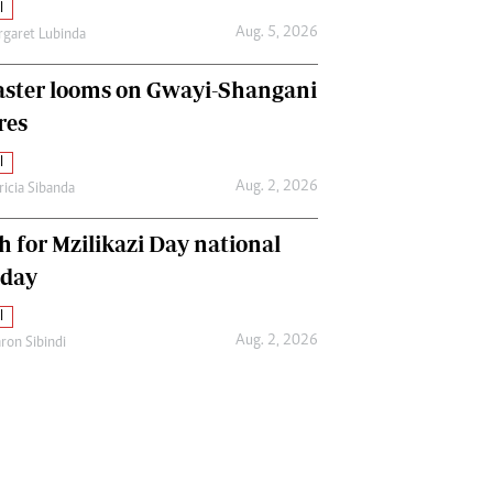
l
Aug. 5, 2026
garet Lubinda
aster looms on Gwayi-Shangani
res
l
Aug. 2, 2026
ricia Sibanda
h for Mzilikazi Day national
iday
l
Aug. 2, 2026
ron Sibindi