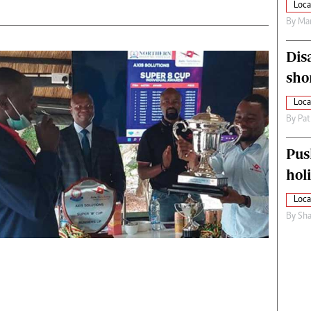
Loca
By
Mar
Dis
sho
Loca
By
Pat
Pus
hol
Loca
By
Sha