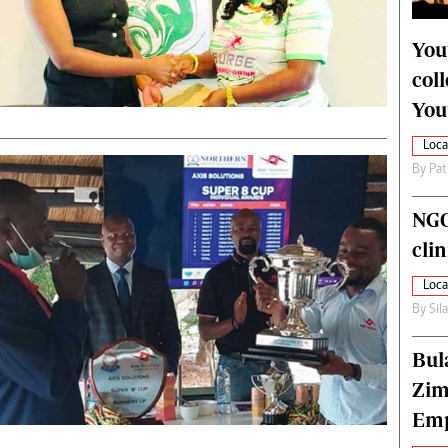
alth
Fifa2014 World Cup
ltimedia
Home
You
itorial Comment
World News
col
ections 2013
Matabeleland North
You
Loca
By
Pat
NGO
cli
Loca
By
Sil
Bul
Zim
Emp