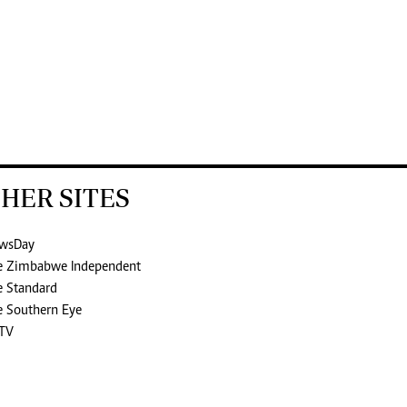
HER SITES
wsDay
e Zimbabwe Independent
e Standard
e Southern Eye
TV