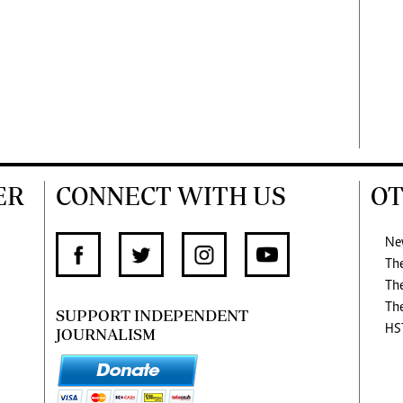
ER
CONNECT WITH US
OT
Ne
Th
Th
Th
SUPPORT INDEPENDENT
HS
JOURNALISM