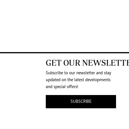
GET OUR NEWSLETT
Subscribe to our newsletter and stay
updated on the latest developments
and special offers!
SUBSCRIBE