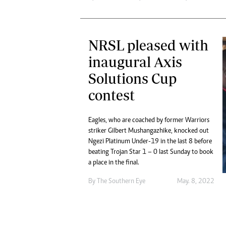
NRSL pleased with
inaugural Axis
Solutions Cup
contest
Eagles, who are coached by former Warriors
striker Gilbert Mushangazhike, knocked out
Ngezi Platinum Under-19 in the last 8 before
beating Trojan Star 1 – 0 last Sunday to book
a place in the final.
By The Southern Eye
May. 8, 2022