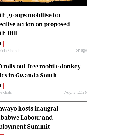
International
Editorial Comment
th groups mobilise for
lective action on proposed
th Bill
l
5h ago
ricia Sibanda
 rolls out free mobile donkey
nics in Gwanda South
l
Aug. 5, 2026
as Nkala
awayo hosts inaugral
babwe Labour and
loyment Summit