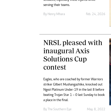
Digital Marketing Manager:
He
serving their teams.
tmutambara@alphamedia.co.zw
Mu
By
Henry Mhara
Feb. 24, 2026
Tel: (04) 771722/3
Ed
Online Advertising
El
Digital@alphamedia.co.zw
Web Development
jmanyenyere@alphamedia.co.zw
NRSL pleased with
inaugural Axis
Solutions Cup
contest
Eagles, who are coached by former Warriors
striker Gilbert Mushangazhike, knocked out
Ngezi Platinum Under-19 in the last 8 before
beating Trojan Star 1 – 0 last Sunday to book
a place in the final.
By The Southern Eye
May. 8, 2022