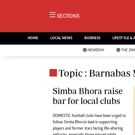
NE
SECTIONS
Ne
AMH is an independent media
Pol
house free from political ties or
HOME
LOCAL NEWS
BUSINESS
LIFESTYLE & 
En
outside influence. We have four
Co
NEWSDAY
THE ZI
newspapers: The Zimbabwe
Lo
Independent, a business weekly
Cr
Go
published every Friday, The
Topic : Barnabas
Foo
Standard, a weekly published every
Te
Sunday, and Southern and
Ru
Simba Bhora raise
NewsDay, our daily newspapers.
Each has an online edition.
bar for local clubs
Cri
Sw
Mo
DOMESTIC football clubs have been urged to
Oth
follow Simba Bhora’s lead in supporting
Ma
players and former stars facing life-altering
Marketing
Ec
setbacks, especially those injured while