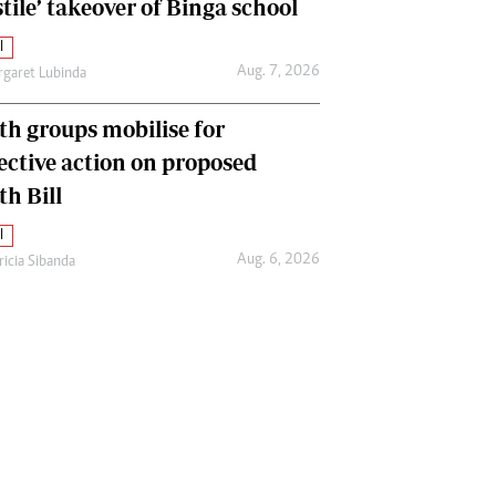
tile’ takeover of Binga school
l
Aug. 7, 2026
garet Lubinda
th groups mobilise for
lective action on proposed
th Bill
l
Aug. 6, 2026
ricia Sibanda