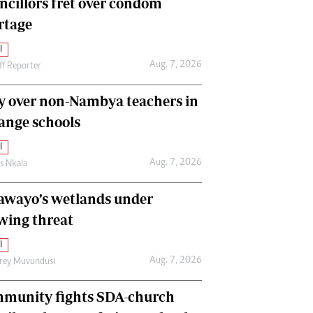
ncillors fret over condom
International
rtage
Editorial Comment
l
Aug. 7, 2026
ff Reporter
y over non-Nambya teachers in
nge schools
l
Aug. 7, 2026
as Nkala
awayo’s wetlands under
wing threat
l
Aug. 7, 2026
frey Muvundusi
munity fights SDA-church