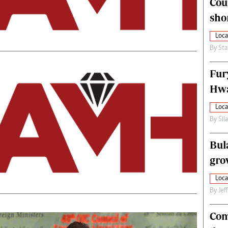
Cou
alth
Fifa2014 World Cup
sho
ltimedia
Home
itorial Comment
World News
Loca
ections 2013
Matabeleland North
By
Sta
Fur
Hwa
Loca
By
Sil
Bul
gro
Loca
By
Jef
Com