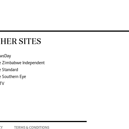
HER SITES
wsDay
e Zimbabwe Independent
e Standard
e Southern Eye
TV
CY
TERMS & CONDITIONS