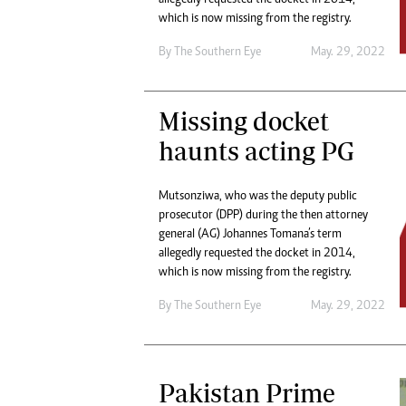
Digital Marketing Manager:
He
which is now missing from the registry.
tmutambara@alphamedia.co.zw
Mu
By The Southern Eye
May. 29, 2022
Tel: (04) 771722/3
Ed
Online Advertising
El
Digital@alphamedia.co.zw
Missing docket
Web Development
haunts acting PG
jmanyenyere@alphamedia.co.zw
Mutsonziwa, who was the deputy public
prosecutor (DPP) during the then attorney
general (AG) Johannes Tomana’s term
allegedly requested the docket in 2014,
which is now missing from the registry.
By The Southern Eye
May. 29, 2022
Pakistan Prime