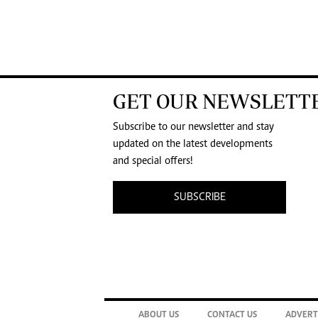
GET OUR NEWSLETT
Subscribe to our newsletter and stay
updated on the latest developments
and special offers!
SUBSCRIBE
ABOUT US
CONTACT US
ADVERT