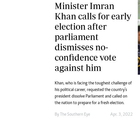
Minister Imran
Khan calls for early
election after
parliament
dismisses no-
confidence vote
against him
Khan, who is facing the toughest challenge of
his political career, requested the country’s
president dissolve Parliament and called on
the nation to prepare for a fresh election.
By The Southern Eye
Apr. 3, 2022