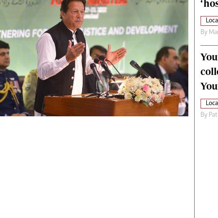
‘hos
Loca
By
Mar
You
col
You
Loca
By
Pat