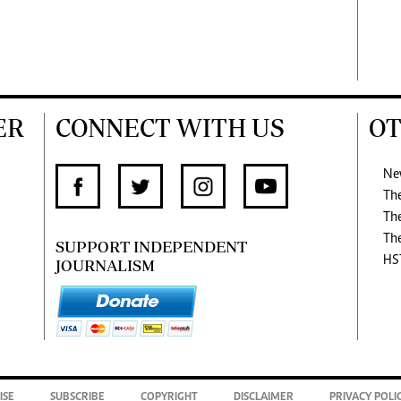
ER
CONNECT WITH US
OT
Ne
Th
Th
Th
SUPPORT INDEPENDENT
HS
JOURNALISM
ISE
SUBSCRIBE
COPYRIGHT
DISCLAIMER
PRIVACY POLI