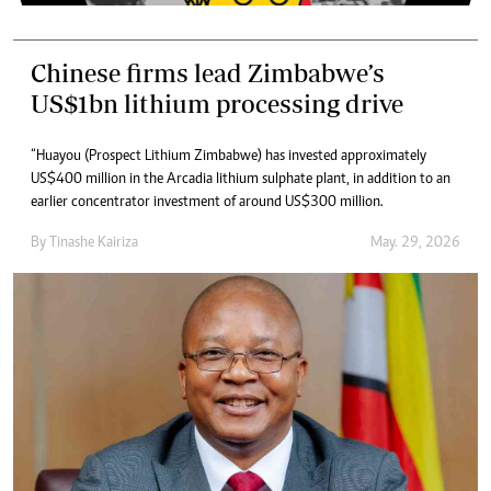
Chinese firms lead Zimbabwe’s
US$1bn lithium processing drive
“Huayou (Prospect Lithium Zimbabwe) has invested approximately
US$400 million in the Arcadia lithium sulphate plant, in addition to an
earlier concentrator investment of around US$300 million.
By
Tinashe Kairiza
May. 29, 2026