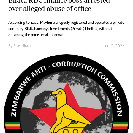
Bikita RDC finance boss arrested
over alleged abuse of office
According to Zacc, Mavhuna allegedly registered and operated a private
company, Bikitahanyanya Investments (Private) Limited, without
obtaining the ministerial approval.
By
Silas Nkala
Jun. 2, 2026