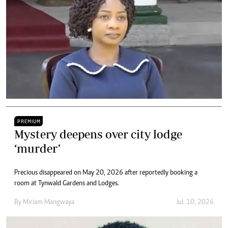
PREMIUM
Mystery deepens over city lodge
‘murder’
Precious disappeared on May 20, 2026 after reportedly booking a
room at Tynwald Gardens and Lodges.
By
Miriam Mangwaya
Jul. 10, 2026