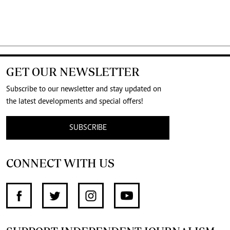
GET OUR NEWSLETTER
Subscribe to our newsletter and stay updated on
the latest developments and special offers!
SUBSCRIBE
CONNECT WITH US