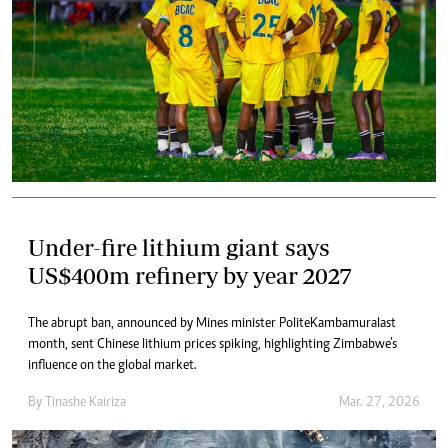
Under-fire lithium giant says
US$400m refinery by year 2027
The abrupt ban, announced by Mines minister Polite Kambamura last
month, sent Chinese lithium prices spiking, highlighting Zimbabwe’s
influence on the global market.
By
Tinashe Kairiza
Mar. 27, 2026