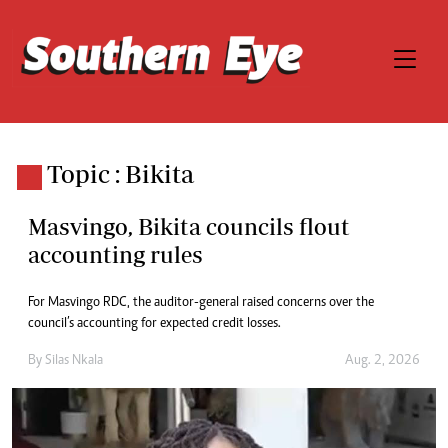
Topic : Bikita
Masvingo, Bikita councils flout
accounting rules
For Masvingo RDC, the auditor-general raised concerns over the
council’s accounting for expected credit losses.
By
Silas Nkala
Aug. 2, 2026