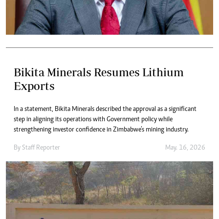
Bikita Minerals Resumes Lithium
Exports
In a statement, Bikita Minerals described the approval as a significant
step in aligning its operations with Government policy while
strengthening investor confidence in Zimbabwe’s mining industry.
By
Staff Reporter
May. 16, 2026