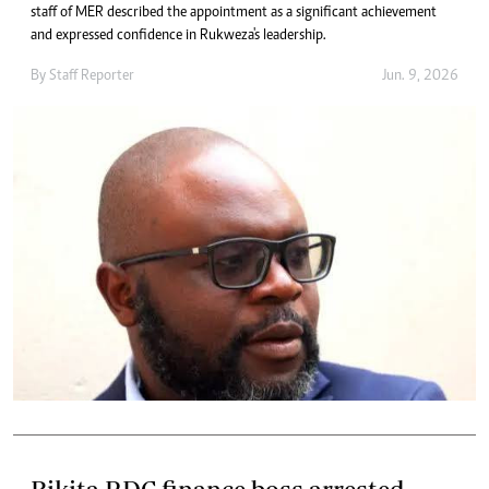
staff of MER described the appointment as a significant achievement
and expressed confidence in Rukweza's leadership.
By
Staff Reporter
Jun. 9, 2026