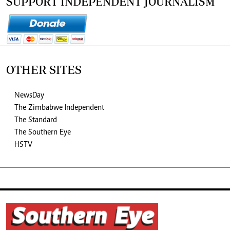
SUPPORT INDEPENDENT JOURNALISM
OTHER SITES
NewsDay
The Zimbabwe Independent
The Standard
The Southern Eye
HSTV