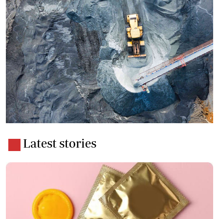
Latest stories