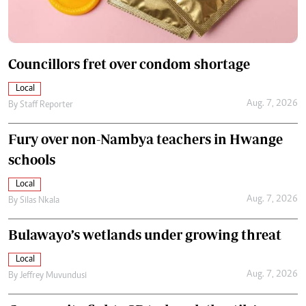
Councillors fret over condom shortage
Local
Aug. 7, 2026
By
Staff Reporter
Fury over non-Nambya teachers in Hwange
schools
Local
Aug. 7, 2026
By
Silas Nkala
Bulawayo’s wetlands under growing threat
Local
Aug. 7, 2026
By
Jeffrey Muvundusi