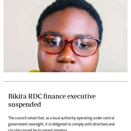
Bikita RDC finance executive
suspended
The council noted that, as a local authority operating under central
government oversight, it is obligated to comply with directives and
circulars issued by its parent ministry.