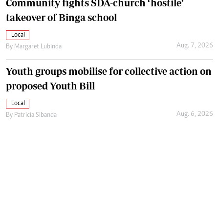
Community fights SDA-church ‘hostile’
takeover of Binga school
Local
Aug. 7, 2026
By
Margaret Lubinda
Youth groups mobilise for collective action on
proposed Youth Bill
Local
Aug. 6, 2026
By
Patricia Sibanda