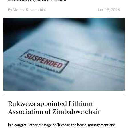
By
Melinda Kusemachibi
Jun. 18, 2026
Rukweza appointed Lithium
Association of Zimbabwe chair
In a congratulatory message on Tuesday, the board, management and