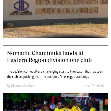
Nomadic Chaminuka lands at
Eastern Region division one club
The decision comes after a challenging start to the season that has seen
the club languishing near the bottom of the league standings.
By
Clayton Masekesa
Apr. 28, 2026