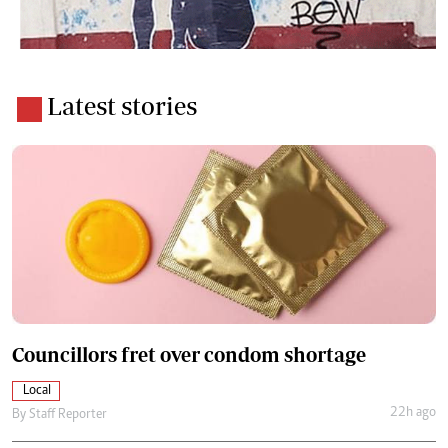
Latest stories
Councillors fret over condom shortage
Local
22h ago
By
Staff Reporter