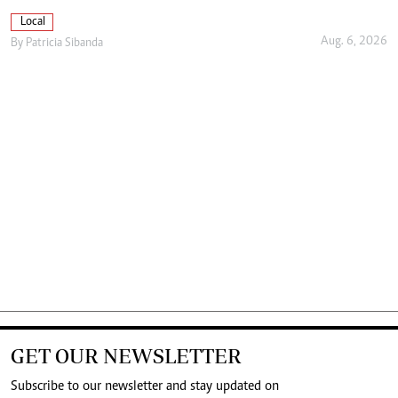
Local
Aug. 6, 2026
By
Patricia Sibanda
GET OUR NEWSLETTER
Subscribe to our newsletter and stay updated on