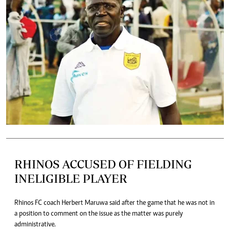
RHINOS ACCUSED OF FIELDING
INELIGIBLE PLAYER
Rhinos FC coach Herbert Maruwa said after the game that he was not in
a position to comment on the issue as the matter was purely
administrative.