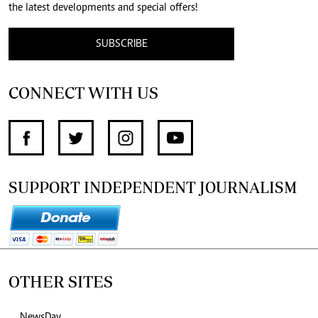
the latest developments and special offers!
SUBSCRIBE
CONNECT WITH US
SUPPORT INDEPENDENT JOURNALISM
OTHER SITES
NewsDay