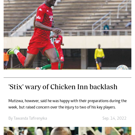
'Stix' wary of Chicken Inn backlash
Mutizwa, however, said he was happy with their preparations during the
week, but raised concern over the injury to two of his key players.
By
Tawanda Tafirenyika
Sep. 14, 2022