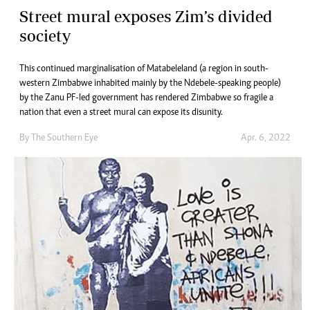
Street mural exposes Zim’s divided
society
This continued marginalisation of Matabeleland (a region in south-
western Zimbabwe inhabited mainly by the Ndebele-speaking people)
by the Zanu PF-led government has rendered Zimbabwe so fragile a
nation that even a street mural can expose its disunity.
By The Southern Eye
Apr. 6, 2022