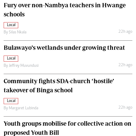
Fury over non-Nambya teachers in Hwange
schools
Local
22h ago
By
Silas Nkala
Bulawayo’s wetlands under growing threat
Local
22h ago
By
Jeffrey Muvundusi
Community fights SDA-church ‘hostile’
takeover of Binga school
Local
22h ago
By
Margaret Lubinda
Youth groups mobilise for collective action on
proposed Youth Bill