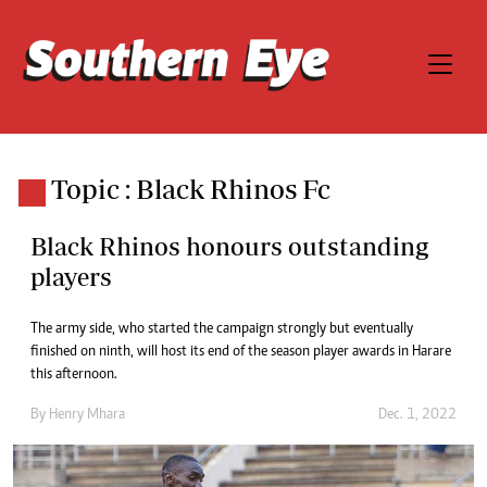
Topic : Black Rhinos Fc
Black Rhinos honours outstanding
players
The army side, who started the campaign strongly but eventually
finished on ninth, will host its end of the season player awards in Harare
this afternoon.
By
Henry Mhara
Dec. 1, 2022