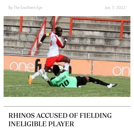
By The Southern Eye
Jun. 5, 2022
RHINOS ACCUSED OF FIELDING
INELIGIBLE PLAYER