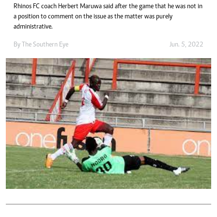
Rhinos FC coach Herbert Maruwa said after the game that he was not in
a position to comment on the issue as the matter was purely
administrative.
By The Southern Eye
Jun. 5, 2022