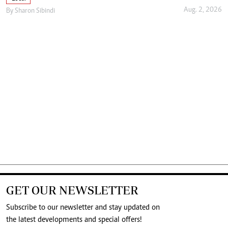
Aug. 2, 2026
By
Sharon Sibindi
GET OUR NEWSLETTER
Subscribe to our newsletter and stay updated on
the latest developments and special offers!