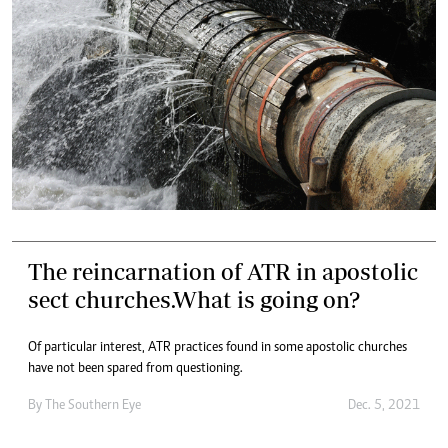
The reincarnation of ATR in apostolic
sect churches.What is going on?
Of particular interest, ATR practices found in some apostolic churches
have not been spared from questioning.
By The Southern Eye
Dec. 5, 2021