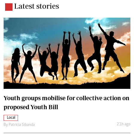
Latest stories
Youth groups mobilise for collective action on
proposed Youth Bill
Local
21h ago
By
Patricia Sibanda