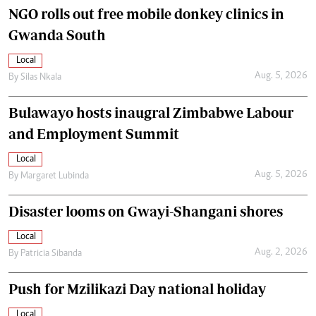
NGO rolls out free mobile donkey clinics in
Gwanda South
Local
Aug. 5, 2026
By
Silas Nkala
Bulawayo hosts inaugral Zimbabwe Labour
and Employment Summit
Local
Aug. 5, 2026
By
Margaret Lubinda
Disaster looms on Gwayi-Shangani shores
Local
Aug. 2, 2026
By
Patricia Sibanda
Push for Mzilikazi Day national holiday
Local