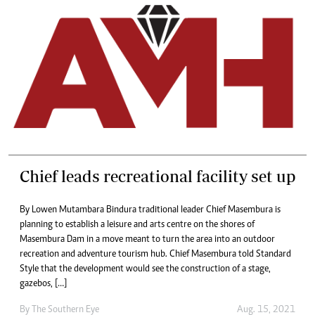
Chief leads recreational facility set up
By Lowen Mutambara Bindura traditional leader Chief Masembura is
planning to establish a leisure and arts centre on the shores of
Masembura Dam in a move meant to turn the area into an outdoor
recreation and adventure tourism hub. Chief Masembura told Standard
Style that the development would see the construction of a stage,
gazebos, […]
By The Southern Eye
Aug. 15, 2021