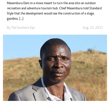
Masembura Dam in a move meant to turn the area into an outdoor
recreation and adventure tourism hub. Chief Masembura told Standard
Style that the development would see the construction of a stage,
gazebos, […]
By The Southern Eye
Aug. 15, 2021