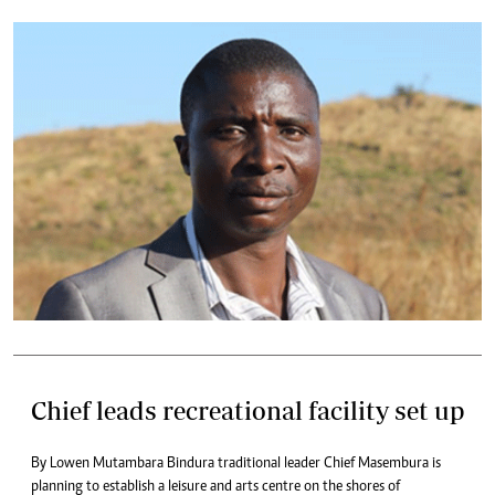
Chief leads recreational facility set up
By Lowen Mutambara Bindura traditional leader Chief Masembura is
planning to establish a leisure and arts centre on the shores of