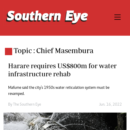
Topic : Chief Masembura
Harare requires US$800m for water
infrastructure rehab
Mafume said the city’s 1950s water reticulation system must be
revamped.
By The Southern Eye
Jun. 16, 2022