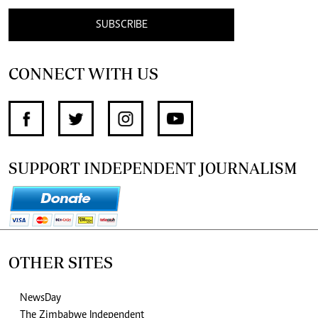
SUBSCRIBE
CONNECT WITH US
SUPPORT INDEPENDENT JOURNALISM
OTHER SITES
NewsDay
The Zimbabwe Independent