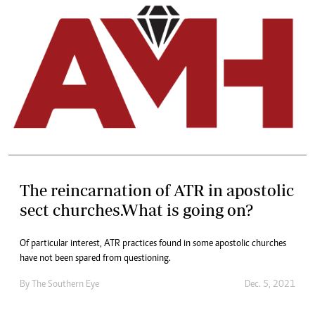
The reincarnation of ATR in apostolic
sect churches.What is going on?
Of particular interest, ATR practices found in some apostolic churches
have not been spared from questioning.
By The Southern Eye
Dec. 5, 2021