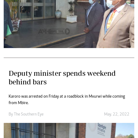
Deputy minister spends weekend
behind bars
Karoro was arrested on Friday at a roadblock in Mvurwi while coming
from Mbire.
By The Southern Eye
May. 22, 2022