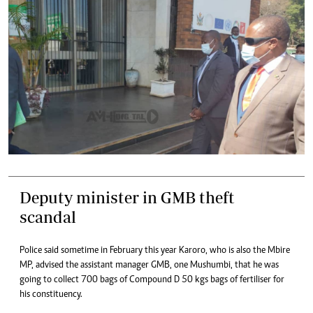
Deputy minister in GMB theft
scandal
Police said sometime in February this year Karoro, who is also the Mbire
MP, advised the assistant manager GMB, one Mushumbi, that he was
going to collect 700 bags of Compound D 50 kgs bags of fertiliser for
his constituency.