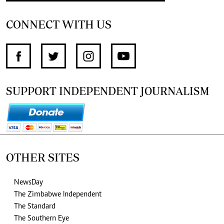
CONNECT WITH US
SUPPORT INDEPENDENT JOURNALISM
OTHER SITES
NewsDay
The Zimbabwe Independent
The Standard
The Southern Eye