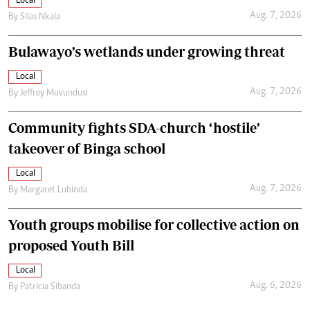
Local
Aug. 7, 2026
By
Silas Nkala
Bulawayo’s wetlands under growing threat
Local
Aug. 7, 2026
By
Jeffrey Muvundusi
Community fights SDA-church ‘hostile’
takeover of Binga school
Local
Aug. 7, 2026
By
Margaret Lubinda
Youth groups mobilise for collective action on
proposed Youth Bill
Local
Aug. 6, 2026
By
Patricia Sibanda