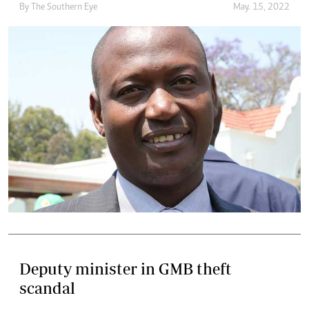
By The Southern Eye
May. 15, 2022
Deputy minister in GMB theft
scandal