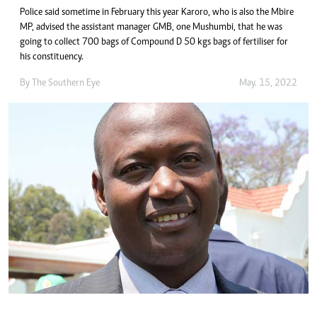
Police said sometime in February this year Karoro, who is also the Mbire
MP, advised the assistant manager GMB, one Mushumbi, that he was
going to collect 700 bags of Compound D 50 kgs bags of fertiliser for
his constituency.
By The Southern Eye
May. 15, 2022