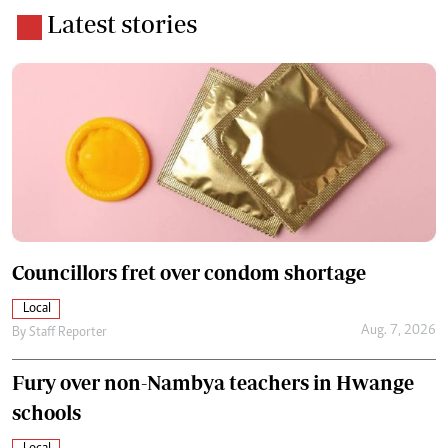
Latest stories
Councillors fret over condom shortage
Local
Aug. 7, 2026
By
Staff Reporter
Fury over non-Nambya teachers in Hwange
schools