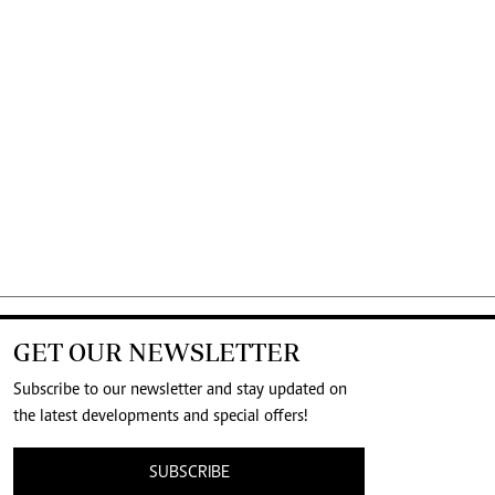
GET OUR NEWSLETTER
Subscribe to our newsletter and stay updated on
the latest developments and special offers!
SUBSCRIBE