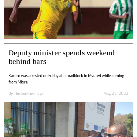
Deputy minister spends weekend
behind bars
Karoro was arrested on Friday at a roadblock in Mvurwi while coming
from Mbire.
By The Southern Eye
May. 22, 2022