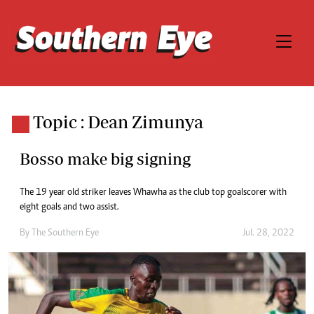
Topic : Dean Zimunya
Bosso make big signing
The 19 year old striker leaves Whawha as the club top goalscorer with
eight goals and two assist.
By The Southern Eye
Jul. 28, 2022