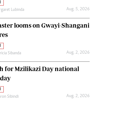
l
Aug. 5, 2026
garet Lubinda
aster looms on Gwayi-Shangani
res
l
Aug. 2, 2026
ricia Sibanda
h for Mzilikazi Day national
iday
l
Aug. 2, 2026
ron Sibindi