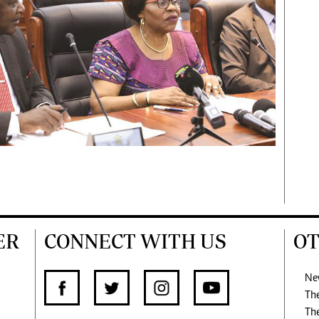
ER
CONNECT WITH US
OT
Ne
Th
Th