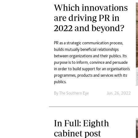
Which innovations
are driving PR in
2022 and beyond?
PR as a strategic communication process,
builds mutually beneficial relationships
between organizations and their publics. Its
purpose is to inform, convince and persuade
in order to build support for an organisation’s
programmes, products and services with its
publics.
By The Southern Eye
Jun. 26, 2022
In Full: Eighth
cabinet post