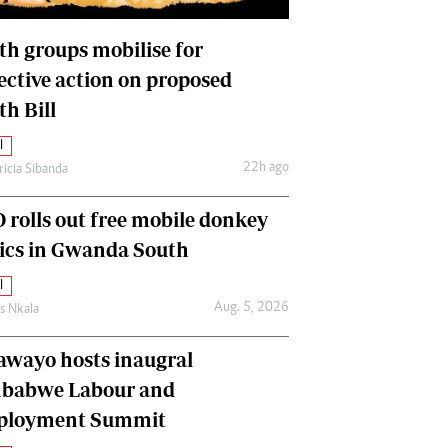
International
Editorial Comment
th groups mobilise for
lective action on proposed
th Bill
l
22h ago
ricia Sibanda
 rolls out free mobile donkey
nics in Gwanda South
l
Aug. 5, 2026
as Nkala
awayo hosts inaugral
babwe Labour and
loyment Summit