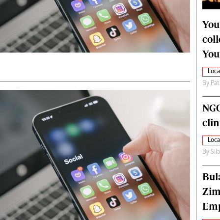
alth
Fifa2014 World Cup
ltimedia
Home
You
itorial Comment
World News
col
ections 2013
Matabeleland North
You
Loca
By
Pat
NGO
cli
Loca
By
Sil
Bul
Zim
Emp