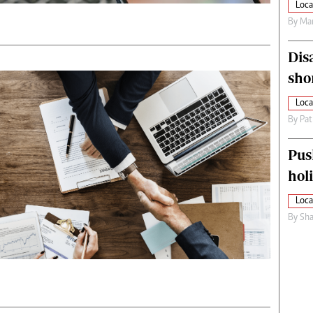
Loca
By
Mar
Dis
sho
Loca
By
Pat
Pus
hol
Loca
By
Sha