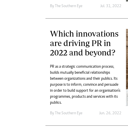
By The Southern Eye
Jul. 31, 2022
Which innovations
are driving PR in
2022 and beyond?
PR as a strategic communication process,
builds mutually beneficial relationships
between organizations and their publics. Its
purpose is to inform, convince and persuade
in order to build support for an organisation’s
programmes, products and services with its
publics.
By The Southern Eye
Jun. 26, 2022