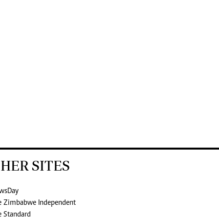
HER SITES
wsDay
e Zimbabwe Independent
e Standard