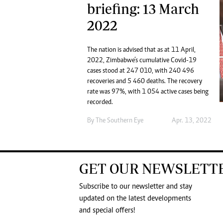
briefing: 13 March
2022
The nation is advised that as at 11 April,
2022, Zimbabwe’s cumulative Covid-19
cases stood at 247 010, with 240 496
recoveries and 5 460 deaths. The recovery
rate was 97%, with 1 054 active cases being
recorded.
By The Southern Eye
Apr. 13, 2022
GET OUR NEWSLETT
Subscribe to our newsletter and stay
updated on the latest developments
and special offers!