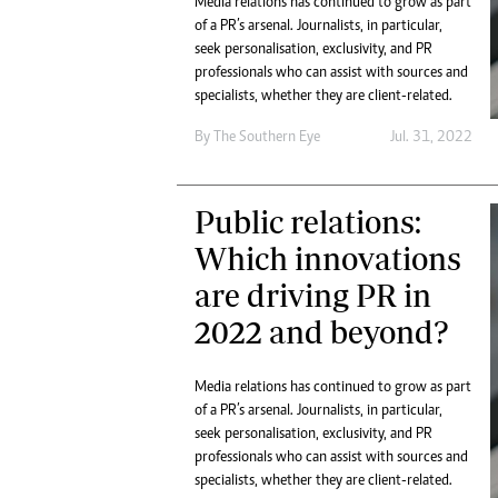
Media relations has continued to grow as part
Digital Marketing Manager:
He
of a PR’s arsenal. Journalists, in particular,
tmutambara@alphamedia.co.zw
Mu
seek personalisation, exclusivity, and PR
Tel: (04) 771722/3
professionals who can assist with sources and
Ed
Online Advertising
specialists, whether they are client-related.
El
Digital@alphamedia.co.zw
By The Southern Eye
Jul. 31, 2022
Web Development
jmanyenyere@alphamedia.co.zw
Public relations:
Which innovations
are driving PR in
2022 and beyond?
Media relations has continued to grow as part
of a PR’s arsenal. Journalists, in particular,
seek personalisation, exclusivity, and PR
professionals who can assist with sources and
specialists, whether they are client-related.