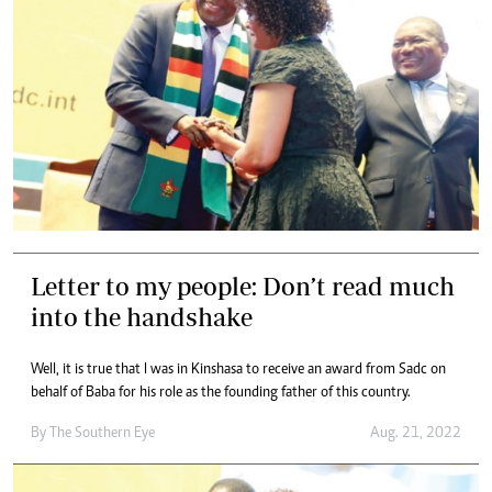
Letter to my people: Don’t read much
into the handshake
Well, it is true that I was in Kinshasa to receive an award from Sadc on
behalf of Baba for his role as the founding father of this country.
By The Southern Eye
Aug. 21, 2022