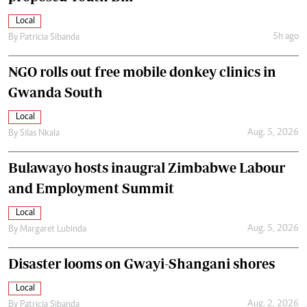
Local
5h ago
By
Patricia Sibanda
NGO rolls out free mobile donkey clinics in
Gwanda South
Local
Aug. 5, 2026
By
Silas Nkala
Bulawayo hosts inaugral Zimbabwe Labour
and Employment Summit
Local
Aug. 5, 2026
By
Margaret Lubinda
Disaster looms on Gwayi-Shangani shores
Local
Aug. 2, 2026
By
Patricia Sibanda