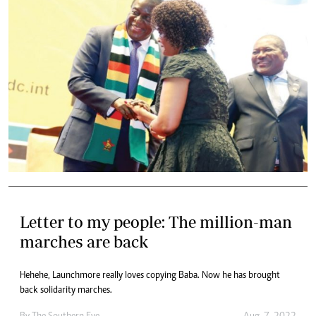
Letter to my people: The million-man
marches are back
Hehehe, Launchmore really loves copying Baba. Now he has brought
back solidarity marches.