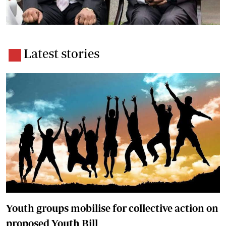
Latest stories
Youth groups mobilise for collective action on
proposed Youth Bill