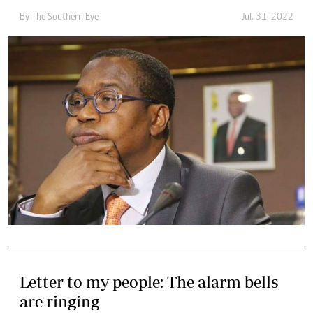
By The Southern Eye
Jul. 31, 2022
Letter to my people: The alarm bells
are ringing