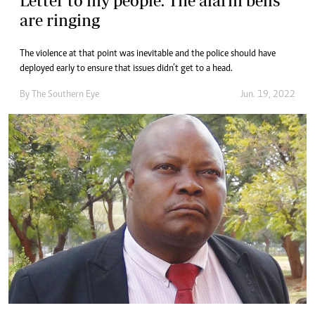
Letter to my people: The alarm bells
are ringing
The violence at that point was inevitable and the police should have
deployed early to ensure that issues didn’t get to a head.
By The Southern Eye
Jun. 19, 2022