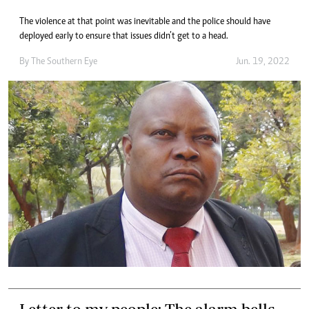
The violence at that point was inevitable and the police should have
deployed early to ensure that issues didn’t get to a head.
By The Southern Eye
Jun. 19, 2022