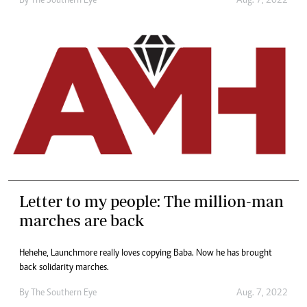
By The Southern Eye
Aug. 7, 2022
Letter to my people: The million-man
marches are back
Hehehe, Launchmore really loves copying Baba. Now he has brought
back solidarity marches.
By The Southern Eye
Aug. 7, 2022