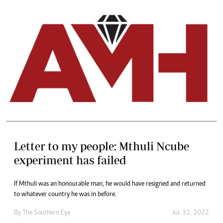
Letter to my people: Mthuli Ncube
experiment has failed
If Mthuli was an honourable man, he would have resigned and returned
to whatever country he was in before.
By The Southern Eye
Jul. 31, 2022