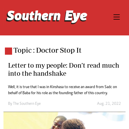
Topic : Doctor Stop It
Letter to my people: Don’t read much
into the handshake
Well, it is true that I was in Kinshasa to receive an award from Sadc on
behalf of Baba for his role as the founding father of this country.
By The Southern Eye
Aug. 21, 2022