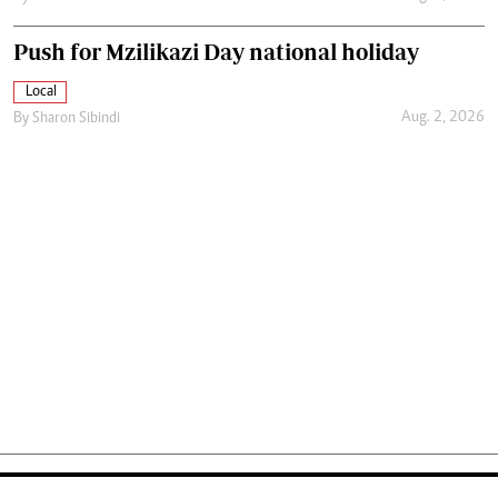
Push for Mzilikazi Day national holiday
Local
Aug. 2, 2026
By
Sharon Sibindi