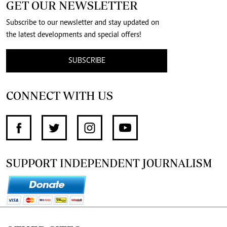
GET OUR NEWSLETTER
Subscribe to our newsletter and stay updated on
the latest developments and special offers!
SUBSCRIBE
CONNECT WITH US
SUPPORT INDEPENDENT JOURNALISM