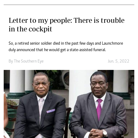
Letter to my people: There is trouble
in the cockpit
So, a retired senior soldier died in the past few days and Launchmore
duly announced that he would get a state-assisted funeral.
By The Southern Eye
Jun. 5, 2022