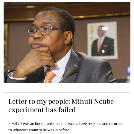
Letter to my people: Mthuli Ncube
experiment has failed
If Mthuli was an honourable man, he would have resigned and returned
to whatever country he was in before.