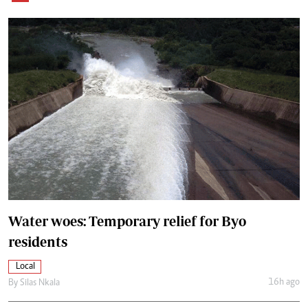
Water woes: Temporary relief for Byo
residents
Local
16h ago
By
Silas Nkala