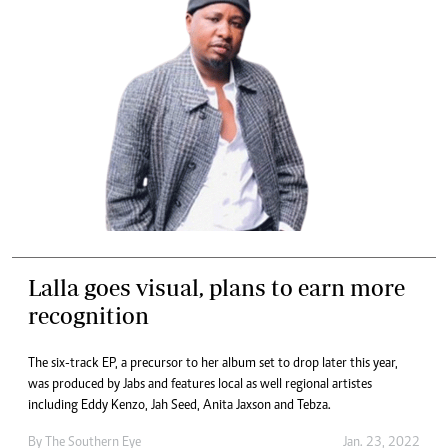
Lalla goes visual, plans to earn more
recognition
The six-track EP, a precursor to her album set to drop later this year,
was produced by Jabs and features local as well regional artistes
including Eddy Kenzo, Jah Seed, Anita Jaxson and Tebza.
By The Southern Eye
Jan. 23, 2022