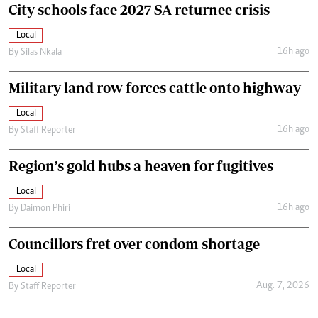
City schools face 2027 SA returnee crisis
Local
16h ago
By
Silas Nkala
Military land row forces cattle onto highway
Local
16h ago
By
Staff Reporter
Region’s gold hubs a heaven for fugitives
Local
16h ago
By
Daimon Phiri
Councillors fret over condom shortage
Local
Aug. 7, 2026
By
Staff Reporter