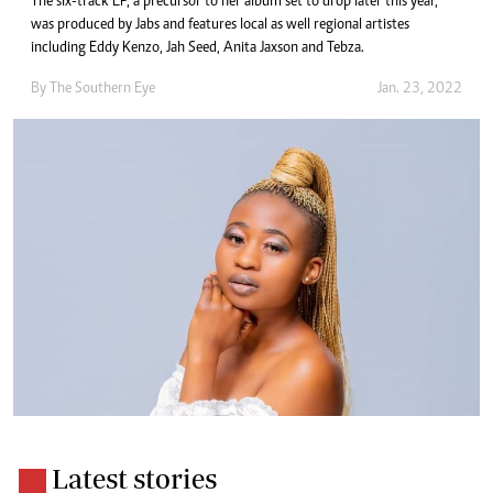
The six-track EP, a precursor to her album set to drop later this year,
was produced by Jabs and features local as well regional artistes
including Eddy Kenzo, Jah Seed, Anita Jaxson and Tebza.
By The Southern Eye
Jan. 23, 2022
Latest stories