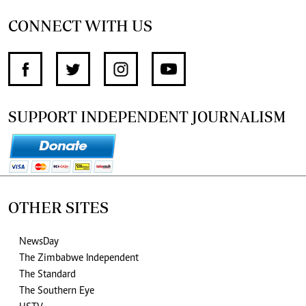
CONNECT WITH US
SUPPORT INDEPENDENT JOURNALISM
OTHER SITES
NewsDay
The Zimbabwe Independent
The Standard
The Southern Eye