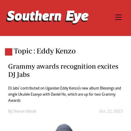
Topic : Eddy Kenzo
Grammy awards recognition excites
DJ Jabs
DJ Jabs' contributed on Ugandan Eddy Kenzo’s new album Blessings and
single Ukulele Esanyo with Daniel Ho, which are up for two Grammy
Awards
By
Sharon Sibindi
Oct. 22, 2023