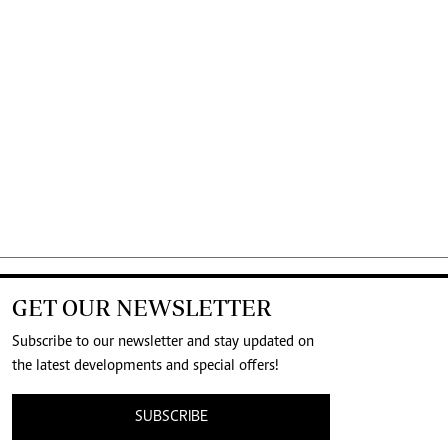
GET OUR NEWSLETTER
Subscribe to our newsletter and stay updated on
the latest developments and special offers!
SUBSCRIBE