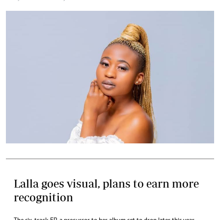
Lalla goes visual, plans to earn more
recognition