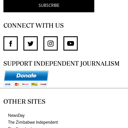
SUBSCRIBE
CONNECT WITH US
SUPPORT INDEPENDENT JOURNALISM
OTHER SITES
NewsDay
The Zimbabwe Independent