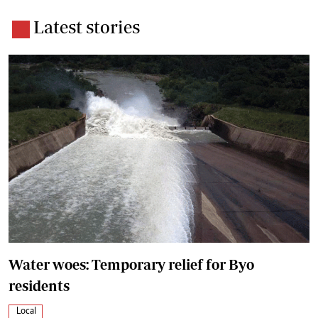
Latest stories
Water woes: Temporary relief for Byo
residents
Local