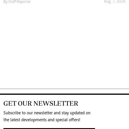
Aug. 7, 2026
By
Staff Reporter
GET OUR NEWSLETTER
Subscribe to our newsletter and stay updated on
the latest developments and special offers!