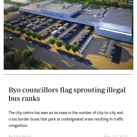
Byo councillors flag sprouting illegal
bus ranks
The city centre has seen an increase in the number of city-to-city and
cross border buses that park at undesignated areas resulting in traffic
congestion.