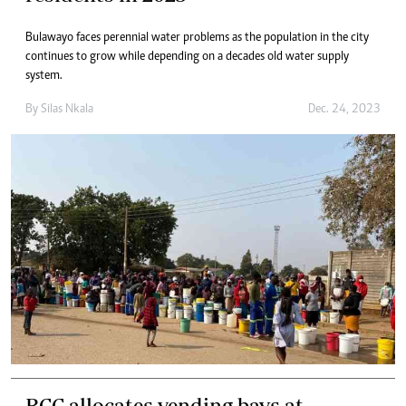
Bulawayo faces perennial water problems as the population in the city
continues to grow while depending on a decades old water supply
system.
By
Silas Nkala
Dec. 24, 2023
BCC allocates vending bays at