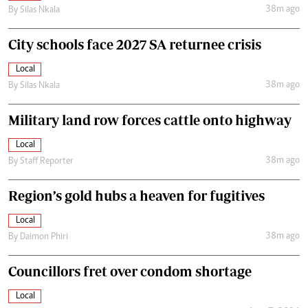
38m ago
By
Silas Nkala
City schools face 2027 SA returnee crisis
Local
38m ago
By
Silas Nkala
Military land row forces cattle onto highway
Local
38m ago
By
Staff Reporter
Region’s gold hubs a heaven for fugitives
Local
38m ago
By
Daimon Phiri
Councillors fret over condom shortage
Local