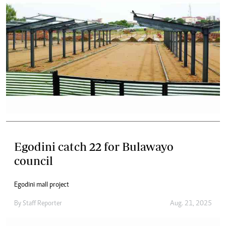
Egodini catch 22 for Bulawayo
council
Egodini mall project
By
Staff Reporter
Aug. 21, 2025