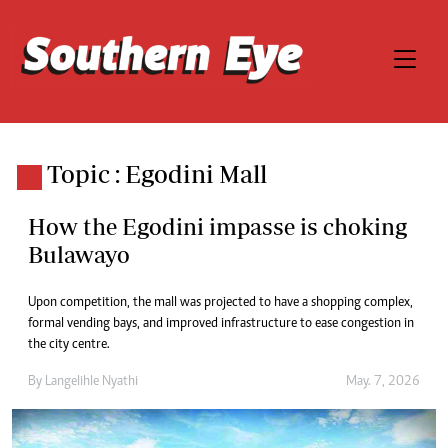
Topic : Egodini Mall
How the Egodini impasse is choking
Bulawayo
Upon competition, the mall was projected to have a shopping complex,
formal vending bays, and improved infrastructure to ease congestion in
the city centre.
By
Langelihle Nyathi
May. 7, 2026