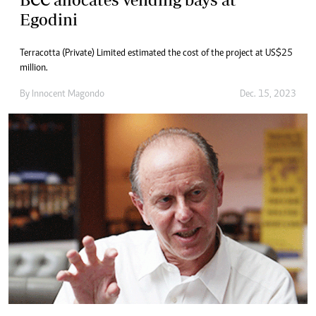
Egodini
Terracotta (Private) Limited estimated the cost of the project at US$25
million.
By
Innocent Magondo
Dec. 15, 2023