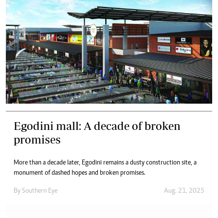
Egodini mall: A decade of broken
promises
More than a decade later, Egodini remains a dusty construction site, a
monument of dashed hopes and broken promises.
By
Southern Eye
Aug. 21, 2025