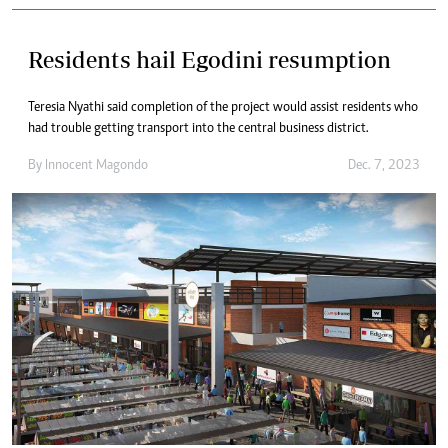
Residents hail Egodini resumption
Teresia Nyathi said completion of the project would assist residents who
had trouble getting transport into the central business district.
By
Innocent Magondo
Dec. 7, 2023