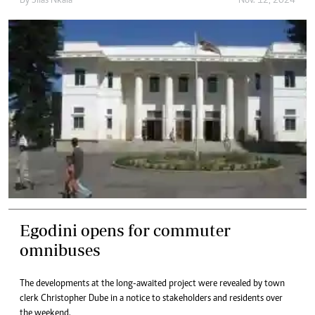
By
Silas Nkala
Nov. 12, 2024
Egodini opens for commuter
omnibuses
The developments at the long-awaited project were revealed by town
clerk Christopher Dube in a notice to stakeholders and residents over
the weekend.