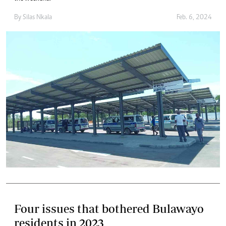
By
Silas Nkala
Feb. 6, 2024
Four issues that bothered Bulawayo
residents in 2023