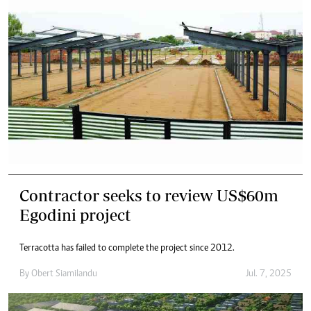
Contractor seeks to review US$60m
Egodini project
Terracotta has failed to complete the project since 2012.
By
Obert Siamilandu
Jul. 7, 2025