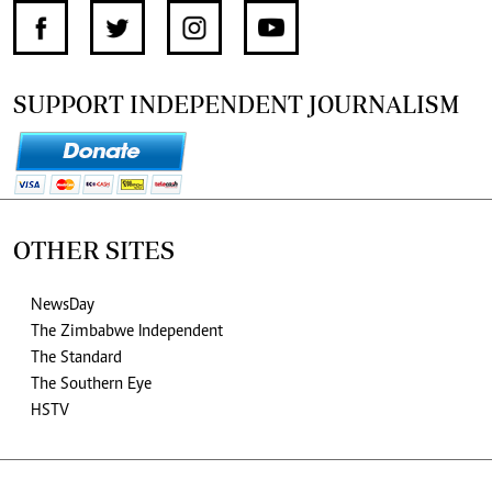
SUPPORT INDEPENDENT JOURNALISM
OTHER SITES
NewsDay
The Zimbabwe Independent
The Standard
The Southern Eye
HSTV