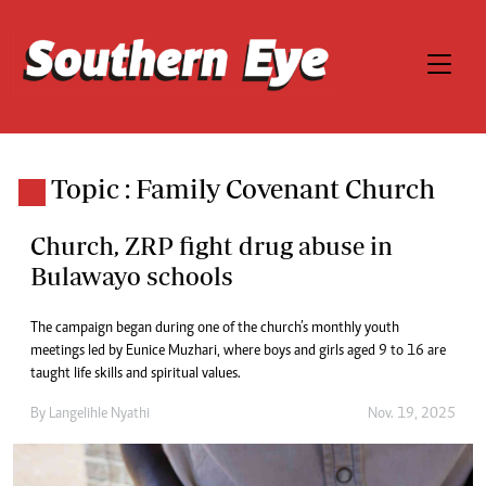
Topic : Family Covenant Church
Church, ZRP fight drug abuse in
Bulawayo schools
The campaign began during one of the church’s monthly youth
meetings led by Eunice Muzhari, where boys and girls aged 9 to 16 are
taught life skills and spiritual values.
By
Langelihle Nyathi
Nov. 19, 2025