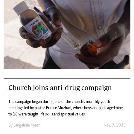
Church joins anti-drug campaign
The campaign began during one of the church’s monthly youth
meetings led by pastor Eunice Muzhari, where boys and girls aged nine
to 16 were taught life skills and spiritual values
By
Langelihle Nyathi
Nov. 7, 2025