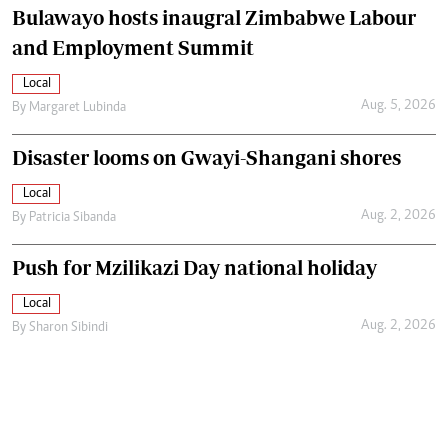
Bulawayo hosts inaugral Zimbabwe Labour
and Employment Summit
Local
Aug. 5, 2026
By
Margaret Lubinda
Disaster looms on Gwayi-Shangani shores
Local
Aug. 2, 2026
By
Patricia Sibanda
Push for Mzilikazi Day national holiday
Local
Aug. 2, 2026
By
Sharon Sibindi