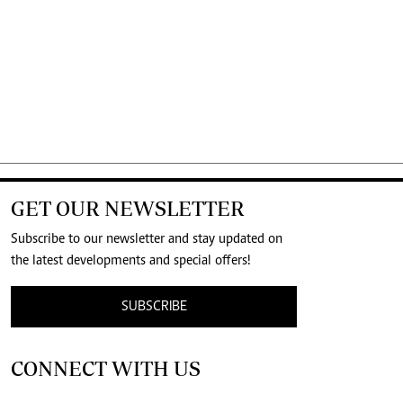
GET OUR NEWSLETTER
Subscribe to our newsletter and stay updated on
the latest developments and special offers!
SUBSCRIBE
CONNECT WITH US