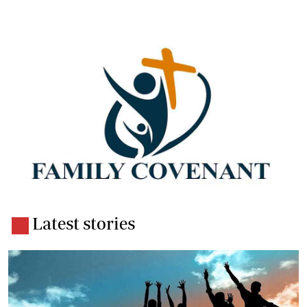
Latest stories