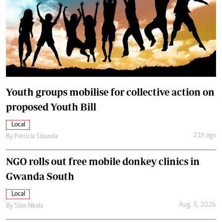
Youth groups mobilise for collective action on
proposed Youth Bill
Local
21h ago
By
Patricia Sibanda
NGO rolls out free mobile donkey clinics in
Gwanda South
Local
Aug. 5, 2026
By
Silas Nkala