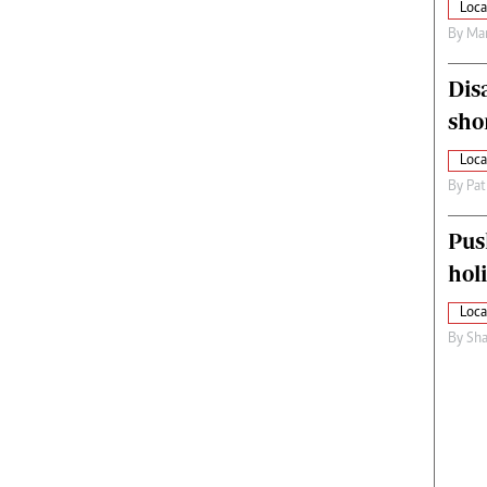
Loca
By
Mar
Dis
sho
Loca
By
Pat
Pus
hol
Loca
By
Sha