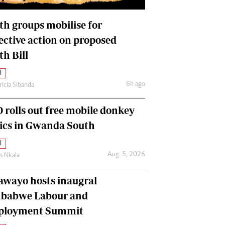
International
Editorial Comment
th groups mobilise for
lective action on proposed
th Bill
l
6h ago
ricia Sibanda
 rolls out free mobile donkey
nics in Gwanda South
l
Aug. 5, 2026
as Nkala
awayo hosts inaugral
babwe Labour and
loyment Summit