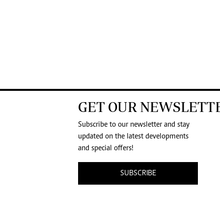
GET OUR NEWSLETT
Subscribe to our newsletter and stay
updated on the latest developments
and special offers!
SUBSCRIBE