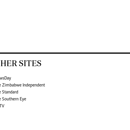
HER SITES
wsDay
e Zimbabwe Independent
e Standard
e Southern Eye
TV