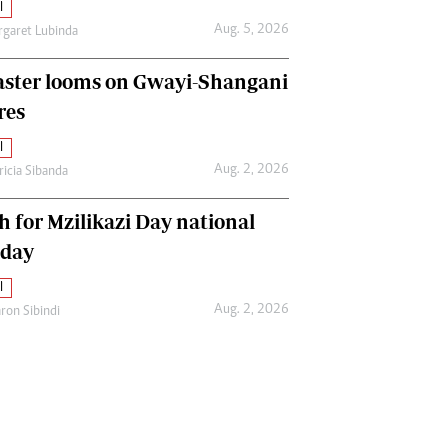
l
Aug. 5, 2026
garet Lubinda
aster looms on Gwayi-Shangani
res
l
Aug. 2, 2026
ricia Sibanda
h for Mzilikazi Day national
iday
l
Aug. 2, 2026
ron Sibindi