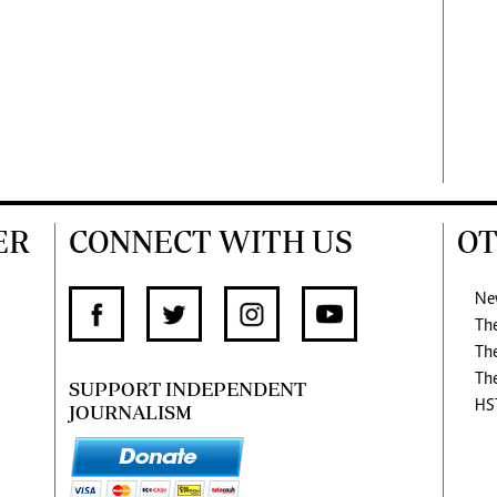
ER
CONNECT WITH US
OT
Ne
Th
Th
Th
SUPPORT INDEPENDENT
HS
JOURNALISM