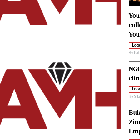
alth
Fifa2014 World Cup
ltimedia
Home
You
itorial Comment
World News
col
ections 2013
Matabeleland North
You
Loca
By
Pat
NGO
cli
Loca
By
Sil
Bul
Zim
Emp