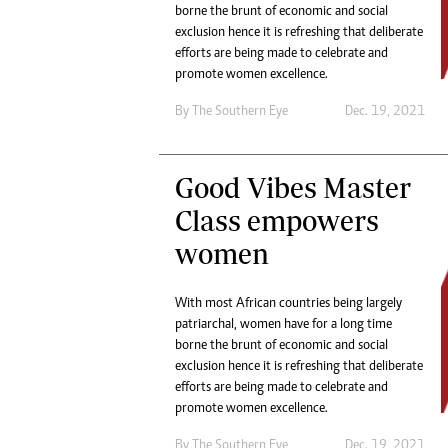
Digital Marketing Manager:
borne the brunt of economic and social
He
exclusion hence it is refreshing that deliberate
tmutambara@alphamedia.co.zw
Mu
efforts are being made to celebrate and
Tel: (04) 771722/3
Ed
promote women excellence.
Online Advertising
El
Digital@alphamedia.co.zw
By The Southern Eye
Dec. 19, 2021
Web Development
jmanyenyere@alphamedia.co.zw
Good Vibes Master
Class empowers
women
With most African countries being largely
patriarchal, women have for a long time
borne the brunt of economic and social
exclusion hence it is refreshing that deliberate
efforts are being made to celebrate and
promote women excellence.
By The Southern Eye
Dec. 19, 2021