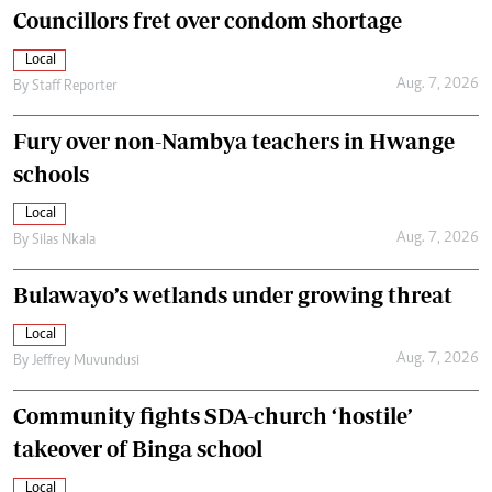
Councillors fret over condom shortage
Local
Aug. 7, 2026
By
Staff Reporter
Fury over non-Nambya teachers in Hwange
schools
Local
Aug. 7, 2026
By
Silas Nkala
Bulawayo’s wetlands under growing threat
Local
Aug. 7, 2026
By
Jeffrey Muvundusi
Community fights SDA-church ‘hostile’
takeover of Binga school
Local