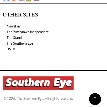
OTHER SITES
NewsDay
The Zimbabwe Independent
The Standard
The Southern Eye
HSTV
©2026. The Southern Eye. All rights reserved.