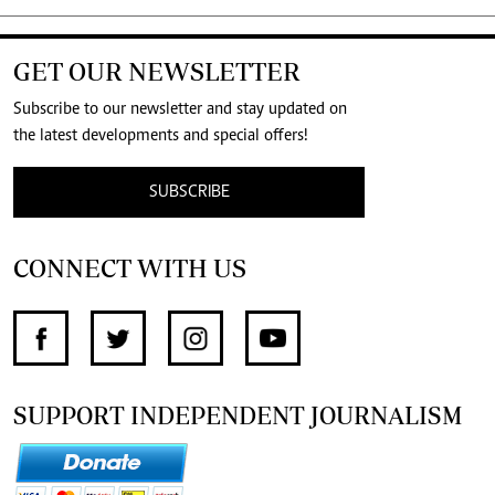
GET OUR NEWSLETTER
Subscribe to our newsletter and stay updated on
the latest developments and special offers!
SUBSCRIBE
CONNECT WITH US
SUPPORT INDEPENDENT JOURNALISM