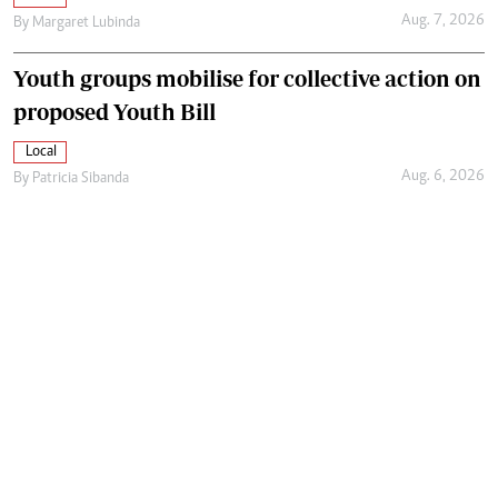
Aug. 7, 2026
By
Margaret Lubinda
Youth groups mobilise for collective action on
proposed Youth Bill
Local
Aug. 6, 2026
By
Patricia Sibanda