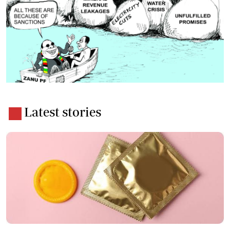
Latest stories