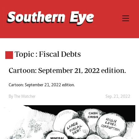
Topic : Fiscal Debts
Cartoon: September 21, 2022 edition.
Cartoon: September 21, 2022 edition.
By
The Watcher
Sep. 21, 2022