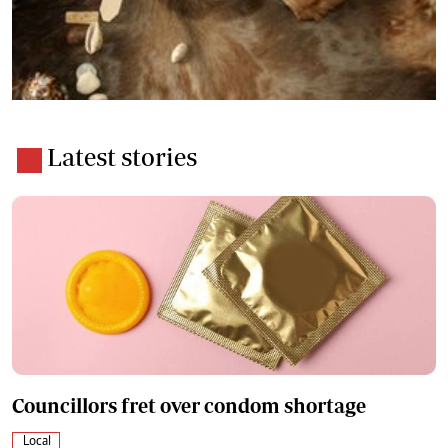
Latest stories
Councillors fret over condom shortage
Local