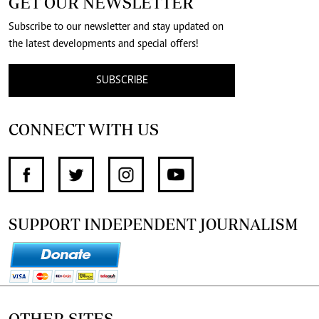
GET OUR NEWSLETTER
Subscribe to our newsletter and stay updated on
the latest developments and special offers!
SUBSCRIBE
CONNECT WITH US
SUPPORT INDEPENDENT JOURNALISM
OTHER SITES