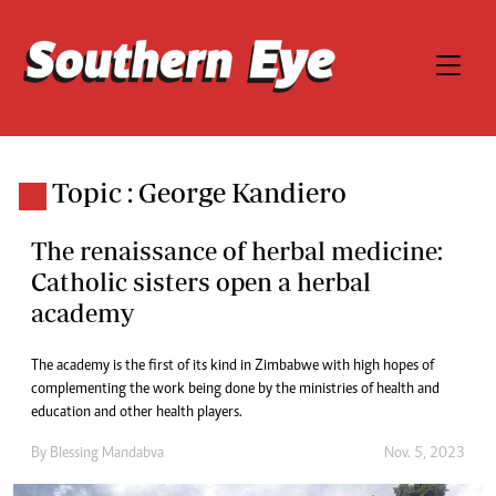
Topic : George Kandiero
The renaissance of herbal medicine:
Catholic sisters open a herbal
academy
The academy is the first of its kind in Zimbabwe with high hopes of
complementing the work being done by the ministries of health and
education and other health players.
By
Blessing Mandabva
Nov. 5, 2023