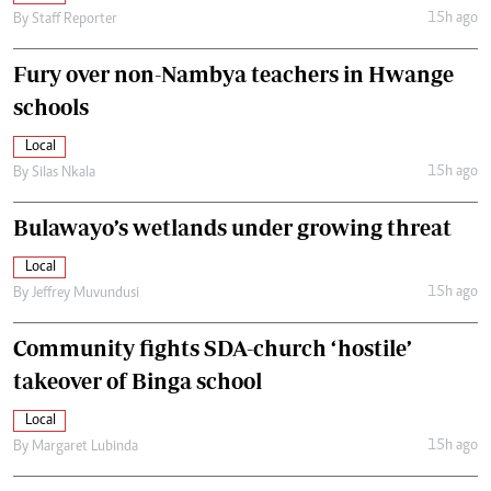
15h ago
By
Staff Reporter
Fury over non-Nambya teachers in Hwange
schools
Local
15h ago
By
Silas Nkala
Bulawayo’s wetlands under growing threat
Local
15h ago
By
Jeffrey Muvundusi
Community fights SDA-church ‘hostile’
takeover of Binga school
Local
15h ago
By
Margaret Lubinda