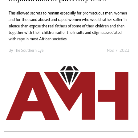
This allowed secrets to remain especially for promiscuous men, women
and for thousand abused and raped women who would rather suffer in
silence than expose the real fathers of some of their children and then
together with their children suffer the insults and stigma associated
with rape in most African societies.
By The Southern Eye
Nov. 7, 2021