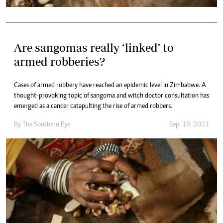
Are sangomas really ‘linked’ to
armed robberies?
Cases of armed robbery have reached an epidemic level in Zimbabwe. A
thought-provoking topic of sangoma and witch doctor consultation has
emerged as a cancer catapulting the rise of armed robbers.
By The Southern Eye
Sep. 19, 2021