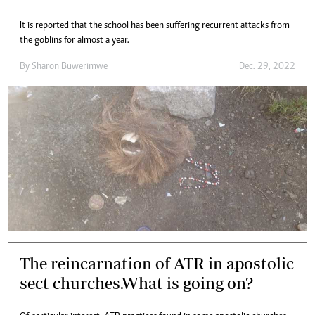
It is reported that the school has been suffering recurrent attacks from
the goblins for almost a year.
By
Sharon Buwerimwe
Dec. 29, 2022
The reincarnation of ATR in apostolic
sect churches.What is going on?