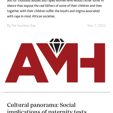
and for thousand abused and raped women who would rather suffer in
silence than expose the real fathers of some of their children and then
together with their children suffer the insults and stigma associated
with rape in most African societies.
By The Southern Eye
Nov. 7, 2021
Cultural panorama: Social
implications of paternity tests