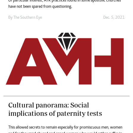
Of particular interest, ATR practices found in some apostolic churches
have not been spared from questioning.
By The Southern Eye
Dec. 5, 2021
Cultural panorama: Social
implications of paternity tests
This allowed secrets to remain especially for promiscuous men, women