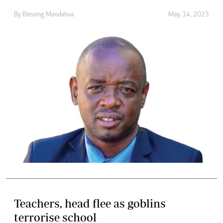
By
Blessing Mandabva
May. 14, 2023
Teachers, head flee as goblins
terrorise school