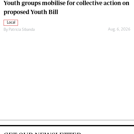
Youth groups mobilise for collective action on
proposed Youth Bill
Local
Aug. 6, 2026
By
Patricia Sibanda