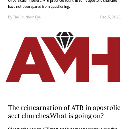
Of particular interest, ATR practices found in some apostolic churches
have not been spared from questioning.
By The Southern Eye
Dec. 5, 2021
The reincarnation of ATR in apostolic
sect churches.What is going on?