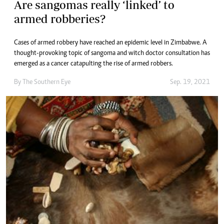
Are sangomas really ‘linked’ to
armed robberies?
Cases of armed robbery have reached an epidemic level in Zimbabwe. A
thought-provoking topic of sangoma and witch doctor consultation has
emerged as a cancer catapulting the rise of armed robbers.
By The Southern Eye
Sep. 19, 2021