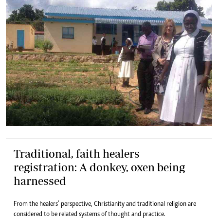
Traditional, faith healers
registration: A donkey, oxen being
harnessed
From the healers’ perspective, Christianity and traditional religion are
considered to be related systems of thought and practice.