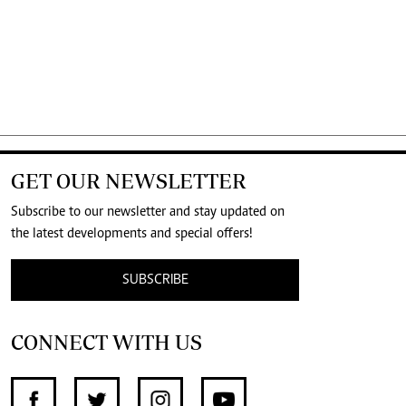
GET OUR NEWSLETTER
Subscribe to our newsletter and stay updated on
the latest developments and special offers!
SUBSCRIBE
CONNECT WITH US