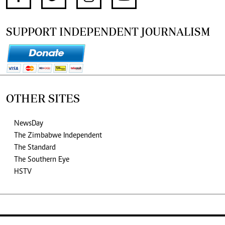
SUPPORT INDEPENDENT JOURNALISM
OTHER SITES
NewsDay
The Zimbabwe Independent
The Standard
The Southern Eye
HSTV