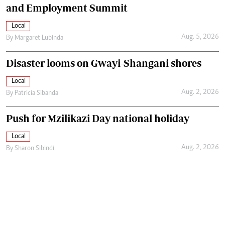
and Employment Summit
Local
Aug. 5, 2026
By
Margaret Lubinda
Disaster looms on Gwayi-Shangani shores
Local
Aug. 2, 2026
By
Patricia Sibanda
Push for Mzilikazi Day national holiday
Local
Aug. 2, 2026
By
Sharon Sibindi