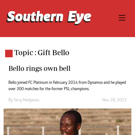
Topic : Gift Bello
Bello rings own bell
Bello joined FC Platinum in February 2014 from Dynamos and he played
over 300 matches for the former PSL champions.
By
Terry Madyauta
Nov. 28, 2023