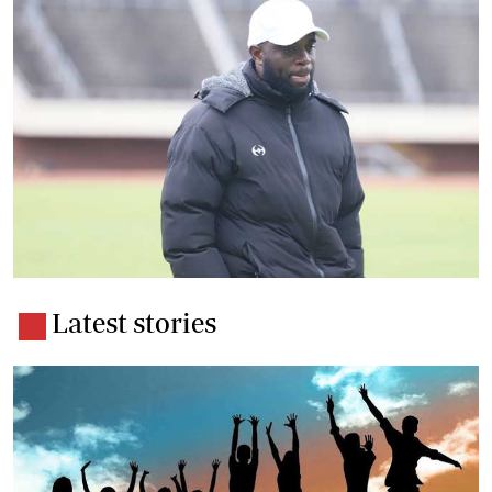
Latest stories