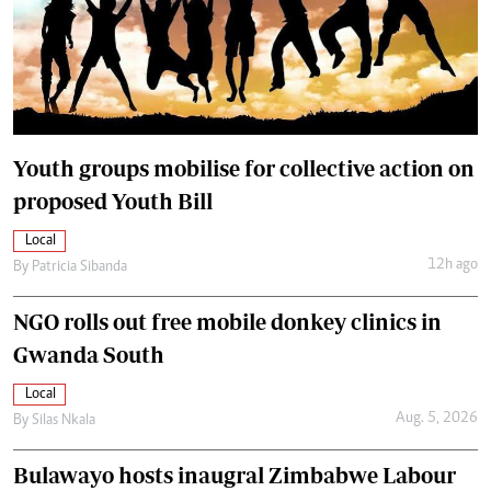
Youth groups mobilise for collective action on
proposed Youth Bill
Local
12h ago
By
Patricia Sibanda
NGO rolls out free mobile donkey clinics in
Gwanda South
Local
Aug. 5, 2026
By
Silas Nkala
Bulawayo hosts inaugral Zimbabwe Labour