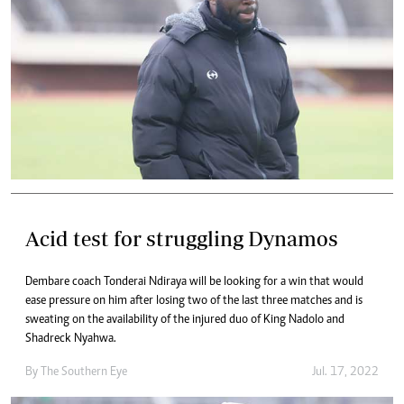
Acid test for struggling Dynamos
Dembare coach Tonderai Ndiraya will be looking for a win that would
ease pressure on him after losing two of the last three matches and is
sweating on the availability of the injured duo of King Nadolo and
Shadreck Nyahwa.
By The Southern Eye
Jul. 17, 2022