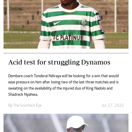
Acid test for struggling Dynamos
Dembare coach Tonderai Ndiraya will be looking for a win that would
ease pressure on him after losing two of the last three matches and is
sweating on the availability of the injured duo of King Nadolo and
Shadreck Nyahwa.
By The Southern Eye
Jul. 17, 2022