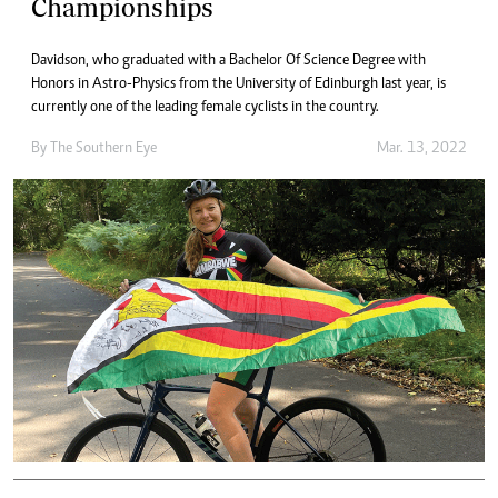
Championships
Davidson, who graduated with a Bachelor Of Science Degree with
Honors in Astro-Physics from the University of Edinburgh last year, is
currently one of the leading female cyclists in the country.
By The Southern Eye
Mar. 13, 2022