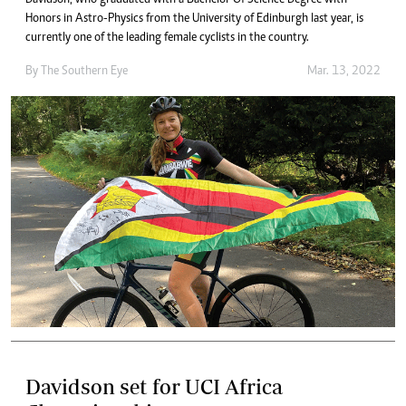
Honors in Astro-Physics from the University of Edinburgh last year, is
currently one of the leading female cyclists in the country.
By The Southern Eye
Mar. 13, 2022
Davidson set for UCI Africa