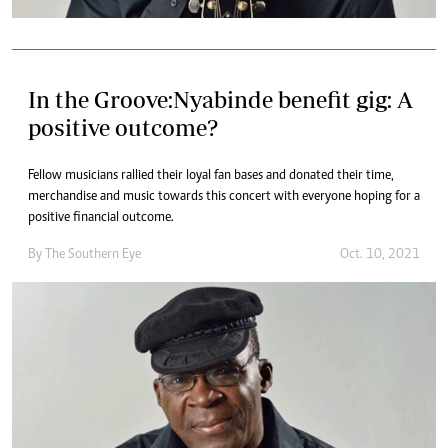
In the Groove:Nyabinde benefit gig: A
positive outcome?
Fellow musicians rallied their loyal fan bases and donated their time,
merchandise and music towards this concert with everyone hoping for a
positive financial outcome.
By The Southern Eye
Oct. 10, 2021