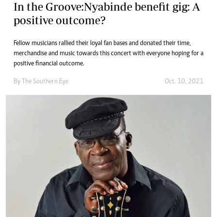
In the Groove:Nyabinde benefit gig: A
positive outcome?
Fellow musicians rallied their loyal fan bases and donated their time,
merchandise and music towards this concert with everyone hoping for a
positive financial outcome.
By The Southern Eye
Oct. 10, 2021