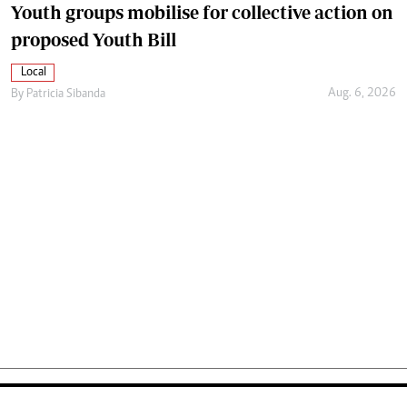
Youth groups mobilise for collective action on
proposed Youth Bill
Local
Aug. 6, 2026
By
Patricia Sibanda