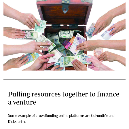
Pulling resources together to finance
a venture
Some example of crowdfunding online platforms are GoFundMe and
Kickstarter.