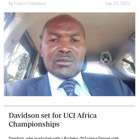
By
Francis Chitambira
Sep. 25, 2022
Davidson set for UCI Africa
Championships
Davidson, who graduated with a Bachelor Of Science Degree with