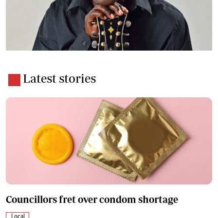
Latest stories
Councillors fret over condom shortage
Local