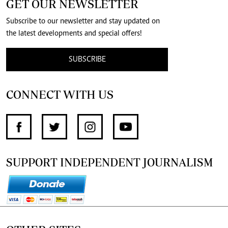
GET OUR NEWSLETTER
Subscribe to our newsletter and stay updated on
the latest developments and special offers!
SUBSCRIBE
CONNECT WITH US
SUPPORT INDEPENDENT JOURNALISM