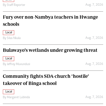
Aug. 7, 2026
By
Staff Reporter
Fury over non-Nambya teachers in Hwange
schools
Local
Aug. 7, 2026
By
Silas Nkala
Bulawayo’s wetlands under growing threat
Local
Aug. 7, 2026
By
Jeffrey Muvundusi
Community fights SDA-church ‘hostile’
takeover of Binga school
Local
Aug. 7, 2026
By
Margaret Lubinda