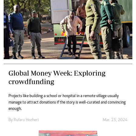
Global Money Week: Exploring
crowdfunding
Projects like building a school or hospital in a remote village usually
manage to attract donations if the story is well-curated and convincing
enough.
By
Rufaro Hozheri
Mar. 15, 2024