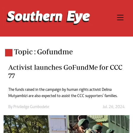
Topic : Gofundme
Activist launches GoFundMe for CCC
77
The funds raised in the campaign by human rights activist Delina
Mutyambizi are also expected to assist the CCC supporters’ families.
By
Priviledge Gumbodete
Jul. 26, 2024