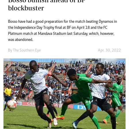
blockbuster
Bosso have had a good preparation for the match beating Dynamos in
the Independence Day Trophy final at BF on April 18 and the FC
Platinum match at Mandava Stadium last Saturday, which, however,
was abandoned.
By The Southern Eye
Apr. 30, 2022