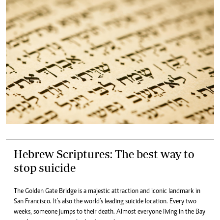
Hebrew Scriptures: The best way to
stop suicide
The Golden Gate Bridge is a majestic attraction and iconic landmark in
San Francisco. It’s also the world’s leading suicide location. Every two
weeks, someone jumps to their death. Almost everyone living in the Bay