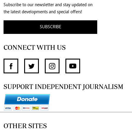
Subscribe to our newsletter and stay updated on
the latest developments and special offers!
SUBSCRIBE
CONNECT WITH US
SUPPORT INDEPENDENT JOURNALISM
OTHER SITES