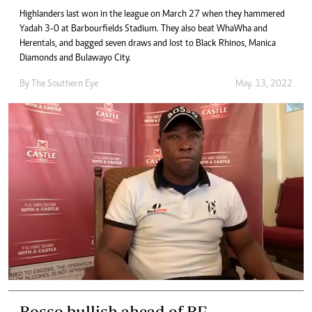
Highlanders last won in the league on March 27 when they hammered
Yadah 3-0 at Barbourfields Stadium. They also beat WhaWha and
Herentals, and bagged seven draws and lost to Black Rhinos, Manica
Diamonds and Bulawayo City.
By The Southern Eye
May. 13, 2022
Bosso bullish ahead of BF