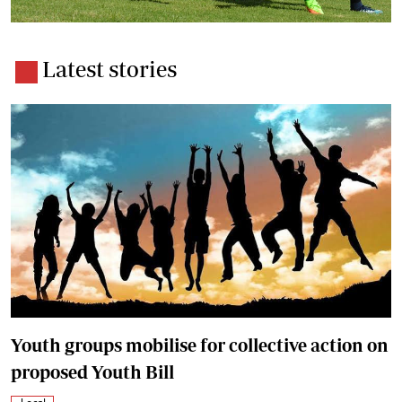
Latest stories
Youth groups mobilise for collective action on
proposed Youth Bill