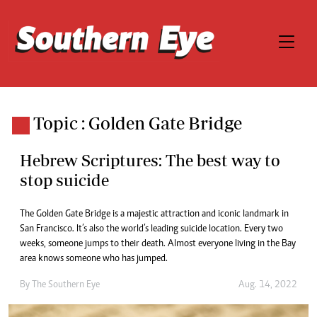
Topic : Golden Gate Bridge
Hebrew Scriptures: The best way to
stop suicide
The Golden Gate Bridge is a majestic attraction and iconic landmark in
San Francisco. It’s also the world’s leading suicide location. Every two
weeks, someone jumps to their death. Almost everyone living in the Bay
area knows someone who has jumped.
By The Southern Eye
Aug. 14, 2022