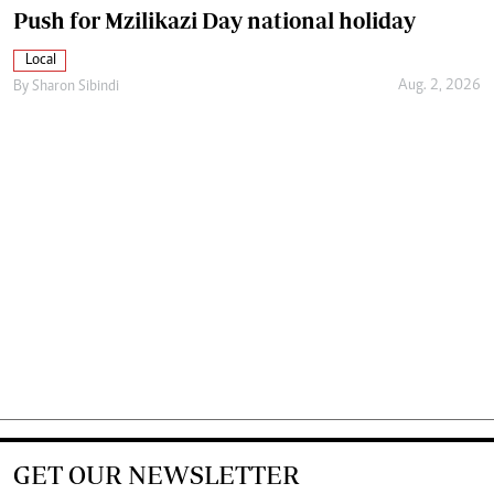
Push for Mzilikazi Day national holiday
Local
Aug. 2, 2026
By
Sharon Sibindi
GET OUR NEWSLETTER