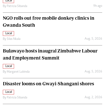
Local
9h ago
By
Patricia Sibanda
NGO rolls out free mobile donkey clinics in
Gwanda South
Local
Aug. 5, 2026
By
Silas Nkala
Bulawayo hosts inaugral Zimbabwe Labour
and Employment Summit
Local
Aug. 5, 2026
By
Margaret Lubinda
Disaster looms on Gwayi-Shangani shores
Local
Aug. 2, 2026
By
Patricia Sibanda