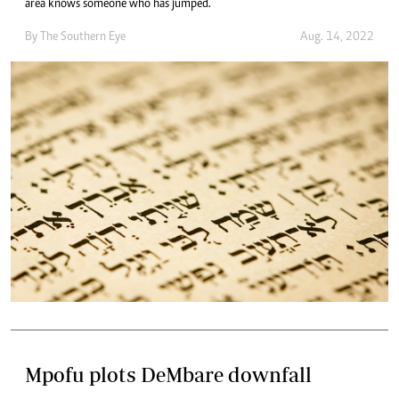
area knows someone who has jumped.
By The Southern Eye
Aug. 14, 2022
Mpofu plots DeMbare downfall