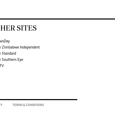
HER SITES
wsDay
e Zimbabwe Independent
e Standard
e Southern Eye
TV
CY
TERMS & CONDITIONS