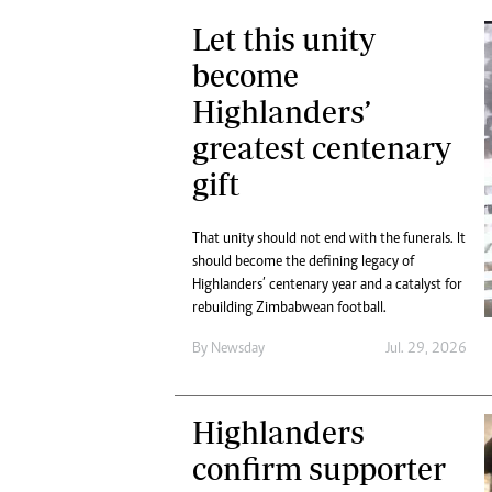
Let this unity
become
Highlanders’
greatest centenary
gift
That unity should not end with the funerals. It
should become the defining legacy of
Highlanders’ centenary year and a catalyst for
rebuilding Zimbabwean football.
By
Newsday
Jul. 29, 2026
Highlanders
confirm supporter