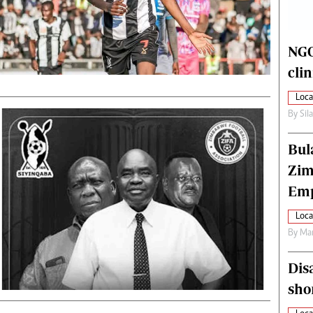
alth
Fifa2014 World Cup
ltimedia
Home
itorial Comment
World News
NGO
ections 2013
Matabeleland North
cli
Loca
By
Sil
Bul
Zim
Emp
Loca
By
Mar
Dis
sho