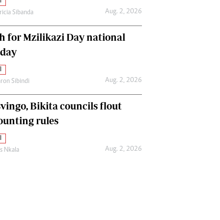
l
Aug. 2, 2026
ricia Sibanda
h for Mzilikazi Day national
iday
l
Aug. 2, 2026
ron Sibindi
vingo, Bikita councils flout
ounting rules
l
Aug. 2, 2026
as Nkala