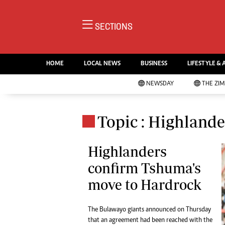
NE
SECTIONS
Ne
AMH is an independent media
Pol
house free from political ties or
HOME
LOCAL NEWS
BUSINESS
LIFESTYLE & 
En
outside influence. We have four
Co
NEWSDAY
THE ZI
newspapers: The Zimbabwe
Lo
Independent, a business weekly
Cr
Go
published every Friday, The
Topic : Highlande
Foo
Standard, a weekly published every
Te
Sunday, and Southern and
Ru
Highlanders
NewsDay, our daily newspapers.
Each has an online edition.
confirm Tshuma's
Cri
Sw
move to Hardrock
Mo
Oth
The Bulawayo giants announced on Thursday
Ma
Marketing
that an agreement had been reached with the
Ec