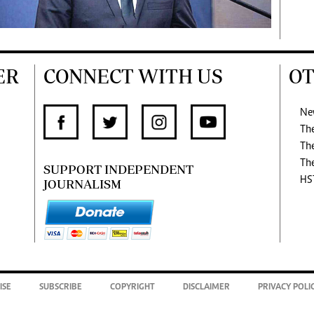
ER
CONNECT WITH US
OT
Ne
Th
Th
Th
SUPPORT INDEPENDENT
HS
JOURNALISM
ISE
SUBSCRIBE
COPYRIGHT
DISCLAIMER
PRIVACY POLI