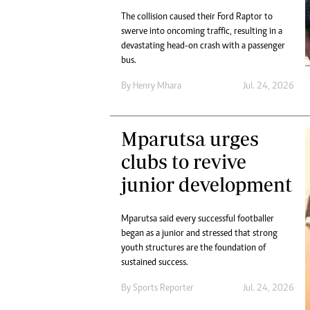
The collision caused their Ford Raptor to
swerve into oncoming traffic, resulting in a
devastating head-on crash with a passenger
bus.
By
Henry Mhara
Jul. 24, 2026
Mparutsa urges
clubs to revive
junior development
Mparutsa said every successful footballer
began as a junior and stressed that strong
youth structures are the foundation of
sustained success.
By
Sports Reporter
Jul. 24, 2026