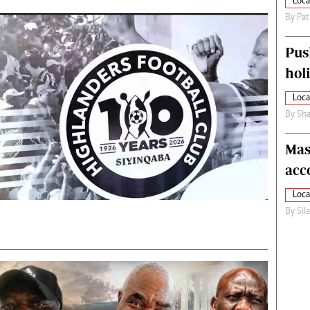
Loca
By
Pat
Pus
hol
Loca
By
Sha
Mas
acc
Loca
By
Sil