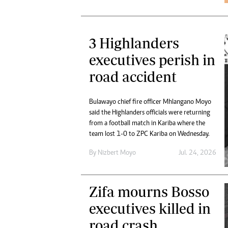
3 Highlanders
executives perish in
road accident
Bulawayo chief fire officer Mhlangano Moyo
said the Highlanders officials were returning
from a football match in Kariba where the
team lost 1-0 to ZPC Kariba on Wednesday.
By
Nizbert Moyo
Jul. 24, 2026
Zifa mourns Bosso
executives killed in
road crash