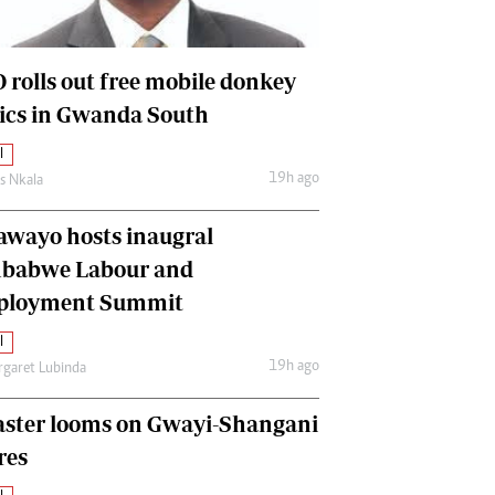
International
Editorial Comment
 rolls out free mobile donkey
nics in Gwanda South
l
19h ago
as Nkala
awayo hosts inaugral
babwe Labour and
loyment Summit
l
19h ago
garet Lubinda
aster looms on Gwayi-Shangani
res