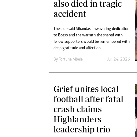
also died in tragic
accident
The club said Sibanda's unwavering dedication
to Bosso and the warmth she shared with
fellow supporters would be remembered with
deep gratitude and affection.
By
Fortune Mbele
Jul. 24, 2026
Grief unites local
football after fatal
crash claims
Highlanders
leadership trio