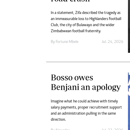
In a statement, Zifa described the tragedy as
an immeasurable loss to Highlanders Football
Club, the city of Bulawayo and the wider
Zimbabwean football fraternity.
By
Fortune Mbele
Jul. 24, 2026
Bosso owes
Benjani an apology
Imagine what he could achieve with timely
salary payments, proper recruitment support
and an administration pulling in the same
direction.