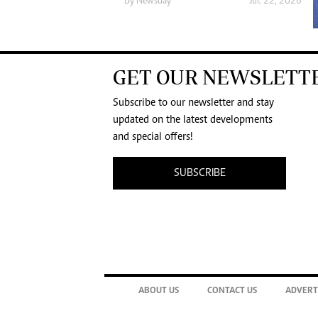
By
Newsday
Jul. 22, 2026
GET OUR NEWSLETT
Subscribe to our newsletter and stay
updated on the latest developments
and special offers!
SUBSCRIBE
ABOUT US
CONTACT US
ADVERT