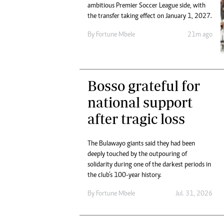
Digital Marketing Manager:
ambitious Premier Soccer League side, with
He
the transfer taking effect on January 1, 2027.
tmutambara@alphamedia.co.zw
Mu
Tel: (04) 771722/3
Ed
By
Fortune Mbele
21m ago
Online Advertising
El
Digital@alphamedia.co.zw
Web Development
jmanyenyere@alphamedia.co.zw
Bosso grateful for
national support
after tragic loss
The Bulawayo giants said they had been
deeply touched by the outpouring of
solidarity during one of the darkest periods in
the club’s 100-year history.
By
Fortune Mbele
Jul. 31, 2026