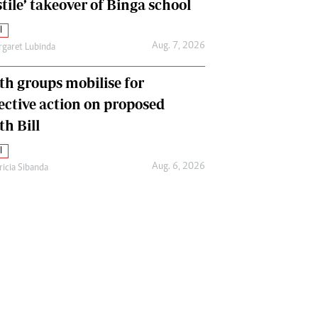
tile’ takeover of Binga school
l
Aug. 7, 2026
garet Lubinda
th groups mobilise for
lective action on proposed
th Bill
l
Aug. 6, 2026
ricia Sibanda