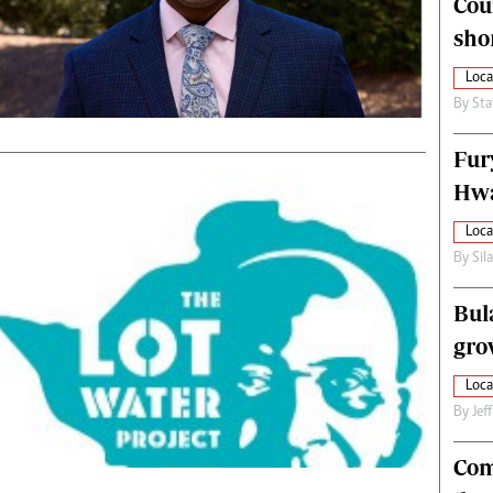
Cou
alth
Fifa2014 World Cup
sho
ltimedia
Home
itorial Comment
World News
Loca
ections 2013
Matabeleland North
By
Sta
Fur
Hwa
Loca
By
Sil
Bul
gro
Loca
By
Jef
Com