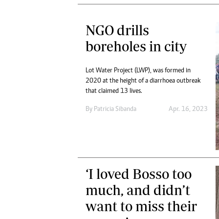
NGO drills
boreholes in city
Lot Water Project (LWP), was formed in
2020 at the height of a diarrhoea outbreak
that claimed 13 lives.
By
Patricia Sibanda
Apr. 16, 2023
‘I loved Bosso too
much, and didn’t
want to miss their