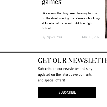
games’
Like every other boy I used to enjoy football
on the streets during my primary school days
at Induba before I went to Milton High
School.
By
Rejoice Phiri
Mar. 18, 2023
GET OUR NEWSLETT
Subscribe to our newsletter and stay
updated on the latest developments
and special offers!
SUBSCRIBE