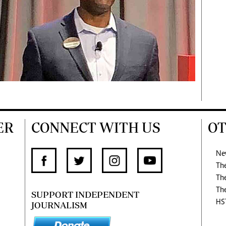
ER
CONNECT WITH US
OT
Ne
Th
Th
Th
SUPPORT INDEPENDENT
HS
JOURNALISM