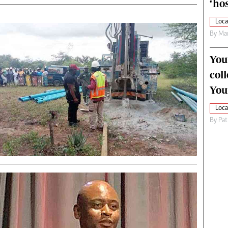
‘hos
Loca
By
Mar
You
col
You
Loca
By
Pat