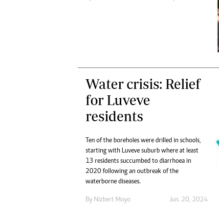
Digital Marketing Manager:
He
tmutambara@alphamedia.co.zw
Mu
Tel: (04) 771722/3
Ed
Online Advertising
El
Digital@alphamedia.co.zw
Web Development
jmanyenyere@alphamedia.co.zw
Water crisis: Relief
for Luveve
residents
Ten of the boreholes were drilled in schools,
starting with Luveve suburb where at least
13 residents succumbed to diarrhoea in
2020 following an outbreak of the
waterborne diseases.
By
Nizbert Moyo
Jun. 20, 2024