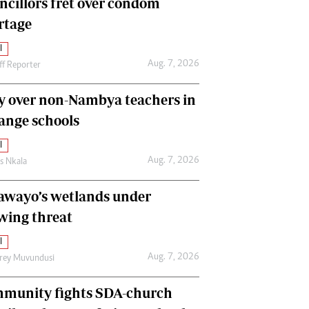
ncillors fret over condom
International
rtage
Editorial Comment
l
Aug. 7, 2026
ff Reporter
y over non-Nambya teachers in
nge schools
l
Aug. 7, 2026
as Nkala
awayo’s wetlands under
wing threat
l
Aug. 7, 2026
frey Muvundusi
munity fights SDA-church