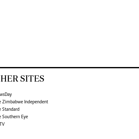
HER SITES
wsDay
e Zimbabwe Independent
e Standard
e Southern Eye
TV